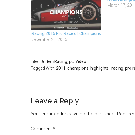
March 17, 201
iRacing 2016 Pro Race of Champions
December 20, 2016
Filed Under:
iRacing
,
pc
,
Video
Tagged With:
2011
,
champions
,
highlights
,
iracing
,
pro r
Leave a Reply
Your email address will not be published.
Required
Comment
*