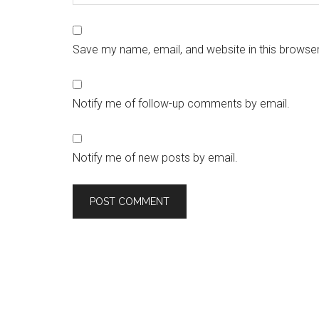
Save my name, email, and website in this browser
Notify me of follow-up comments by email.
Notify me of new posts by email.