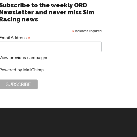
Subscribe to the weekly ORD
Newsletter and never miss Sim
Racing news
*
indicates required
*
Email Address
View previous campaigns.
Powered by
MailChimp