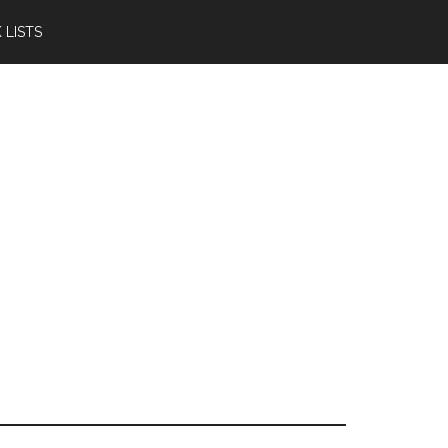
 LISTS