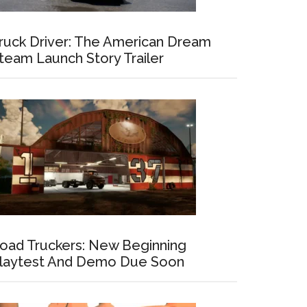
ruck Driver: The American Dream
team Launch Story Trailer
oad Truckers: New Beginning
laytest And Demo Due Soon