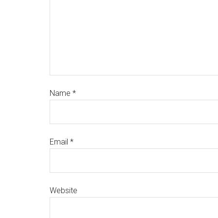
Name
*
Email
*
Website