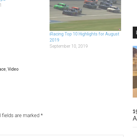
1
iRacing Top 10 Highlights for August
2019
September 10, 2019
ace
,
Video
1
 fields are marked
*
A