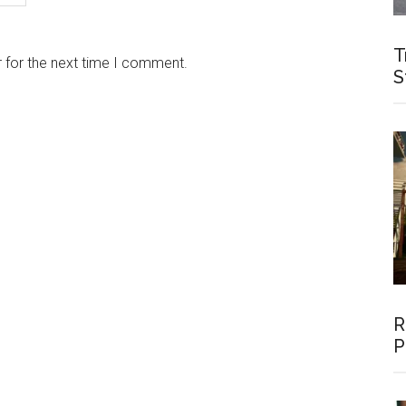
T
 for the next time I comment.
S
R
P