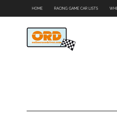
HOME
RACING GAME CAR LISTS
WHE