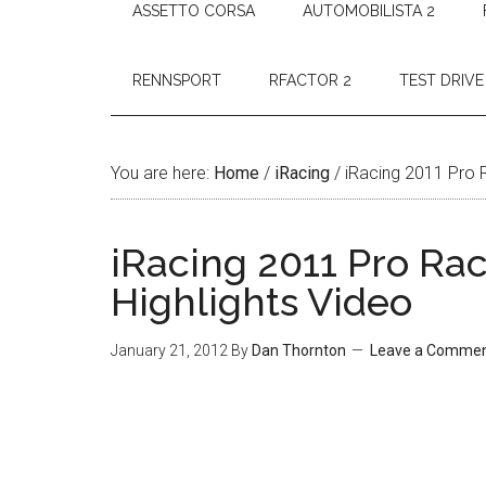
ASSETTO CORSA
AUTOMOBILISTA 2
RENNSPORT
RFACTOR 2
TEST DRIVE
You are here:
Home
/
iRacing
/
iRacing 2011 Pro 
iRacing 2011 Pro Ra
Highlights Video
January 21, 2012
By
Dan Thornton
Leave a Comme