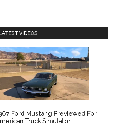
LATEST VIDEOS
967 Ford Mustang Previewed For
merican Truck Simulator