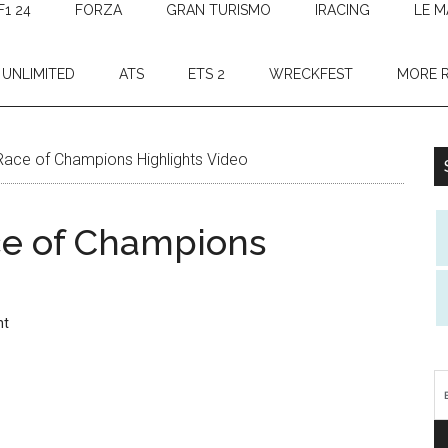
F1 24
FORZA
GRAN TURISMO
IRACING
LE M
 UNLIMITED
ATS
ETS 2
WRECKFEST
MORE 
Race of Champions Highlights Video
ce of Champions
nt