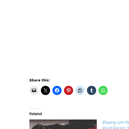
Share this:
Related
iRacing.com W
Road Racing: 