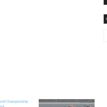
C
orld Championship
Spa