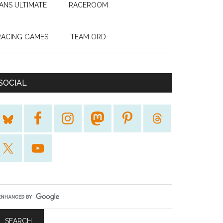
ANS ULTIMATE
RACEROOM
RACING GAMES
TEAM ORD
SOCIAL