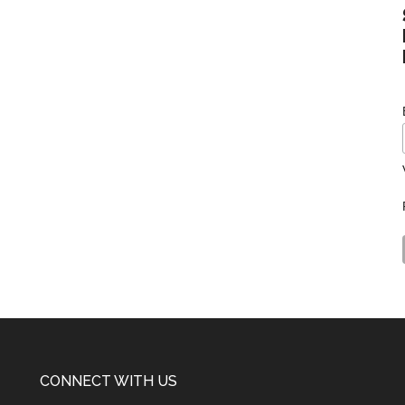
CONNECT WITH US