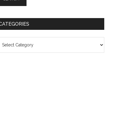
CATEGORIES
ategories