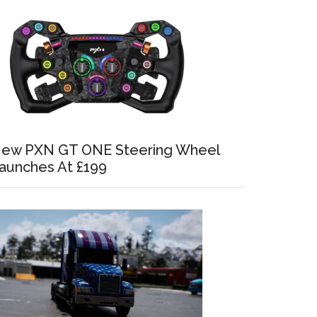
ew PXN GT ONE Steering Wheel
aunches At £199