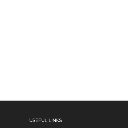
USEFUL LINKS