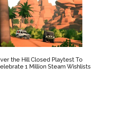
ver the Hill Closed Playtest To
elebrate 1 Million Steam Wishlists