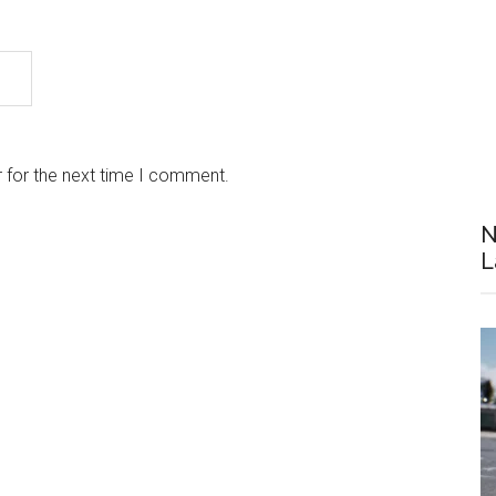
 for the next time I comment.
N
L