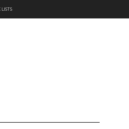
 LISTS