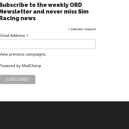
Subscribe to the weekly ORD
Newsletter and never miss Sim
Racing news
*
indicates required
*
Email Address
View previous campaigns.
Powered by
MailChimp