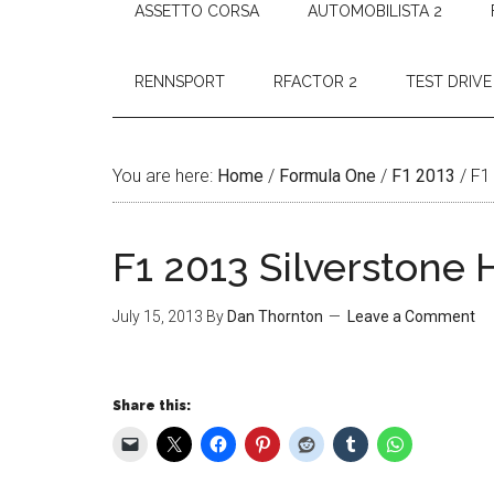
ASSETTO CORSA
AUTOMOBILISTA 2
RENNSPORT
RFACTOR 2
TEST DRIVE
You are here:
Home
/
Formula One
/
F1 2013
/
F1 
F1 2013 Silverstone 
July 15, 2013
By
Dan Thornton
Leave a Comment
Share this: