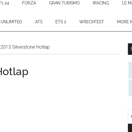
F1 24
FORZA
GRAN TURISMO
IRACING
LE M
 UNLIMITED
ATS
ETS 2
WRECKFEST
MORE 
2013 Silverstone Hotlap
Hotlap