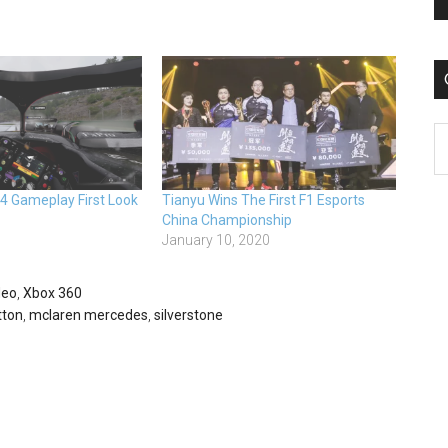
C
24 Gameplay First Look
Tianyu Wins The First F1 Esports
China Championship
January 10, 2020
deo
,
Xbox 360
tton
,
mclaren mercedes
,
silverstone