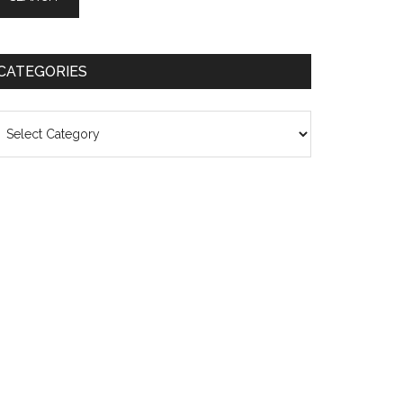
CATEGORIES
ategories