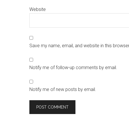
Website
Save my name, email, and website in this browser
Notify me of follow-up comments by email.
Notify me of new posts by email.