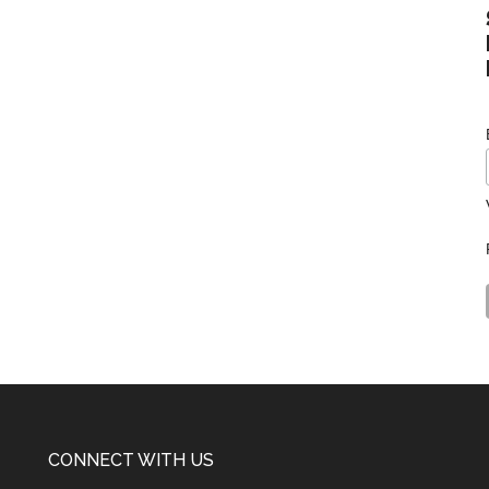
CONNECT WITH US