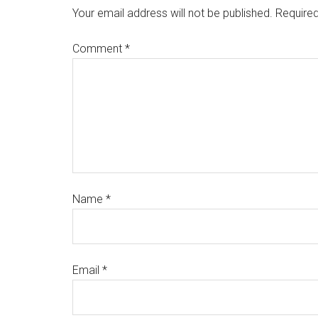
Your email address will not be published.
Required
Comment
*
Name
*
Email
*