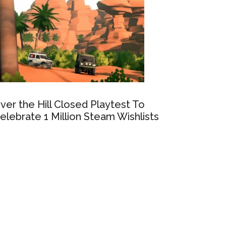
ver the Hill Closed Playtest To
elebrate 1 Million Steam Wishlists