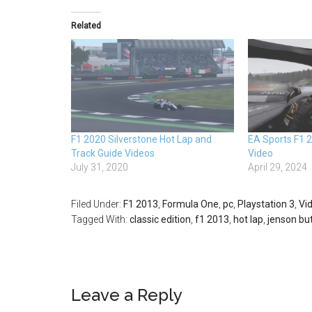
Related
F1 2020 Silverstone Hot Lap and
EA Sports F1 
Track Guide Videos
Video
July 31, 2020
April 29, 2024
Filed Under:
F1 2013
,
Formula One
,
pc
,
Playstation 3
,
Vi
Tagged With:
classic edition
,
f1 2013
,
hot lap
,
jenson bu
Leave a Reply