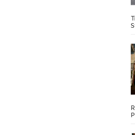
T
S
R
P