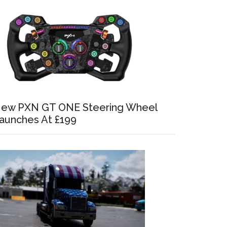
ew PXN GT ONE Steering Wheel
aunches At £199