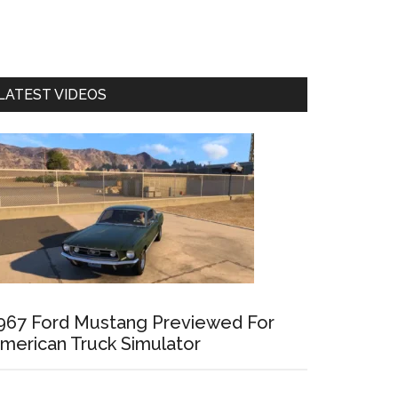
LATEST VIDEOS
967 Ford Mustang Previewed For
merican Truck Simulator