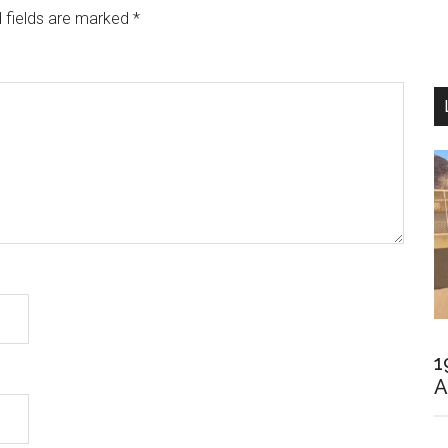
 fields are marked
*
1
A