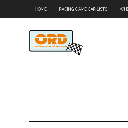
HOME
RACING GAME CAR LISTS
WHE