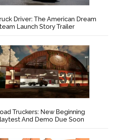
ruck Driver: The American Dream
team Launch Story Trailer
oad Truckers: New Beginning
laytest And Demo Due Soon