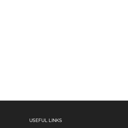
USEFUL LINKS