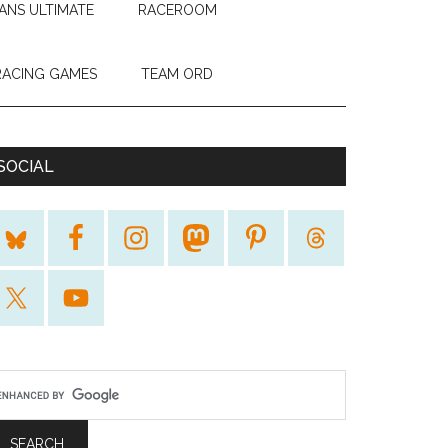
ANS ULTIMATE
RACEROOM
RACING GAMES
TEAM ORD
SOCIAL