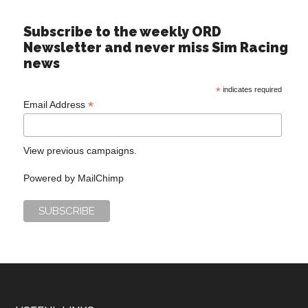
Subscribe to the weekly ORD
Newsletter and never miss Sim Racing
news
*
indicates required
*
Email Address
View previous campaigns.
Powered by
MailChimp