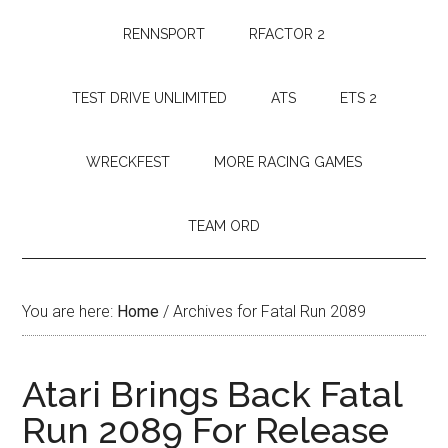
RENNSPORT
RFACTOR 2
TEST DRIVE UNLIMITED
ATS
ETS 2
WRECKFEST
MORE RACING GAMES
TEAM ORD
You are here:
Home
/
Archives for Fatal Run 2089
Atari Brings Back Fatal
Run 2089 For Release