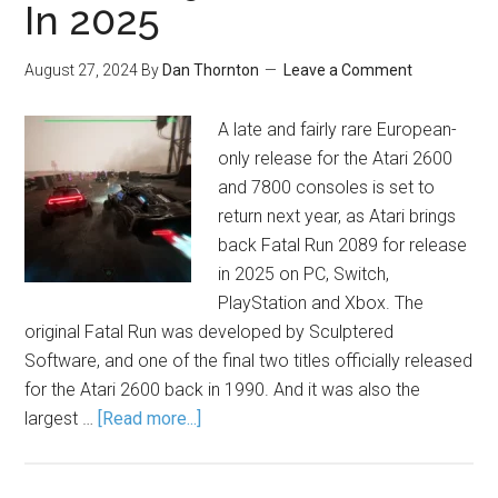
In 2025
August 27, 2024
By
Dan Thornton
Leave a Comment
A late and fairly rare European-
only release for the Atari 2600
and 7800 consoles is set to
return next year, as Atari brings
back Fatal Run 2089 for release
in 2025 on PC, Switch,
PlayStation and Xbox. The
original Fatal Run was developed by Sculptered
Software, and one of the final two titles officially released
for the Atari 2600 back in 1990. And it was also the
largest …
[Read more...]