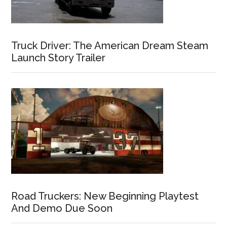
Truck Driver: The American Dream Steam
Launch Story Trailer
Road Truckers: New Beginning Playtest
And Demo Due Soon