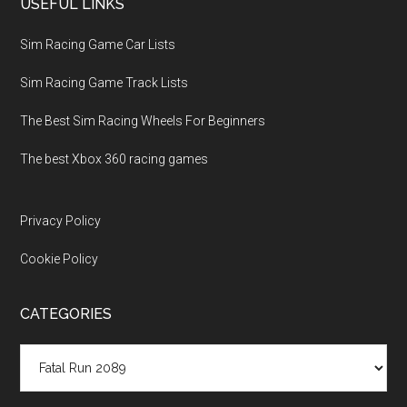
USEFUL LINKS
Sim Racing Game Car Lists
Sim Racing Game Track Lists
The Best Sim Racing Wheels For Beginners
The best Xbox 360 racing games
Privacy Policy
Cookie Policy
CATEGORIES
Categories