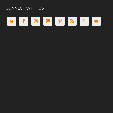
CONNECT WITH US