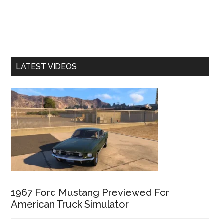
LATEST VIDEOS
1967 Ford Mustang Previewed For
American Truck Simulator