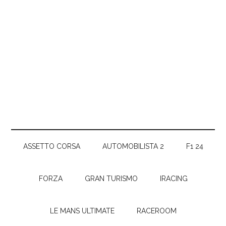
ASSETTO CORSA
AUTOMOBILISTA 2
F1 24
FORZA
GRAN TURISMO
IRACING
LE MANS ULTIMATE
RACEROOM