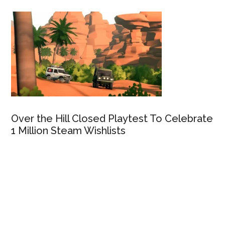
Over the Hill Closed Playtest To Celebrate
1 Million Steam Wishlists