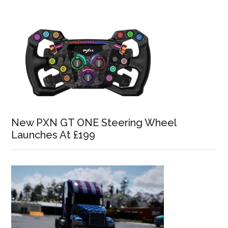
New PXN GT ONE Steering Wheel
Launches At £199