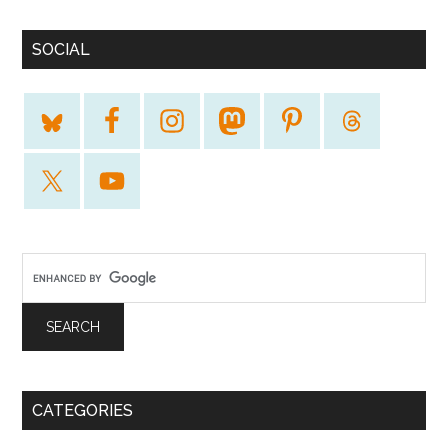
SOCIAL
CATEGORIES