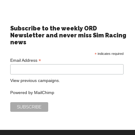
Subscribe to the weekly ORD
Newsletter and never miss Sim Racing
news
*
indicates required
*
Email Address
View previous campaigns.
Powered by
MailChimp