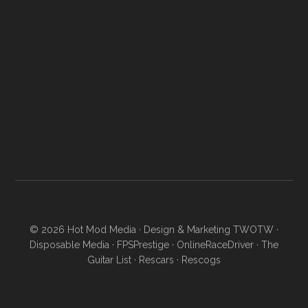
© 2026
Hot Mod Media
· Design & Marketing
TWOTW
·
Disposable Media
·
FPSPrestige
·
OnlineRaceDriver
·
The
Guitar List
·
Rescars
·
Rescogs