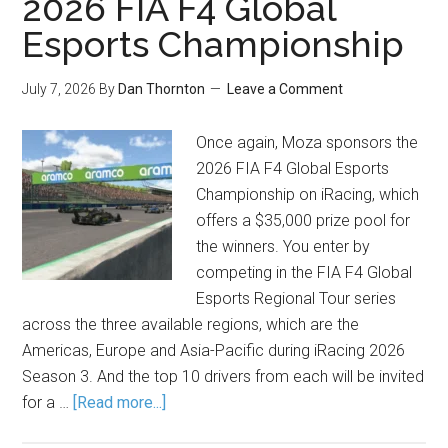
2026 FIA F4 Global
Esports Championship
July 7, 2026
By
Dan Thornton
Leave a Comment
Once again, Moza sponsors the
2026 FIA F4 Global Esports
Championship on iRacing, which
offers a $35,000 prize pool for
the winners. You enter by
competing in the FIA F4 Global
Esports Regional Tour series
across the three available regions, which are the
Americas, Europe and Asia-Pacific during iRacing 2026
Season 3. And the top 10 drivers from each will be invited
for a …
[Read more...]