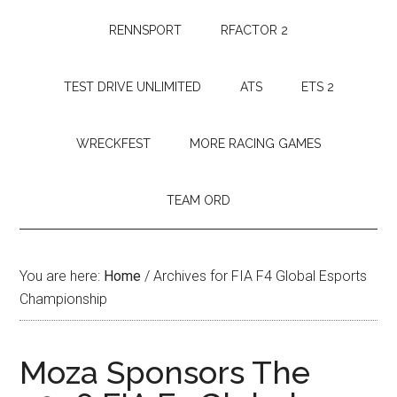
RENNSPORT
RFACTOR 2
TEST DRIVE UNLIMITED
ATS
ETS 2
WRECKFEST
MORE RACING GAMES
TEAM ORD
You are here:
Home
/
Archives for FIA F4 Global Esports
Championship
Moza Sponsors The