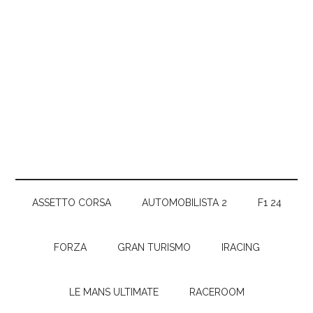
ASSETTO CORSA
AUTOMOBILISTA 2
F1 24
FORZA
GRAN TURISMO
IRACING
LE MANS ULTIMATE
RACEROOM