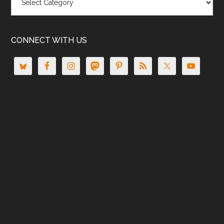
CONNECT WITH US