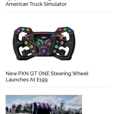
American Truck Simulator
New PXN GT ONE Steering Wheel
Launches At £199