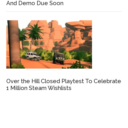
And Demo Due Soon
Over the Hill Closed Playtest To Celebrate
1 Million Steam Wishlists