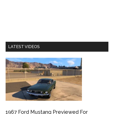
LATEST VIDEOS
1967 Ford Mustang Previewed For