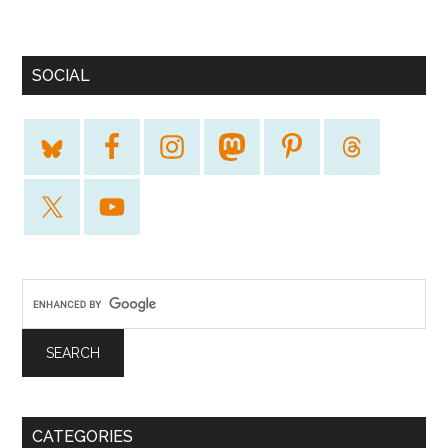
SOCIAL
CATEGORIES