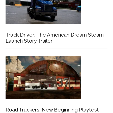
Truck Driver: The American Dream Steam
Launch Story Trailer
Road Truckers: New Beginning Playtest