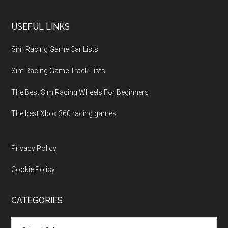
USEFUL LINKS
Sim Racing Game Car Lists
Sim Racing Game Track Lists
The Best Sim Racing Wheels For Beginners
The best Xbox 360 racing games
Privacy Policy
Cookie Policy
CATEGORIES
Categories