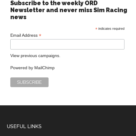
Subscribe to the weekly ORD
Newsletter and never miss Sim Racing
news
*
indicates required
*
Email Address
View previous campaigns.
Powered by
MailChimp
USEFUL LINKS