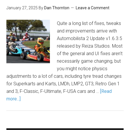
January 27, 2025
By
Dan Thornton
Leave a Comment
Quite a long list of fixes, tweaks
and improvements arrive with
Automobilista 2 Update v1.6.3.5
released by Reiza Studios. Most
of the general and UI fixes aren't
necessarily game changing, but
you might notice physics
adjustments to a lot of cars, including tyre tread changes
for Superkarts and Karts, LMDh, LMP2, GT3, Retro Gen 1
and 3, F-Classic, F-Ultimate, F-USA cars and …
[Read
more...]