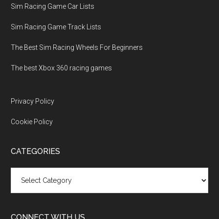
Sim Racing Game Car Lists
Sim Racing Game Track Lists
The Best Sim Racing Wheels For Beginners
The best Xbox 360 racing games
Privacy Policy
Cookie Policy
CATEGORIES
Categories
CONNECT WITH US