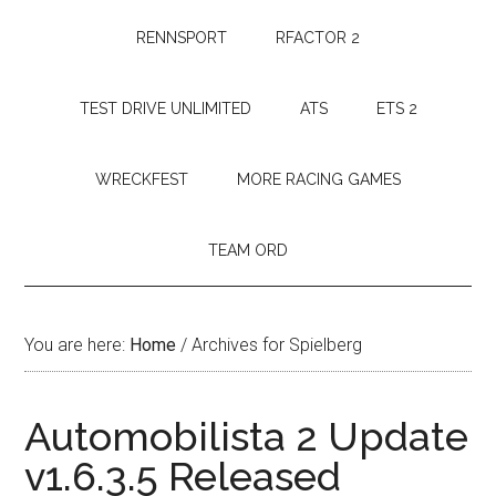
RENNSPORT
RFACTOR 2
TEST DRIVE UNLIMITED
ATS
ETS 2
WRECKFEST
MORE RACING GAMES
TEAM ORD
You are here:
Home
/
Archives for Spielberg
Automobilista 2 Update
v1.6.3.5 Released