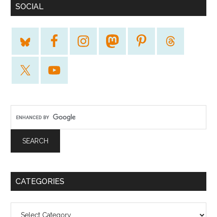
SOCIAL
CATEGORIES
Categories