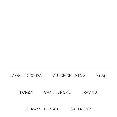
ASSETTO CORSA
AUTOMOBILISTA 2
F1 24
FORZA
GRAN TURISMO
IRACING
LE MANS ULTIMATE
RACEROOM