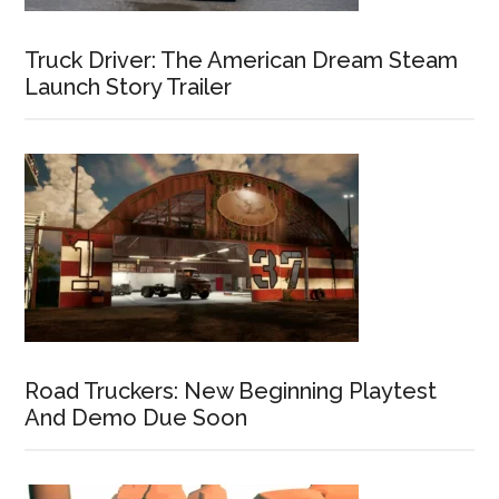
Truck Driver: The American Dream Steam
Launch Story Trailer
Road Truckers: New Beginning Playtest
And Demo Due Soon