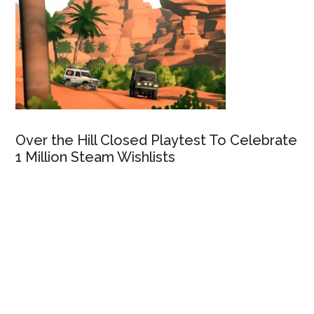
Over the Hill Closed Playtest To Celebrate
1 Million Steam Wishlists