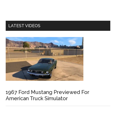
LATEST VIDEOS
1967 Ford Mustang Previewed For
American Truck Simulator