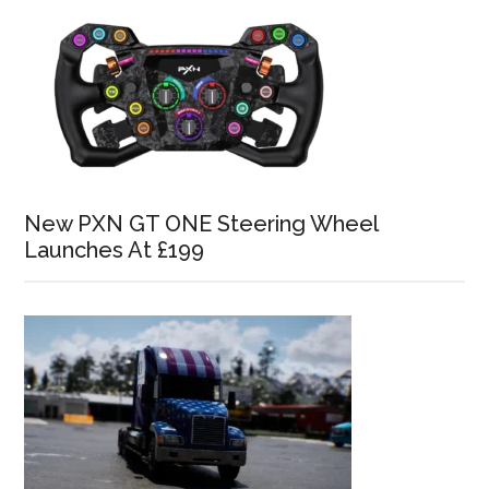
New PXN GT ONE Steering Wheel
Launches At £199