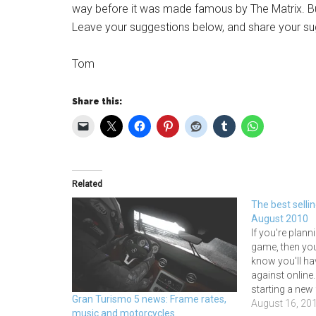
way before it was made famous by The Matrix. B
Leave your suggestions below, and share your su
Tom
Share this:
Related
The best selli
August 2010
If you're plann
game, then yo
know you'll ha
against online
starting a new f
Gran Turismo 5 news: Frame rates,
selling racing
August 16, 20
music and motorcycles