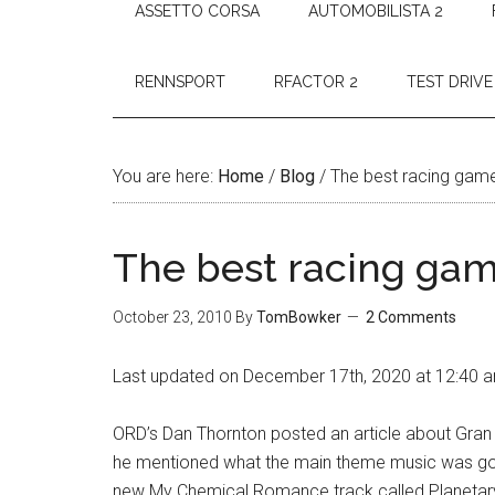
ASSETTO CORSA
AUTOMOBILISTA 2
RENNSPORT
RFACTOR 2
TEST DRIVE
You are here:
Home
/
Blog
/
The best racing gam
The best racing ga
October 23, 2010
By
TomBowker
2 Comments
Last updated on December 17th, 2020 at 12:40 
ORD’s Dan Thornton posted an article about Gran 
he mentioned what the main theme music was goi
new My Chemical Romance track called Planetary