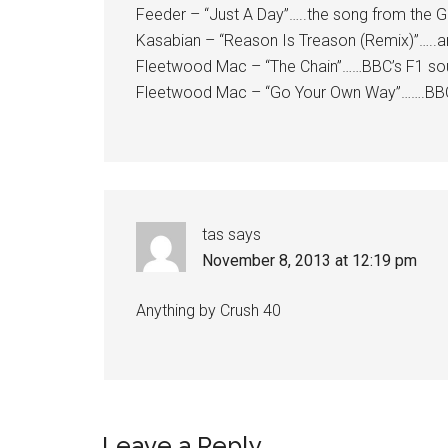
Feeder – “Just A Day”…..the song from the Gr
Kasabian – “Reason Is Treason (Remix)”…..a
Fleetwood Mac – “The Chain”……BBC’s F1 sound
Fleetwood Mac – “Go Your Own Way”…….BBC pl
tas
says
November 8, 2013 at 12:19 pm
Anything by Crush 40
Leave a Reply