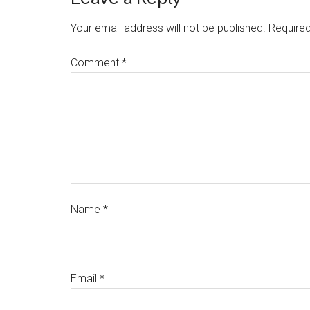
Your email address will not be published.
Required
Comment
*
Name
*
Email
*