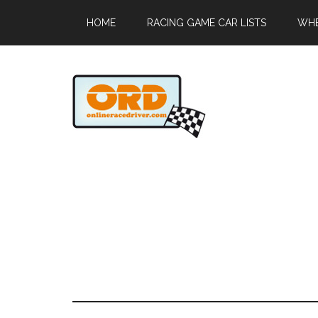
HOME
RACING GAME CAR LISTS
WHE