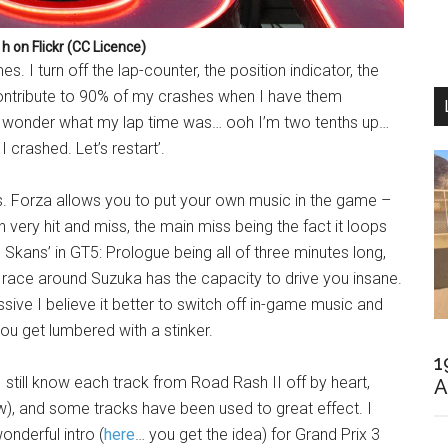
 h on Flickr (CC Licence)
s. I turn off the lap-counter, the position indicator, the
ntribute to 90% of my crashes when I have them
, I wonder what my lap time was… ooh I’m two tenths up…
 crashed. Let’s restart’.
rs. Forza allows you to put your own music in the game –
n very hit and miss, the main miss being the fact it loops
Skans’ in GT5: Prologue being all of three minutes long,
lap race around Suzuka has the capacity to drive you insane.
ive I believe it better to switch off in-game music and
 you get lumbered with a stinker.
1
still know each track from Road Rash II off by heart,
A
ow), and some tracks have been used to great effect. I
nderful intro (
here
… you get the idea) for Grand Prix 3