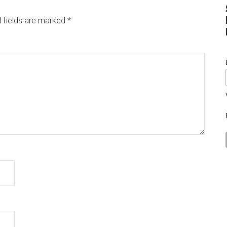
 fields are marked
*