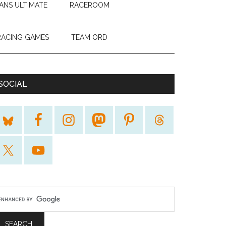
ANS ULTIMATE
RACEROOM
RACING GAMES
TEAM ORD
SOCIAL