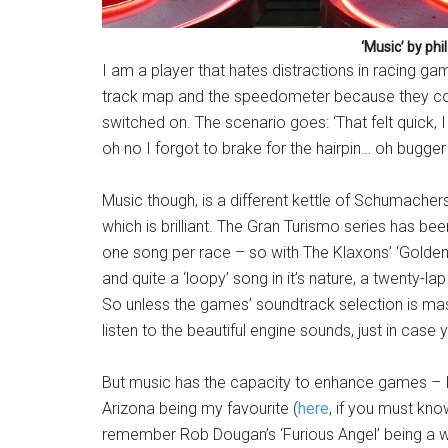
‘Music’ by phil
I am a player that hates distractions in racing game
track map and the speedometer because they co
switched on. The scenario goes: ‘That felt quick
oh no I forgot to brake for the hairpin… oh bugger I
Music though, is a different kettle of Schumache
which is brilliant. The Gran Turismo series has bee
one song per race – so with The Klaxons’ ‘Golden 
and quite a ‘loopy’ song in it’s nature, a twenty-
So unless the games’ soundtrack selection is mass
listen to the beautiful engine sounds, just in case
But music has the capacity to enhance games – I 
Arizona being my favourite (
here
, if you must kn
remember Rob Dougan’s ‘Furious Angel’ being a wo