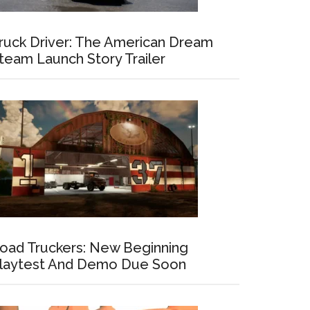
ruck Driver: The American Dream
team Launch Story Trailer
oad Truckers: New Beginning
laytest And Demo Due Soon