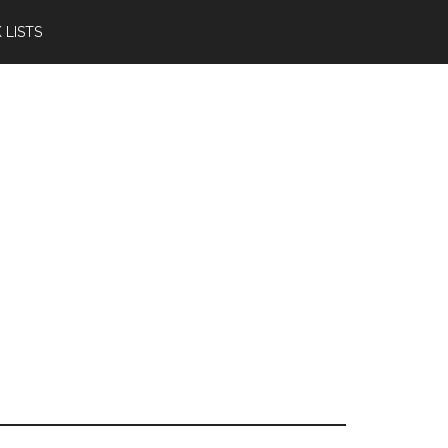
 LISTS