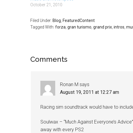
idea which on
October 21, 2010
looking at: A
Filed Under:
Blog
,
FeaturedContent
Tagged With:
forza
,
gran turismo
,
grand prix
,
intros
,
mus
Comments
Ronan M
says
August 19, 2011 at 12:27 am
Racing sim soundtrack would have to includ
Soulwax – “Much Against Everyone’s Advice”
away with every PS2