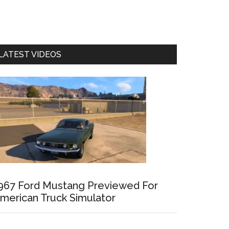
LATEST VIDEOS
967 Ford Mustang Previewed For
merican Truck Simulator