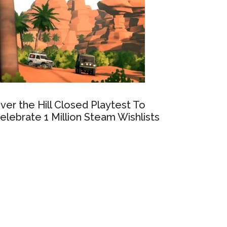
ver the Hill Closed Playtest To
elebrate 1 Million Steam Wishlists