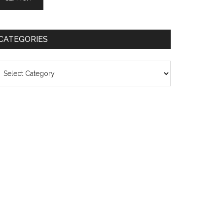
CATEGORIES
ategories