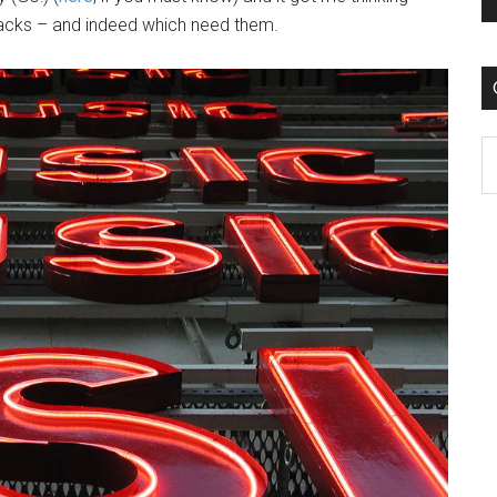
acks – and indeed which need them.
C