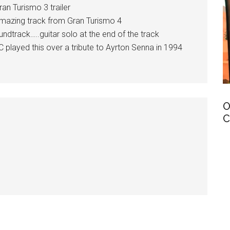
an Turismo 3 trailer
mazing track from Gran Turismo 4
track…..guitar solo at the end of the track
ayed this over a tribute to Ayrton Senna in 1994
O
C