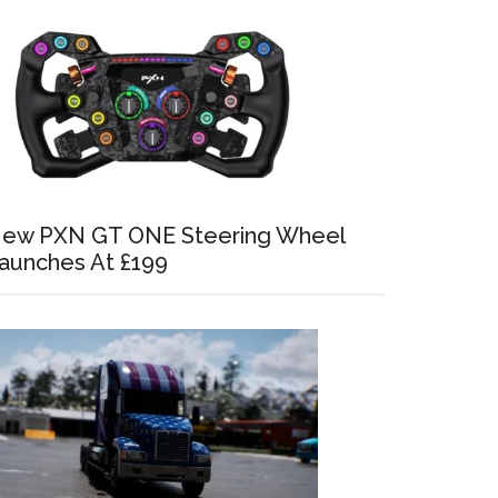
ew PXN GT ONE Steering Wheel
aunches At £199