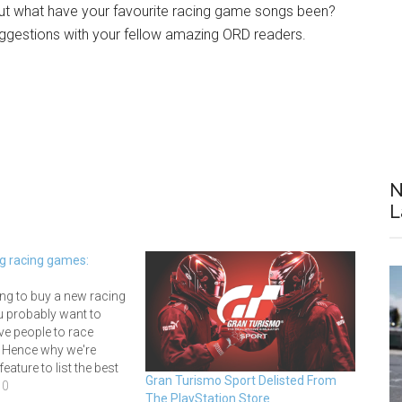
ut what have your favourite racing game songs been?
ggestions with your fellow amazing ORD readers.
N
L
ng racing games:
ing to buy a new racing
u probably want to
ve people to race
. Hence why we're
eature to list the best
Gran Turismo Sport Delisted From
 games and give you an
10
The PlayStation Store