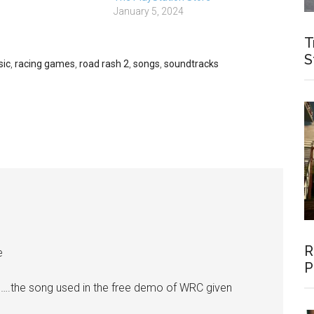
es could be worth
January 5, 2024
mazon UK:…
T
S
ic
,
racing games
,
road rash 2
,
songs
,
soundtracks
R
e
P
….the song used in the free demo of WRC given