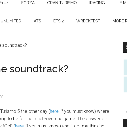
F1 24
FORZA
GRAN TURISMO
IRACING
LE M
 UNLIMITED
ATS
ETS 2
WRECKFEST
MORE 
e soundtrack?
me soundtrack?
am
Turismo 5 the other day (
here
, if you must know) where
ng to be for the much-overdue game. The answer is a
 (Go!) (
here
, if you must know) and it got me thinking