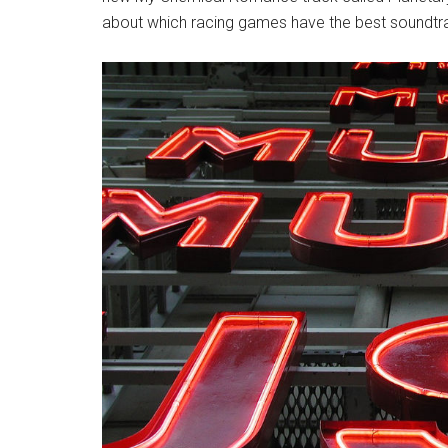
about which racing games have the best soundtr