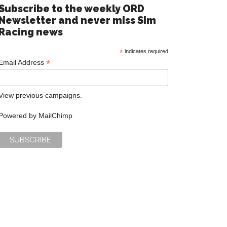
Subscribe to the weekly ORD
Newsletter and never miss Sim
Racing news
*
indicates required
*
Email Address
View previous campaigns.
Powered by
MailChimp