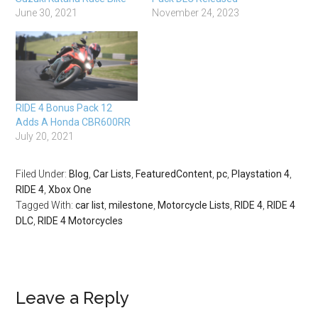
June 30, 2021
November 24, 2023
RIDE 4 Bonus Pack 12
Adds A Honda CBR600RR
July 20, 2021
Filed Under:
Blog
,
Car Lists
,
FeaturedContent
,
pc
,
Playstation 4
,
RIDE 4
,
Xbox One
Tagged With:
car list
,
milestone
,
Motorcycle Lists
,
RIDE 4
,
RIDE 4
DLC
,
RIDE 4 Motorcycles
Leave a Reply