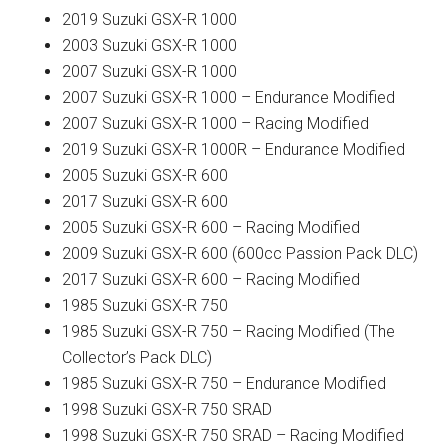
2019 Suzuki GSX-R 1000
2003 Suzuki GSX-R 1000
2007 Suzuki GSX-R 1000
2007 Suzuki GSX-R 1000 – Endurance Modified
2007 Suzuki GSX-R 1000 – Racing Modified
2019 Suzuki GSX-R 1000R – Endurance Modified
2005 Suzuki GSX-R 600
2017 Suzuki GSX-R 600
2005 Suzuki GSX-R 600 – Racing Modified
2009 Suzuki GSX-R 600 (600cc Passion Pack DLC)
2017 Suzuki GSX-R 600 – Racing Modified
1985 Suzuki GSX-R 750
1985 Suzuki GSX-R 750 – Racing Modified (The
Collector’s Pack DLC)
1985 Suzuki GSX-R 750 – Endurance Modified
1998 Suzuki GSX-R 750 SRAD
1998 Suzuki GSX-R 750 SRAD – Racing Modified