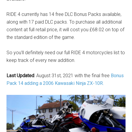
RIDE 4 currently has 14 free DLC Bonus Packs available,
along with 17 paid DLC packs. To purchase all additional
content at full retail price, it will cost you £68.02 on top of
the standard edition of the game.
So you’ll definitely need our full RIDE 4 motorcycles list to
keep track of every new addition.
Last Updated
: August 31st, 2021 with the final free
Bonus
Pack 14 adding a 2006 Kawasaki Ninja ZX-10R.