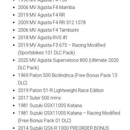
2006 MV Agusta F4 Mamba
2019 MV Agusta F4 RR
2009 MV Agusta F4 RR 312 1078
2006 MV Agusta F4 Tamburini
2018 MV Agusta RVS #1
2019 MV Agusta F3 675 – Racing Modified
(Sportsbikes 101 DLC Pack)
2020 MV Agusta Superveloce 800 (Ultimate 2020
DLC Pack)
1969 Paton 500 Bicilindrica (Free Bonus Pack 13
DLC)
2019 Paton S1-R Lightweight Race Edition
2017 Suter 500 mmx
1981 Suzuki GSX1100S Katana
1981 Suzuki GSX1100S Katana – Racing Modified
(Free Bonus Pack 01 DLC)
2014 Suzuki GSX-R 1000 PREORDER BONUS