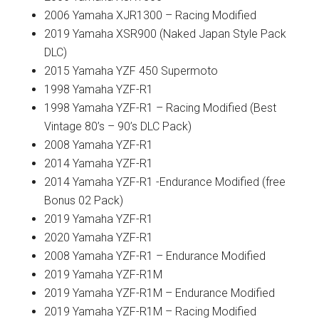
2006 Yamaha XJR1300 – Racing Modified
2019 Yamaha XSR900 (Naked Japan Style Pack
DLC)
2015 Yamaha YZF 450 Supermoto
1998 Yamaha YZF-R1
1998 Yamaha YZF-R1 – Racing Modified (Best
Vintage 80’s – 90’s DLC Pack)
2008 Yamaha YZF-R1
2014 Yamaha YZF-R1
2014 Yamaha YZF-R1 -Endurance Modified (free
Bonus 02 Pack)
2019 Yamaha YZF-R1
2020 Yamaha YZF-R1
2008 Yamaha YZF-R1 – Endurance Modified
2019 Yamaha YZF-R1M
2019 Yamaha YZF-R1M – Endurance Modified
2019 Yamaha YZF-R1M – Racing Modified