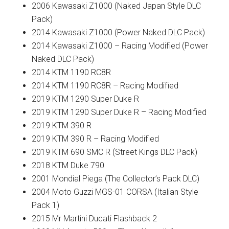
2006 Kawasaki Z1000 (Naked Japan Style DLC
Pack)
2014 Kawasaki Z1000 (Power Naked DLC Pack)
2014 Kawasaki Z1000 – Racing Modified (Power
Naked DLC Pack)
2014 KTM 1190 RC8R
2014 KTM 1190 RC8R – Racing Modified
2019 KTM 1290 Super Duke R
2019 KTM 1290 Super Duke R – Racing Modified
2019 KTM 390 R
2019 KTM 390 R – Racing Modified
2019 KTM 690 SMC R (Street Kings DLC Pack)
2018 KTM Duke 790
2001 Mondial Piega (The Collector’s Pack DLC)
2004 Moto Guzzi MGS-01 CORSA (Italian Style
Pack 1)
2015 Mr Martini Ducati Flashback 2