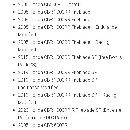
2006 Honda CB600F – Hornet
2005 Honda CBR 1000RR Fireblade
2008 Honda CBR 1000RR Fireblade
2008 Honda CBR 1000RR Fireblade – Endurance
Modified
2005 Honda CBR 1000RR Fireblade – Racing
Modified
2015 Honda CBR 1000RR Fireblade SP (free Bonus
Pack 03)
2019 Honda CBR 1000RR Fireblade SP
2019 Honda CBR 1000RR Fireblade SP –
Endurance Modified
2019 Honda CBR 1000RR Fireblade SP – Racing
Modified
2020 Honda CBR 1000RR-R Fireblade SP (Extreme
Performance DLC Pack)
2005 Honda CBR 600RR