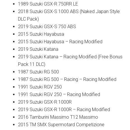
1989 Suzuki GSX-R 750RR LE
2018 Suzuki GSX-S 1000 ABS (Naked Japan Style
DLC Pack)
2019 Suzuki GSX-S 750 ABS
2015 Suzuki Hayabusa
2015 Suzuki Hayabusa – Racing Modified
2019 Suzuki Katana
2019 Suzuki Katana – Racing Modified (Free Bonus
Pack 11 DLC)
1987 Suzuki RG 500
1987 Suzuki RG 500 – Racing – Racing Modified
1991 Suzuki RGV 250
1991 Suzuki RGV 250 – Racing Modified
2019 Suzuki GSX-R 1000R
2019 Suzuki GSX-R 1000R – Racing Modified
2016 Tamburini Massimo T12 Massimo
2015 TM SMX Supermotard Competizione