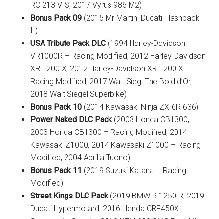
RC 213 V-S, 2017 Vyrus 986 M2)
Bonus Pack 09
(2015 Mr Martini Ducati Flashback
II)
USA Tribute Pack DLC
(1994 Harley-Davidson
VR1000R – Racing Modified, 2012 Harley-Davidson
XR 1200 X, 2012 Harley-Davidson XR 1200 X –
Racing Modified, 2017 Walt Siegl The Bold d’Or,
2018 Walt Siegel Superbike)
Bonus Pack 10
(2014 Kawasaki Ninja ZX-6R 636)
Power Naked DLC Pack
(2003 Honda CB1300,
2003 Honda CB1300 – Racing Modified, 2014
Kawasaki Z1000, 2014 Kawasaki Z1000 – Racing
Modified, 2004 Aprilia Tuono)
Bonus Pack 11
(2019 Suzuki Katana – Racing
Modified)
Street Kings DLC Pack
(2019 BMW R 1250 R, 2019
Ducati Hypermotard, 2016 Honda CRF450X