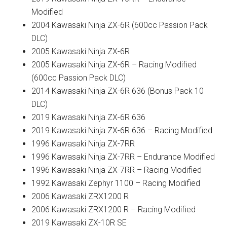
Modified
2004 Kawasaki Ninja ZX-6R (600cc Passion Pack
DLC)
2005 Kawasaki Ninja ZX-6R
2005 Kawasaki Ninja ZX-6R – Racing Modified
(600cc Passion Pack DLC)
2014 Kawasaki Ninja ZX-6R 636 (Bonus Pack 10
DLC)
2019 Kawasaki Ninja ZX-6R 636
2019 Kawasaki Ninja ZX-6R 636 – Racing Modified
1996 Kawasaki Ninja ZX-7RR
1996 Kawasaki Ninja ZX-7RR – Endurance Modified
1996 Kawasaki Ninja ZX-7RR – Racing Modified
1992 Kawasaki Zephyr 1100 – Racing Modified
2006 Kawasaki ZRX1200 R
2006 Kawasaki ZRX1200 R – Racing Modified
2019 Kawasaki ZX-10R SE