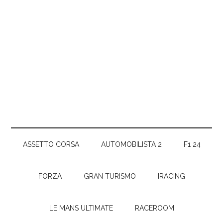
ASSETTO CORSA
AUTOMOBILISTA 2
F1 24
FORZA
GRAN TURISMO
IRACING
LE MANS ULTIMATE
RACEROOM