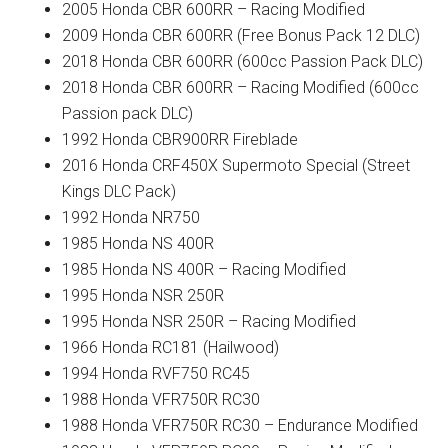
2005 Honda CBR 600RR – Racing Modified
2009 Honda CBR 600RR (Free Bonus Pack 12 DLC)
2018 Honda CBR 600RR (600cc Passion Pack DLC)
2018 Honda CBR 600RR – Racing Modified (600cc
Passion pack DLC)
1992 Honda CBR900RR Fireblade
2016 Honda CRF450X Supermoto Special (Street
Kings DLC Pack)
1992 Honda NR750
1985 Honda NS 400R
1985 Honda NS 400R – Racing Modified
1995 Honda NSR 250R
1995 Honda NSR 250R – Racing Modified
1966 Honda RC181 (Hailwood)
1994 Honda RVF750 RC45
1988 Honda VFR750R RC30
1988 Honda VFR750R RC30 – Endurance Modified