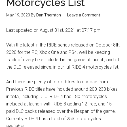
Motorcycles List
May 19, 2020
By
Dan Thornton
Leave a Comment
Last updated on August 31st, 2021 at 07:17 pm
With the latest in the RIDE series released on October 8th,
2020 for the PC, Xbox One and PS4, we’ll be keeping
track of every bike included in the game at launch, and all
the DLC released since, in our full RIDE 4 motorcycles list.
And there are plenty of motorbikes to choose from.
Previous RIDE titles have included around 200-230 bikes
in total, including DLC. RIDE 4 had 180 motorcycles
included at launch, with RIDE 3 getting 12 free, and 15
paid DLC packs released over the lifespan of the game.
Currently RIDE 4 has a total of 253 motorcycles
available.