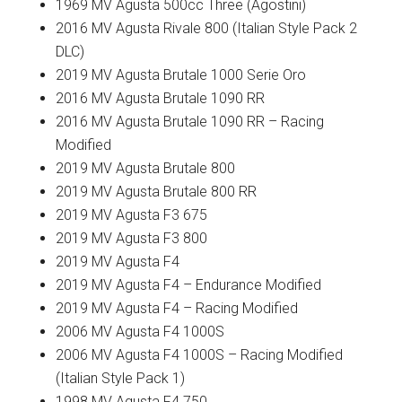
1969 MV Agusta 500cc Three (Agostini)
2016 MV Agusta Rivale 800 (Italian Style Pack 2
DLC)
2019 MV Agusta Brutale 1000 Serie Oro
2016 MV Agusta Brutale 1090 RR
2016 MV Agusta Brutale 1090 RR – Racing
Modified
2019 MV Agusta Brutale 800
2019 MV Agusta Brutale 800 RR
2019 MV Agusta F3 675
2019 MV Agusta F3 800
2019 MV Agusta F4
2019 MV Agusta F4 – Endurance Modified
2019 MV Agusta F4 – Racing Modified
2006 MV Agusta F4 1000S
2006 MV Agusta F4 1000S – Racing Modified
(Italian Style Pack 1)
1998 MV Agusta F4 750