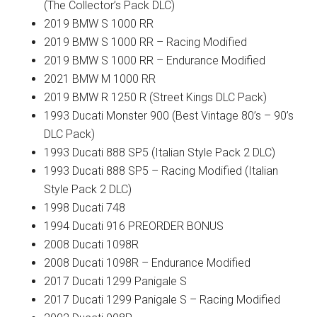
(The Collector’s Pack DLC)
2019 BMW S 1000 RR
2019 BMW S 1000 RR – Racing Modified
2019 BMW S 1000 RR – Endurance Modified
2021 BMW M 1000 RR
2019 BMW R 1250 R (Street Kings DLC Pack)
1993 Ducati Monster 900 (Best Vintage 80’s – 90’s
DLC Pack)
1993 Ducati 888 SP5 (Italian Style Pack 2 DLC)
1993 Ducati 888 SP5 – Racing Modified (Italian
Style Pack 2 DLC)
1998 Ducati 748
1994 Ducati 916 PREORDER BONUS
2008 Ducati 1098R
2008 Ducati 1098R – Endurance Modified
2017 Ducati 1299 Panigale S
2017 Ducati 1299 Panigale S – Racing Modified