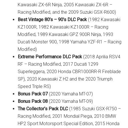
Kawasaki ZX-6R Ninja, 2005 Kawasaki ZX-6R –
Racing Modified, and the 2009 Suzuki GSX-R600)
Best Vintage 80’s – 90’s DLC Pack
(1982 Kawasaki
KZ1000R, 1982 Kawasaki KZ1000R – Racing
Modified, 1989 Kawasaki GPZ 900R Ninja, 1993
Ducati Monster 900, 1998 Yamaha YZF-R1 – Racing
Modified)
Extreme Performance DLC Pack
(2018 Aprilia RSV4
RF – Racing Modified, 2017 Ducati 1299
Superleggera, 2020 Honda CBR1000RR-R Fireblade
SP), 2020 Kawasaki Z H2 and the 2020 Triumph
Speed Triple RS)
Bonus Pack 07
(2020 Yamaha MT-07)
Bonus Pack 08
(2020 Yamaha MT-09)
The Collector’s Pack DLC
(1985 Suzuki GSX-R750 –
Racing Modified, 2001 Mondial Piega, 2010 BMW
HP2 Sport Motorsport Special Edition, 2015 Honda