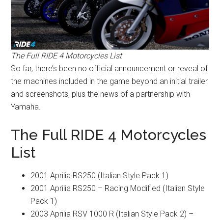
The Full RIDE 4 Motorcycles List
So far, there’s been no official announcement or reveal of
the machines included in the game beyond an initial trailer
and screenshots, plus the news of a partnership with
Yamaha.
The Full RIDE 4 Motorcycles
List
2001 Aprilia RS250 (Italian Style Pack 1)
2001 Aprilia RS250 – Racing Modified (Italian Style
Pack 1)
2003 Aprilia RSV 1000 R (Italian Style Pack 2) –