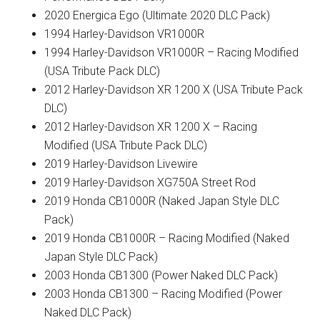
2020 Energica Ego (Ultimate 2020 DLC Pack)
1994 Harley-Davidson VR1000R
1994 Harley-Davidson VR1000R – Racing Modified
(USA Tribute Pack DLC)
2012 Harley-Davidson XR 1200 X (USA Tribute Pack
DLC)
2012 Harley-Davidson XR 1200 X – Racing
Modified (USA Tribute Pack DLC)
2019 Harley-Davidson Livewire
2019 Harley-Davidson XG750A Street Rod
2019 Honda CB1000R (Naked Japan Style DLC
Pack)
2019 Honda CB1000R – Racing Modified (Naked
Japan Style DLC Pack)
2003 Honda CB1300 (Power Naked DLC Pack)
2003 Honda CB1300 – Racing Modified (Power
Naked DLC Pack)