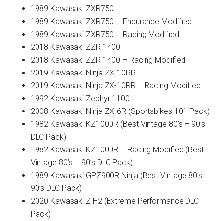
1989 Kawasaki ZXR750
1989 Kawasaki ZXR750 – Endurance Modified
1989 Kawasaki ZXR750 – Racing Modified
2018 Kawasaki ZZR 1400
2018 Kawasaki ZZR 1400 – Racing Modified
2019 Kawasaki Ninja ZX-10RR
2019 Kawasaki Ninja ZX-10RR – Racing Modified
1992 Kawasaki Zephyr 1100
2008 Kawasaki Ninja ZX-6R (Sportsbikes 101 Pack)
1982 Kawasaki KZ1000R (Best Vintage 80’s – 90’s
DLC Pack)
1982 Kawasaki KZ1000R – Racing Modified (Best
Vintage 80’s – 90’s DLC Pack)
1989 Kawasaki GPZ900R Ninja (Best Vintage 80’s –
90’s DLC Pack)
2020 Kawasaki Z H2 (Extreme Performance DLC
Pack)