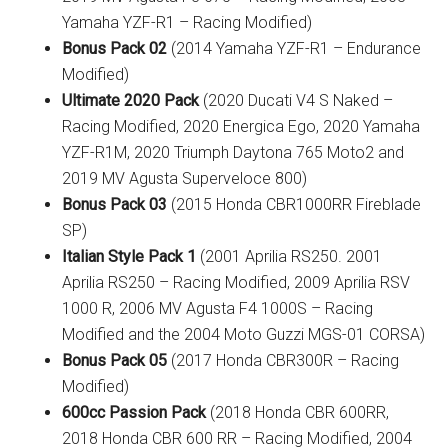
Yamaha YZF-R1 – Racing Modified)
Bonus Pack 02
(2014 Yamaha YZF-R1 – Endurance
Modified)
Ultimate 2020 Pack
(2020 Ducati V4 S Naked –
Racing Modified, 2020 Energica Ego, 2020 Yamaha
YZF-R1M, 2020 Triumph Daytona 765 Moto2 and
2019 MV Agusta Superveloce 800)
Bonus Pack 03
(2015 Honda CBR1000RR Fireblade
SP)
Italian Style Pack 1
(2001 Aprilia RS250. 2001
Aprilia RS250 – Racing Modified, 2009 Aprilia RSV
1000 R, 2006 MV Agusta F4 1000S – Racing
Modified and the 2004 Moto Guzzi MGS-01 CORSA)
Bonus Pack 05
(2017 Honda CBR300R – Racing
Modified)
600cc Passion Pack
(2018 Honda CBR 600RR,
2018 Honda CBR 600 RR – Racing Modified, 2004