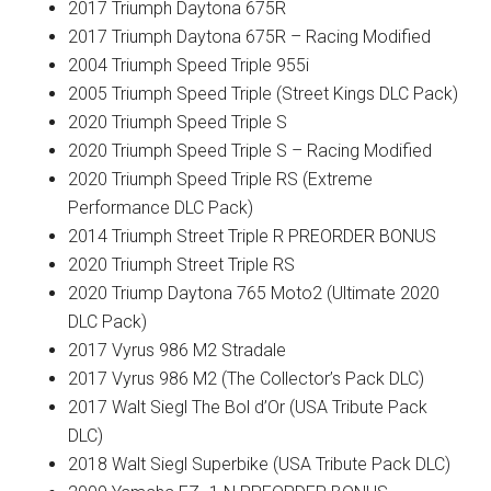
2017 Triumph Daytona 675R
2017 Triumph Daytona 675R – Racing Modified
2004 Triumph Speed Triple 955i
2005 Triumph Speed Triple (Street Kings DLC Pack)
2020 Triumph Speed Triple S
2020 Triumph Speed Triple S – Racing Modified
2020 Triumph Speed Triple RS (Extreme
Performance DLC Pack)
2014 Triumph Street Triple R PREORDER BONUS
2020 Triumph Street Triple RS
2020 Triump Daytona 765 Moto2 (Ultimate 2020
DLC Pack)
2017 Vyrus 986 M2 Stradale
2017 Vyrus 986 M2 (The Collector’s Pack DLC)
2017 Walt Siegl The Bol d’Or (USA Tribute Pack
DLC)
2018 Walt Siegl Superbike (USA Tribute Pack DLC)