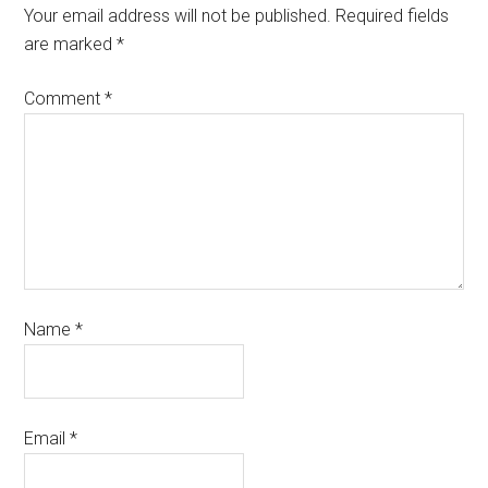
Your email address will not be published.
Required fields
are marked
*
Comment
*
Name
*
Email
*