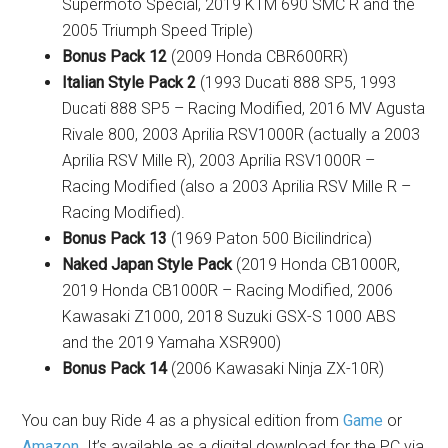
Supermoto Special, 2019 KTM 690 SMC R and the
2005 Triumph Speed Triple)
Bonus Pack 12
(2009 Honda CBR600RR)
Italian Style Pack 2
(1993 Ducati 888 SP5, 1993
Ducati 888 SP5 – Racing Modified, 2016 MV Agusta
Rivale 800, 2003 Aprilia RSV1000R (actually a 2003
Aprilia RSV Mille R), 2003 Aprilia RSV1000R –
Racing Modified (also a 2003 Aprilia RSV Mille R –
Racing Modified).
Bonus Pack 13
(1969 Paton 500 Bicilindrica)
Naked Japan Style Pack
(2019 Honda CB1000R,
2019 Honda CB1000R – Racing Modified, 2006
Kawasaki Z1000, 2018 Suzuki GSX-S 1000 ABS
and the 2019 Yamaha XSR900)
Bonus Pack 14
(2006 Kawasaki Ninja ZX-10R)
You can buy Ride 4 as a physical edition from
Game
or
Amazon
. It’s available as a digital download for the PC via