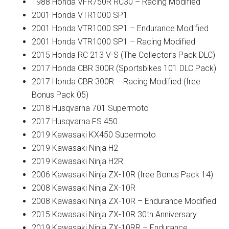
1988 Honda VFR750R RC30 – Racing Modified
2001 Honda VTR1000 SP1
2001 Honda VTR1000 SP1 – Endurance Modified
2001 Honda VTR1000 SP1 – Racing Modified
2015 Honda RC 213 V-S (The Collector’s Pack DLC)
2017 Honda CBR 300R (Sportsbikes 101 DLC Pack)
2017 Honda CBR 300R – Racing Modified (free
Bonus Pack 05)
2018 Husqvarna 701 Supermoto
2017 Husqvarna FS 450
2019 Kawasaki KX450 Supermoto
2019 Kawasaki Ninja H2
2019 Kawasaki Ninja H2R
2006 Kawasaki Ninja ZX-10R (free Bonus Pack 14)
2008 Kawasaki Ninja ZX-10R
2008 Kawasaki Ninja ZX-10R – Endurance Modified
2015 Kawasaki Ninja ZX-10R 30th Anniversary
2019 Kawasaki Ninja ZX-10RR – Endurance