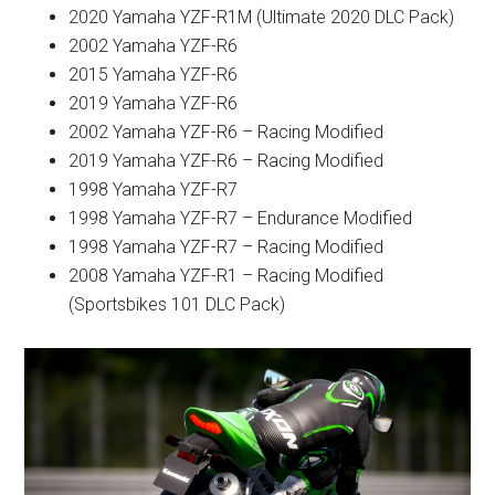
2020 Yamaha YZF-R1M (Ultimate 2020 DLC Pack)
2002 Yamaha YZF-R6
2015 Yamaha YZF-R6
2019 Yamaha YZF-R6
2002 Yamaha YZF-R6 – Racing Modified
2019 Yamaha YZF-R6 – Racing Modified
1998 Yamaha YZF-R7
1998 Yamaha YZF-R7 – Endurance Modified
1998 Yamaha YZF-R7 – Racing Modified
2008 Yamaha YZF-R1 – Racing Modified
(Sportsbikes 101 DLC Pack)