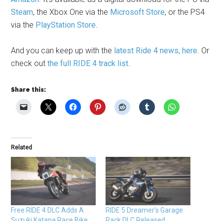
Steam
, the Xbox One via the
Microsoft Store
, or the PS4
via the
PlayStation Store
.
And you can keep up with the
latest Ride 4 news, here
. Or
check out
the full RIDE 4 track list
.
Share this:
Related
Free RIDE 4 DLC Adds A
RIDE 5 Dreamer’s Garage
Suzuki Katana Race Bike
Pack DLC Released