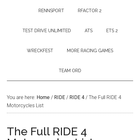
RENNSPORT
RFACTOR 2
TEST DRIVE UNLIMITED
ATS
ETS 2
WRECKFEST
MORE RACING GAMES
TEAM ORD
You are here:
Home
/
RIDE
/
RIDE 4
/
The Full RIDE 4
Motorcycles List
The Full RIDE 4