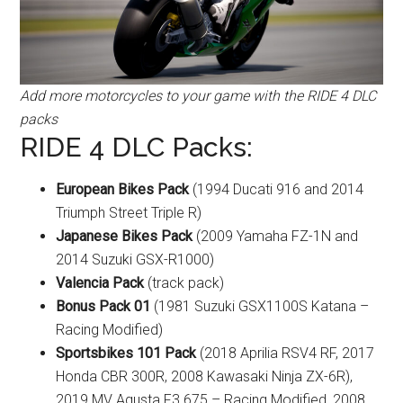
Add more motorcycles to your game with the RIDE 4 DLC
packs
RIDE 4 DLC Packs:
European Bikes Pack
(1994 Ducati 916 and 2014
Triumph Street Triple R)
Japanese Bikes Pack
(2009 Yamaha FZ-1N and
2014 Suzuki GSX-R1000)
Valencia Pack
(track pack)
Bonus Pack 01
(1981 Suzuki GSX1100S Katana –
Racing Modified)
Sportsbikes 101 Pack
(2018 Aprilia RSV4 RF, 2017
Honda CBR 300R, 2008 Kawasaki Ninja ZX-6R),
2019 MV Agusta F3 675 – Racing Modified, 2008