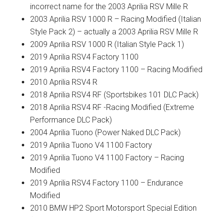
incorrect name for the 2003 Aprilia RSV Mille R
2003 Aprilia RSV 1000 R – Racing Modified (Italian
Style Pack 2) – actually a 2003 Aprilia RSV Mille R
2009 Aprilia RSV 1000 R (Italian Style Pack 1)
2019 Aprilia RSV4 Factory 1100
2019 Aprilia RSV4 Factory 1100 – Racing Modified
2010 Aprilia RSV4 R
2018 Aprilia RSV4 RF (Sportsbikes 101 DLC Pack)
2018 Aprilia RSV4 RF -Racing Modified (Extreme
Performance DLC Pack)
2004 Aprilia Tuono (Power Naked DLC Pack)
2019 Aprilia Tuono V4 1100 Factory
2019 Aprilia Tuono V4 1100 Factory – Racing
Modified
2019 Aprilia RSV4 Factory 1100 – Endurance
Modified
2010 BMW HP2 Sport Motorsport Special Edition