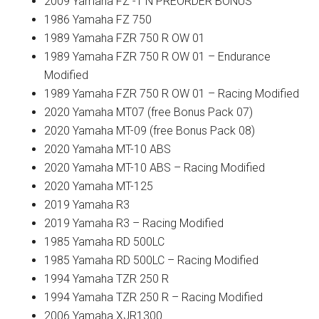
2009 Yamaha FZ -1 N PREORDER BONUS
1986 Yamaha FZ 750
1989 Yamaha FZR 750 R OW 01
1989 Yamaha FZR 750 R OW 01 – Endurance
Modified
1989 Yamaha FZR 750 R OW 01 – Racing Modified
2020 Yamaha MT07 (free Bonus Pack 07)
2020 Yamaha MT-09 (free Bonus Pack 08)
2020 Yamaha MT-10 ABS
2020 Yamaha MT-10 ABS – Racing Modified
2020 Yamaha MT-125
2019 Yamaha R3
2019 Yamaha R3 – Racing Modified
1985 Yamaha RD 500LC
1985 Yamaha RD 500LC – Racing Modified
1994 Yamaha TZR 250 R
1994 Yamaha TZR 250 R – Racing Modified
2006 Yamaha XJR1300