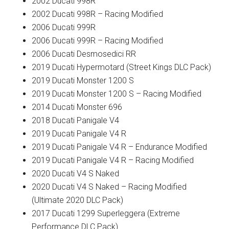
2002 Ducati 998R
2002 Ducati 998R – Racing Modified
2006 Ducati 999R
2006 Ducati 999R – Racing Modified
2006 Ducati Desmosedici RR
2019 Ducati Hypermotard (Street Kings DLC Pack)
2019 Ducati Monster 1200 S
2019 Ducati Monster 1200 S – Racing Modified
2014 Ducati Monster 696
2018 Ducati Panigale V4
2019 Ducati Panigale V4 R
2019 Ducati Panigale V4 R – Endurance Modified
2019 Ducati Panigale V4 R – Racing Modified
2020 Ducati V4 S Naked
2020 Ducati V4 S Naked – Racing Modified
(Ultimate 2020 DLC Pack)
2017 Ducati 1299 Superleggera (Extreme
Performance DLC Pack)