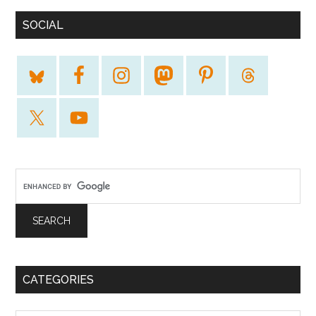
SOCIAL
CATEGORIES