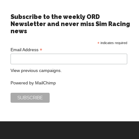
Subscribe to the weekly ORD
Newsletter and never miss Sim Racing
news
*
indicates required
*
Email Address
View previous campaigns.
Powered by
MailChimp