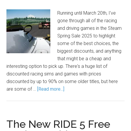
Running until March 20th, I've
gone through all of the racing
and driving games in the Steam
Spring Sale 2025 to highlight
some of the best choices, the
biggest discounts, and anything
that might be a cheap and
interesting option to pick up. There's a huge list of
discounted racing sims and games with prices
discounted by up to 90% on some older titles, but here
are some of …
[Read more...]
The New RIDE 5 Free