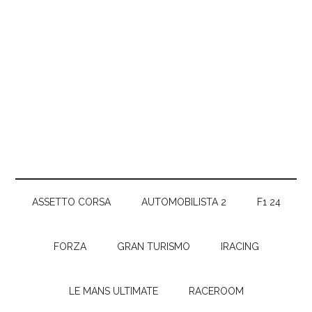
ASSETTO CORSA
AUTOMOBILISTA 2
F1 24
FORZA
GRAN TURISMO
IRACING
LE MANS ULTIMATE
RACEROOM