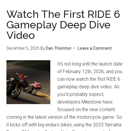
Watch The First RIDE 6
Gameplay Deep Dive
Video
December 5, 2025
By
Dan Thornton
Leave a Comment
It's not long until the launch date
of February 12th, 2026, and you
can now watch the first RIDE 6
gameplay deep dive video. As
you'd probably expect,
developers Milestone have
focused on the new content
coming in the latest version of the motorcycle game. So
it kicks off with big enduro bikes, using the 2023 Yamaha