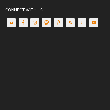
CONNECT WITH US