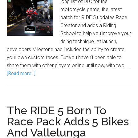
long list of DLC for the
motorcycle game, the latest
patch for RIDE 5 updates Race
Creator and adds a Riding
School to help you improve your
riding technique. At launch,
developers Milestone had included the ability to create
your own custom races. But you haven't been able to
share them with other players online until now, with two …
[Read more...]
The RIDE 5 Born To
Race Pack Adds 5 Bikes
And Vallelunga