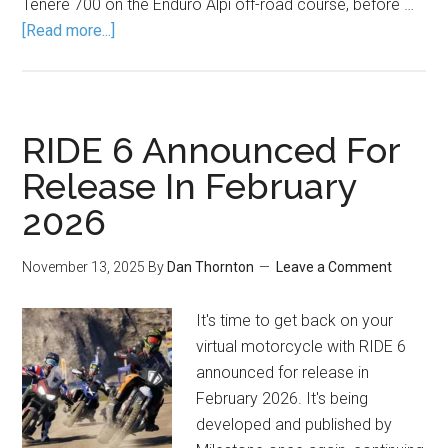
Tenere 700 on the Enduro Alpi off-road course, before …
[Read more...]
RIDE 6 Announced For
Release In February
2026
November 13, 2025
By
Dan Thornton
Leave a Comment
It's time to get back on your
virtual motorcycle with RIDE 6
announced for release in
February 2026. It's being
developed and published by