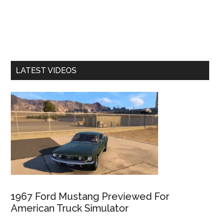
LATEST VIDEOS
1967 Ford Mustang Previewed For
American Truck Simulator