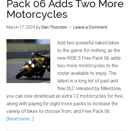
Pack 06 Adds Two More
Motorcycles
March 17, 2024
By
Dan Thornton
Leave a Comment
Add two powerful naked bikes
to the game for nothing, as the
new RIDE 5 Free Pack 06 adds
two more motorcycles to the
roster available to enjoy. The
latest in a long list of paid and
free DLC released by Milestone,
you can now download an extra 12 motorcycles for free,
along with paying for eight more packs to increase the
variety of bikes to choose from, and Free Pack 06 …
[Read more...]