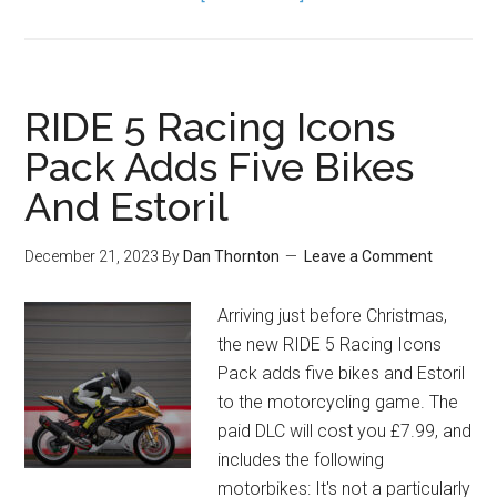
RIDE 5 Racing Icons
Pack Adds Five Bikes
And Estoril
December 21, 2023
By
Dan Thornton
Leave a Comment
Arriving just before Christmas,
the new RIDE 5 Racing Icons
Pack adds five bikes and Estoril
to the motorcycling game. The
paid DLC will cost you £7.99, and
includes the following
motorbikes: It's not a particularly