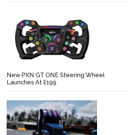
New PXN GT ONE Steering Wheel
Launches At £199