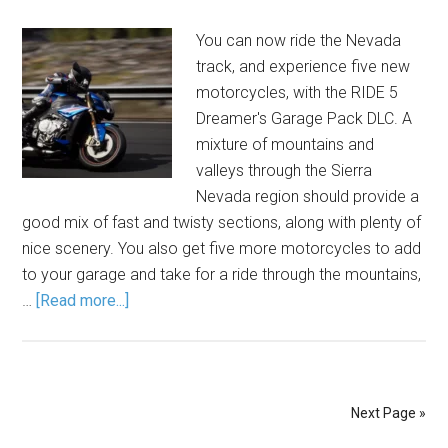
You can now ride the Nevada
track, and experience five new
motorcycles, with the RIDE 5
Dreamer's Garage Pack DLC. A
mixture of mountains and
valleys through the Sierra
Nevada region should provide a
good mix of fast and twisty sections, along with plenty of
nice scenery. You also get five more motorcycles to add
to your garage and take for a ride through the mountains,
…
[Read more...]
Next Page »