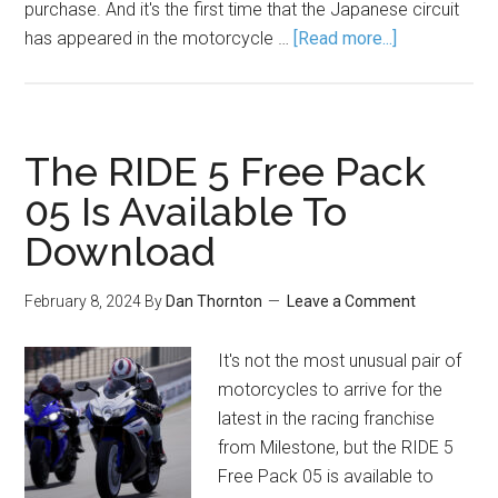
purchase. And it's the first time that the Japanese circuit
has appeared in the motorcycle …
[Read more...]
The RIDE 5 Free Pack
05 Is Available To
Download
February 8, 2024
By
Dan Thornton
Leave a Comment
It's not the most unusual pair of
motorcycles to arrive for the
latest in the racing franchise
from Milestone, but the RIDE 5
Free Pack 05 is available to