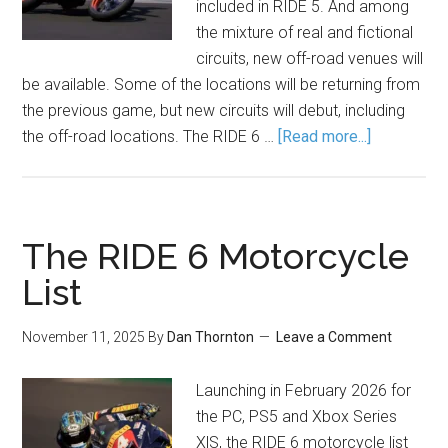
included in RIDE 5. And among
the mixture of real and fictional
circuits, new off-road venues will
be available. Some of the locations will be returning from
the previous game, but new circuits will debut, including
the off-road locations. The RIDE 6 …
[Read more...]
The RIDE 6 Motorcycle
List
November 11, 2025
By
Dan Thornton
Leave a Comment
Launching in February 2026 for
the PC, PS5 and Xbox Series
X|S, the RIDE 6 motorcycle list