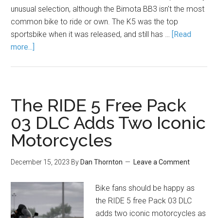
unusual selection, although the Bimota BB3 isn't the most
common bike to ride or own. The K5 was the top
sportsbike when it was released, and still has …
[Read
more...]
The RIDE 5 Free Pack
03 DLC Adds Two Iconic
Motorcycles
December 15, 2023
By
Dan Thornton
Leave a Comment
Bike fans should be happy as
the RIDE 5 free Pack 03 DLC
adds two iconic motorcycles as