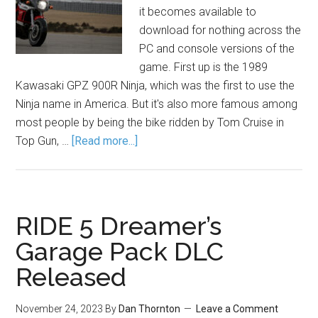
it becomes available to
download for nothing across the
PC and console versions of the
game. First up is the 1989
Kawasaki GPZ 900R Ninja, which was the first to use the
Ninja name in America. But it's also more famous among
most people by being the bike ridden by Tom Cruise in
Top Gun, …
[Read more...]
RIDE 5 Dreamer’s
Garage Pack DLC
Released
November 24, 2023
By
Dan Thornton
Leave a Comment