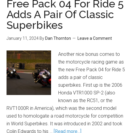
Free Pack 04 For Ride 5
Adds A Pair Of Classic
Superbikes
January 11, 2024
By
Dan Thornton
Leave a Comment
Another nice bonus comes to
the motorcycle racing game as
the new Free Pack 04 for Ride 5
adds a pair of classic
superbikes. First up is the 2006
Honda VTR1000 SP-2 (also
known as the RC51, or the
RVT1000R in America), which was the second model
used to homologate a road motorcycle for competition
in World Superbikes. It was introduced in 2002 and took
Colin Edwards to his …
[Read more...]