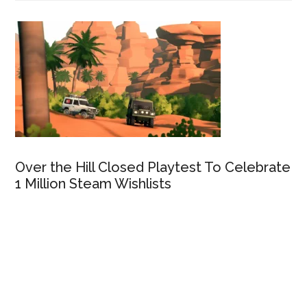
Over the Hill Closed Playtest To Celebrate
1 Million Steam Wishlists