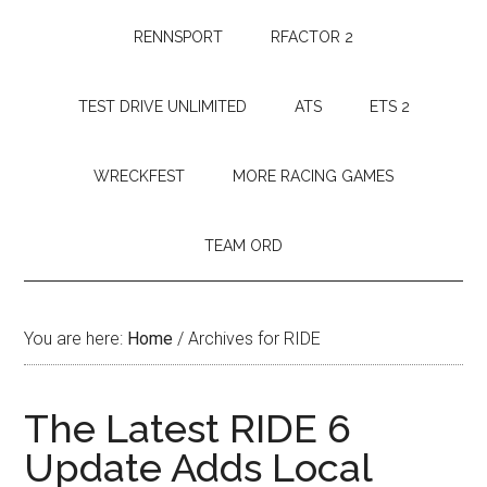
RENNSPORT
RFACTOR 2
TEST DRIVE UNLIMITED
ATS
ETS 2
WRECKFEST
MORE RACING GAMES
TEAM ORD
You are here:
Home
/
Archives for RIDE
The Latest RIDE 6
Update Adds Local