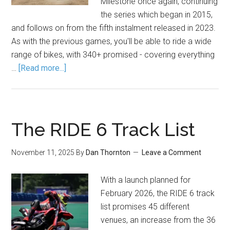
Milestone once again, continuing
the series which began in 2015,
and follows on from the fifth instalment released in 2023.
As with the previous games, you'll be able to ride a wide
range of bikes, with 340+ promised - covering everything
…
[Read more...]
The RIDE 6 Track List
November 11, 2025
By
Dan Thornton
Leave a Comment
With a launch planned for
February 2026, the RIDE 6 track
list promises 45 different
venues, an increase from the 36