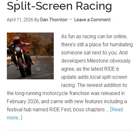
Split-Screen Racing
April 11, 2026
By
Dan Thornton
Leave a Comment
As fun as racing can be online,
there's still a place for humiliating
someone sat next to you. And
developers Milestone obviously
agree, as the latest RIDE 6
update adds local split-screen
racing. The newest addition to
the long-running motorcycle franchise was released in
February 2026, and came with new features including a
festival hub named RIDE Fest, boss chapters …
[Read
more...]