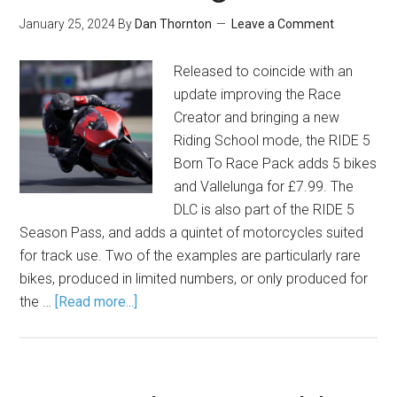
January 25, 2024
By
Dan Thornton
Leave a Comment
Released to coincide with an
update improving the Race
Creator and bringing a new
Riding School mode, the RIDE 5
Born To Race Pack adds 5 bikes
and Vallelunga for £7.99. The
DLC is also part of the RIDE 5
Season Pass, and adds a quintet of motorcycles suited
for track use. Two of the examples are particularly rare
bikes, produced in limited numbers, or only produced for
the …
[Read more...]