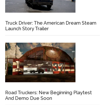
Truck Driver: The American Dream Steam
Launch Story Trailer
Road Truckers: New Beginning Playtest
And Demo Due Soon