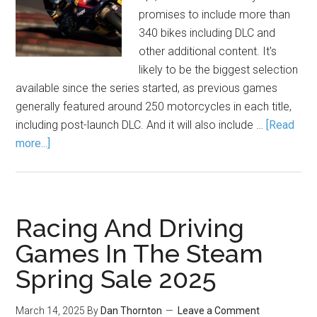
promises to include more than
340 bikes including DLC and
other additional content. It's
likely to be the biggest selection
available since the series started, as previous games
generally featured around 250 motorcycles in each title,
including post-launch DLC. And it will also include …
[Read
more...]
Racing And Driving
Games In The Steam
Spring Sale 2025
March 14, 2025
By
Dan Thornton
Leave a Comment