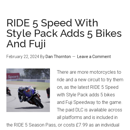
RIDE 5 Speed With
Style Pack Adds 5 Bikes
And Fuji
February 22, 2024
By
Dan Thornton
Leave a Comment
There are more motorcycles to
ride and a new circuit to try them
on, as the latest RIDE 5 Speed
with Style Pack adds 5 bikes
and Fuji Speedway to the game.
The paid DLC is available across
all platforms and is included in
the RIDE 5 Season Pass, or costs £7.99 as an individual