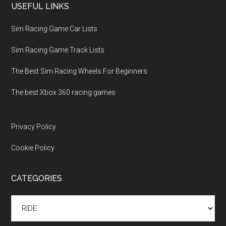
USEFUL LINKS
Sim Racing Game Car Lists
Sim Racing Game Track Lists
The Best Sim Racing Wheels For Beginners
The best Xbox 360 racing games
Privacy Policy
Cookie Policy
CATEGORIES
Categories