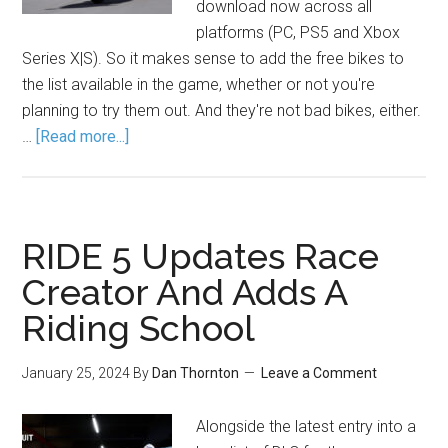
download now across all
platforms (PC, PS5 and Xbox
Series X|S). So it makes sense to add the free bikes to
the list available in the game, whether or not you're
planning to try them out. And they're not bad bikes, either.
…
[Read more...]
RIDE 5 Updates Race
Creator And Adds A
Riding School
January 25, 2024
By
Dan Thornton
Leave a Comment
Alongside the latest entry into a