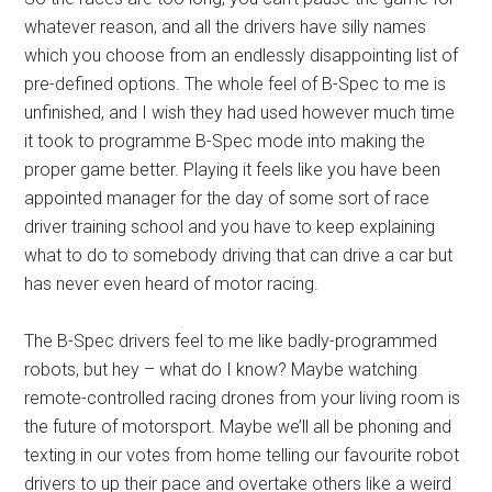
whatever reason, and all the drivers have silly names
which you choose from an endlessly disappointing list of
pre-defined options. The whole feel of B-Spec to me is
unfinished, and I wish they had used however much time
it took to programme B-Spec mode into making the
proper game better. Playing it feels like you have been
appointed manager for the day of some sort of race
driver training school and you have to keep explaining
what to do to somebody driving that can drive a car but
has never even heard of motor racing.
The B-Spec drivers feel to me like badly-programmed
robots, but hey – what do I know? Maybe watching
remote-controlled racing drones from your living room is
the future of motorsport. Maybe we’ll all be phoning and
texting in our votes from home telling our favourite robot
drivers to up their pace and overtake others like a weird