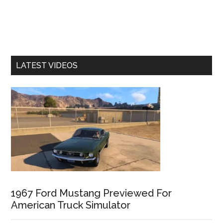
LATEST VIDEOS
1967 Ford Mustang Previewed For
American Truck Simulator