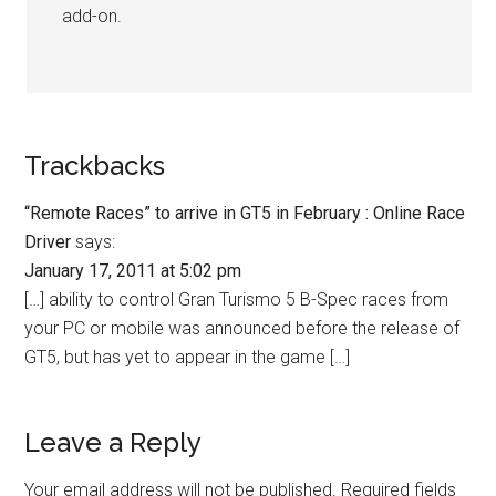
add-on.
Trackbacks
“Remote Races” to arrive in GT5 in February : Online Race
Driver
says:
January 17, 2011 at 5:02 pm
[…] ability to control Gran Turismo 5 B-Spec races from
your PC or mobile was announced before the release of
GT5, but has yet to appear in the game […]
Leave a Reply
Your email address will not be published.
Required fields