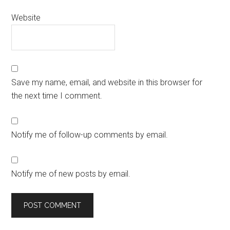
Website
Save my name, email, and website in this browser for
the next time I comment.
Notify me of follow-up comments by email.
Notify me of new posts by email.