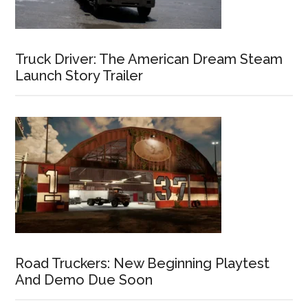
Truck Driver: The American Dream Steam
Launch Story Trailer
Road Truckers: New Beginning Playtest
And Demo Due Soon