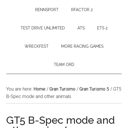
RENNSPORT
RFACTOR 2
TEST DRIVE UNLIMITED
ATS
ETS 2
WRECKFEST
MORE RACING GAMES
TEAM ORD
You are here:
Home
/
Gran Turismo
/
Gran Turismo 5
/
GT5
B-Spec mode and other animals
GT5 B-Spec mode and