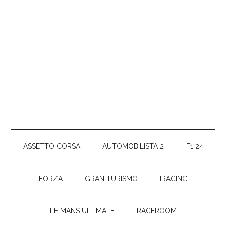
ASSETTO CORSA
AUTOMOBILISTA 2
F1 24
FORZA
GRAN TURISMO
IRACING
LE MANS ULTIMATE
RACEROOM