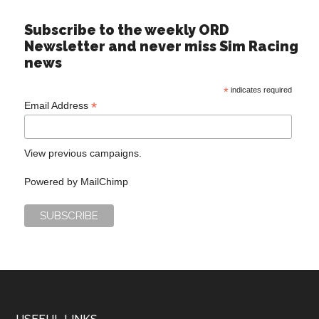
Subscribe to the weekly ORD
Newsletter and never miss Sim Racing
news
*
indicates required
*
Email Address
View previous campaigns.
Powered by
MailChimp