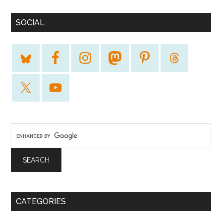
SOCIAL
CATEGORIES