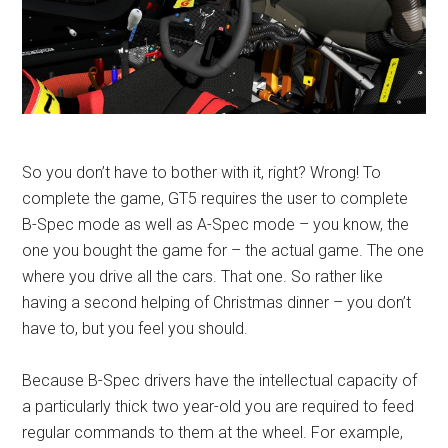
So you don’t have to bother with it, right? Wrong! To
complete the game, GT5 requires the user to complete
B-Spec mode as well as A-Spec mode – you know, the
one you bought the game for – the actual game. The one
where you drive all the cars. That one. So rather like
having a second helping of Christmas dinner – you don’t
have to, but you feel you should.
Because B-Spec drivers have the intellectual capacity of
a particularly thick two year-old you are required to feed
regular commands to them at the wheel. For example,