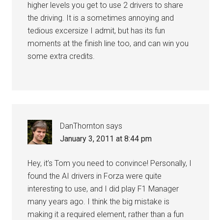
higher levels you get to use 2 drivers to share
the driving. It is a sometimes annoying and
tedious excersize I admit, but has its fun
moments at the finish line too, and can win you
some extra credits.
DanThornton
says
January 3, 2011 at 8:44 pm
Hey, it’s Tom you need to convince! Personally, I
found the AI drivers in Forza were quite
interesting to use, and I did play F1 Manager
many years ago. I think the big mistake is
making it a required element, rather than a fun