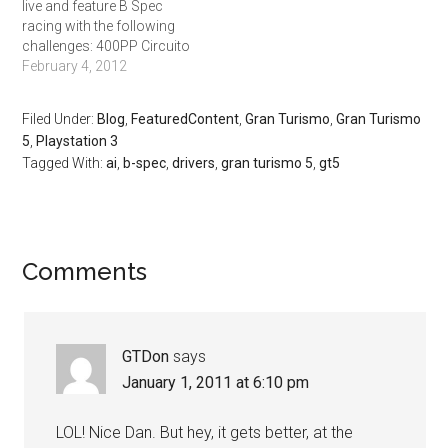
live and feature B Spec
racing with the following
challenges: 400PP Circuito
de Madrid Mini. 5 Laps,
February 4, 2012
Credits 117,500 500PP Fuji
Speedway F. 5 laps. Credits
Filed Under:
Blog
,
FeaturedContent
,
Gran Turismo
,
Gran Turismo
200,000. 650PP
5
,
Playstation 3
Nurburgring 24H. 2 Laps.
Tagged With:
ai
,
b-spec
,
drivers
,
gran turismo 5
,
gt5
Credits 420,000 And in
addition there is a…
Comments
GTDon
says
January 1, 2011 at 6:10 pm
LOL! Nice Dan. But hey, it gets better, at the