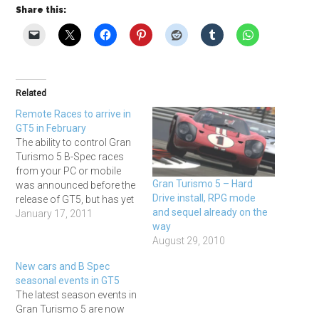
Share this:
Related
Remote Races to arrive in
GT5 in February
The ability to control Gran
Turismo 5 B-Spec races
from your PC or mobile
Gran Turismo 5 – Hard
was announced before the
Drive install, RPG mode
release of GT5, but has yet
and sequel already on the
to appear in the game itself,
January 17, 2011
way
although the fact it has
August 29, 2010
stayed on Polyphony
Digital's official GT5 feature
New cars and B Spec
list has kept hopes up that
seasonal events in GT5
it would…
The latest season events in
Gran Turismo 5 are now