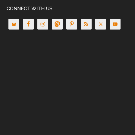
CONNECT WITH US