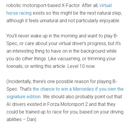
robotic motorsport-based X-Factor. After all,
virtual
horse racing
exists so this might be the next natural step,
although it feels unnatural and not particularly enjoyable.
You’ll never wake up in the morning and want to play B-
Spec, or care about your virtual driver’s progress, but it’s
an interesting thing to have on in the background while
you do other things. Like vacuuming, or trimming your
toenails, or writing this article. Level 10 now.
(Incidentally, there’s one possible reason for playing B-
Spec. That’s
the chance to win a Mercedes if you own the
signature edition
. We should also probably point out that
AI drivers existed in Forza Motorsport 2 and that they
could be trained up to race for you, based on your driving
abilities – Dan)