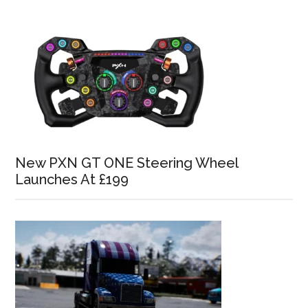
New PXN GT ONE Steering Wheel
Launches At £199