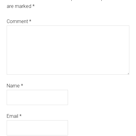
are marked
*
Comment
*
Name
*
Email
*