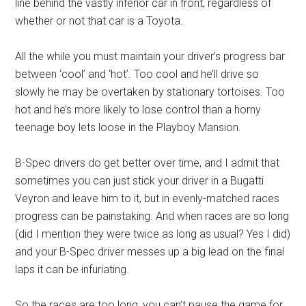
line behind the vastly inferior car in front, regardless of
whether or not that car is a Toyota.
All the while you must maintain your driver’s progress bar
between ‘cool’ and ‘hot’. Too cool and he’ll drive so
slowly he may be overtaken by stationary tortoises. Too
hot and he’s more likely to lose control than a horny
teenage boy lets loose in the Playboy Mansion.
B-Spec drivers do get better over time, and I admit that
sometimes you can just stick your driver in a Bugatti
Veyron and leave him to it, but in evenly-matched races
progress can be painstaking. And when races are so long
(did I mention they were twice as long as usual? Yes I did)
and your B-Spec driver messes up a big lead on the final
laps it can be infuriating.
So the races are too long, you can’t pause the game for