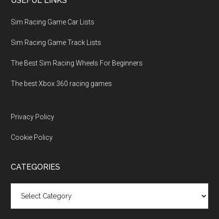
USEFUL LINKS
Sim Racing Game Car Lists
Sim Racing Game Track Lists
The Best Sim Racing Wheels For Beginners
The best Xbox 360 racing games
Privacy Policy
Cookie Policy
CATEGORIES
Categories