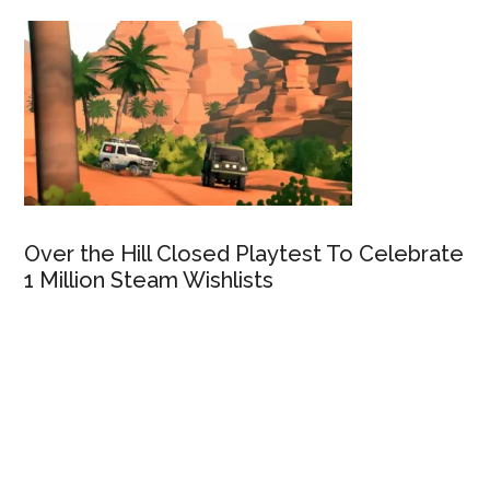
Over the Hill Closed Playtest To Celebrate
1 Million Steam Wishlists