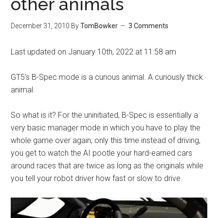
other animals
December 31, 2010
By
TomBowker
3 Comments
Last updated on January 10th, 2022 at 11:58 am
GT5’s B-Spec mode is a curious animal. A curiously thick
animal.
So what is it? For the uninitiated, B-Spec is essentially a
very basic manager mode in which you have to play the
whole game over again, only this time instead of driving,
you get to watch the AI pootle your hard-earned cars
around races that are twice as long as the originals while
you tell your robot driver how fast or slow to drive.