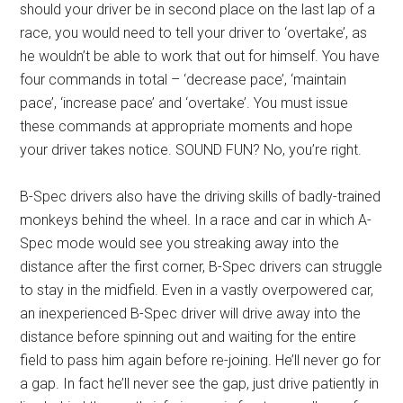
should your driver be in second place on the last lap of a
race, you would need to tell your driver to ‘overtake’, as
he wouldn’t be able to work that out for himself. You have
four commands in total – ‘decrease pace’, ‘maintain
pace’, ‘increase pace’ and ‘overtake’. You must issue
these commands at appropriate moments and hope
your driver takes notice. SOUND FUN? No, you’re right.
B-Spec drivers also have the driving skills of badly-trained
monkeys behind the wheel. In a race and car in which A-
Spec mode would see you streaking away into the
distance after the first corner, B-Spec drivers can struggle
to stay in the midfield. Even in a vastly overpowered car,
an inexperienced B-Spec driver will drive away into the
distance before spinning out and waiting for the entire
field to pass him again before re-joining. He’ll never go for
a gap. In fact he’ll never see the gap, just drive patiently in