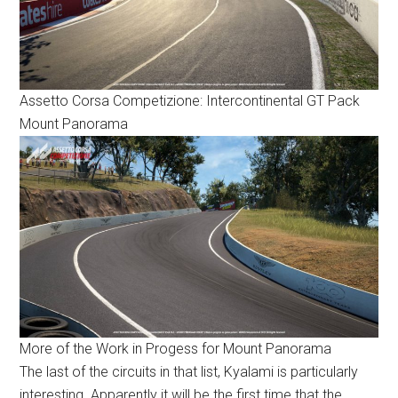
Assetto Corsa Competizione: Intercontinental GT Pack
Mount Panorama
More of the Work in Progess for Mount Panorama
The last of the circuits in that list, Kyalami is particularly
interesting. Apparently it will be the first time that the