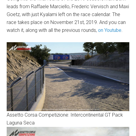
leads from Raffaele Marciello, Frederic Vervisch and Maxi
Goetz, with just Kyalami left on the race calendar. The
race takes place on November 21st, 2019. And you can
watch it, along with all the previous rounds,
on Youtube
.
Assetto Corsa Competizione: Intercontinental GT Pack
Laguna Seca