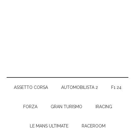
ASSETTO CORSA
AUTOMOBILISTA 2
F1 24
FORZA
GRAN TURISMO
IRACING
LE MANS ULTIMATE
RACEROOM