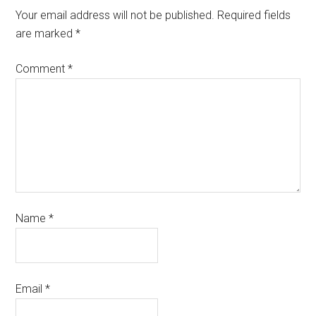
Your email address will not be published.
Required fields
are marked
*
Comment
*
Name
*
Email
*