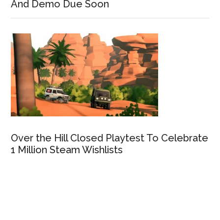
And Demo Due Soon
Over the Hill Closed Playtest To Celebrate
1 Million Steam Wishlists