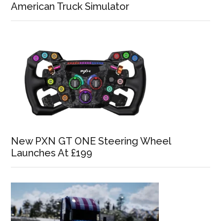
American Truck Simulator
New PXN GT ONE Steering Wheel
Launches At £199