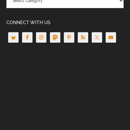
CONNECT WITH US