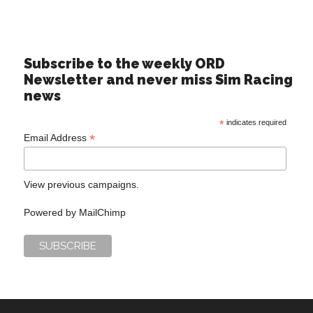
Subscribe to the weekly ORD
Newsletter and never miss Sim Racing
news
*
indicates required
*
Email Address
View previous campaigns.
Powered by
MailChimp