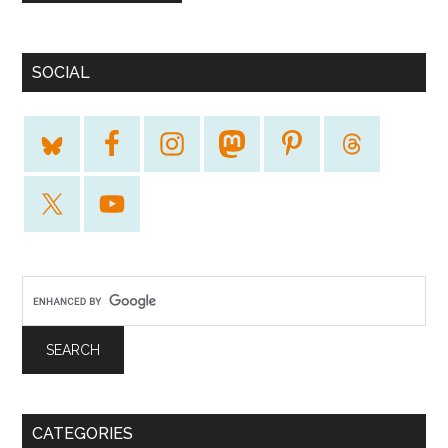
SOCIAL
CATEGORIES