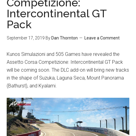
Competizione:
Intercontinental GT
Pack
September 17, 2019
By
Dan Thornton
Leave a Comment
Kunos Simulazioni and 505 Games have revealed the
Assetto Corsa Competizione: Intercontinental GT Pack
will be coming soon. The DLC add-on will bring new tracks
in the shape of Suzuka, Laguna Seca, Mount Panorama
(Bathurst), and Kyalami.