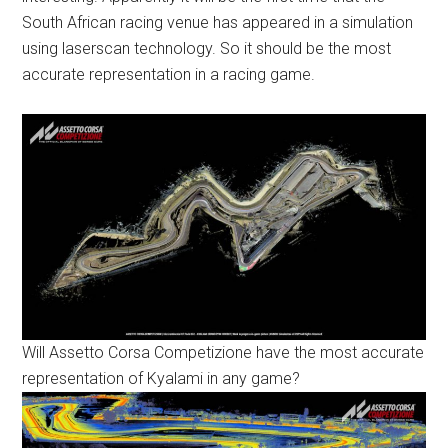
South African racing venue has appeared in a simulation
using laserscan technology. So it should be the most
accurate representation in a racing game.
Will Assetto Corsa Competizione have the most accurate
representation of Kyalami in any game?