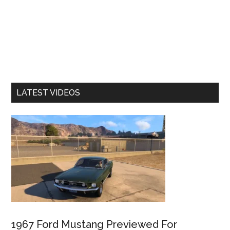
LATEST VIDEOS
1967 Ford Mustang Previewed For