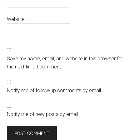
Website
Save my name, email, and website in this browser for
the next time I comment.
Notify me of follow-up comments by email.
Notify me of new posts by email.