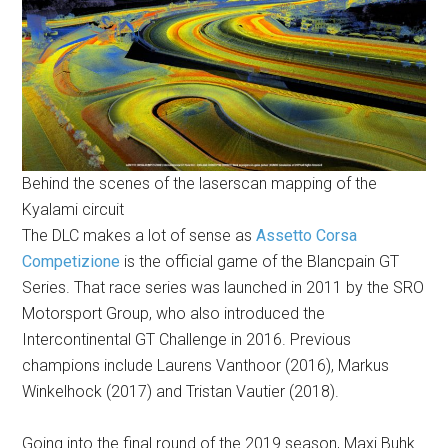
Behind the scenes of the laserscan mapping of the
Kyalami circuit
The DLC makes a lot of sense as
Assetto Corsa
Competizione
is the official game of the Blancpain GT
Series. That race series was launched in 2011 by the SRO
Motorsport Group, who also introduced the
Intercontinental GT Challenge in 2016. Previous
champions include Laurens Vanthoor (2016), Markus
Winkelhock (2017) and Tristan Vautier (2018).
Going into the final round of the 2019 season, Maxi Buhk