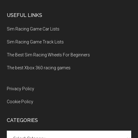
USEFUL LINKS
Sim Racing Game Car Lists
Sim Racing Game Track Lists
The Best Sim Racing Wheels For Beginners
The best Xbox 360 racing games
Privacy Policy
Cookie Policy
CATEGORIES
Categories