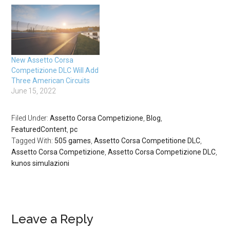
New Assetto Corsa
Competizione DLC Will Add
Three American Circuits
June 15, 2022
Filed Under:
Assetto Corsa Competizione
,
Blog
,
FeaturedContent
,
pc
Tagged With:
505 games
,
Assetto Corsa Competitione DLC
,
Assetto Corsa Competizione
,
Assetto Corsa Competizione DLC
,
kunos simulazioni
Leave a Reply