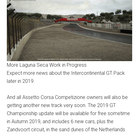
More Laguna Seca Work in Progress
Expect more news about the Intercontinental GT Pack
later in 2019.
And all Assetto Corsa Competizione owners will also be
getting another new track very soon. The 2019 GT
Championship update will be available for free sometime
in Autumn 2019, and includes 6 new cars, plus the
Zandvoort circuit, in the sand dunes of the Netherlands.