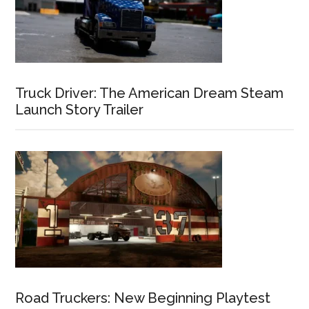
Truck Driver: The American Dream Steam
Launch Story Trailer
Road Truckers: New Beginning Playtest