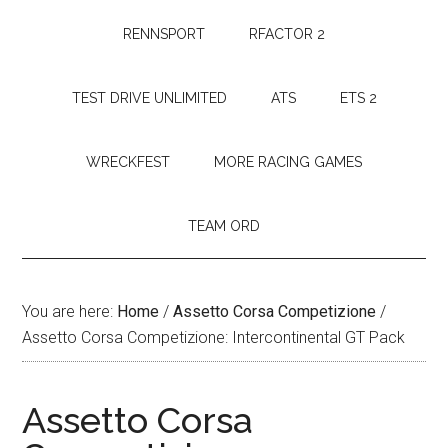
RENNSPORT
RFACTOR 2
TEST DRIVE UNLIMITED
ATS
ETS 2
WRECKFEST
MORE RACING GAMES
TEAM ORD
You are here:
Home
/
Assetto Corsa Competizione
/
Assetto Corsa Competizione: Intercontinental GT Pack
Assetto Corsa