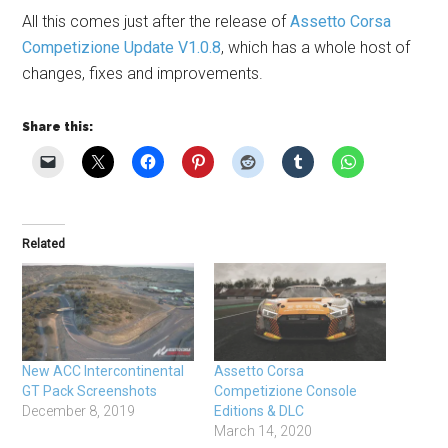
All this comes just after the release of
Assetto Corsa
Competizione Update V1.0.8
, which has a whole host of
changes, fixes and improvements.
Share this:
Related
New ACC Intercontinental
Assetto Corsa
GT Pack Screenshots
Competizione Console
December 8, 2019
Editions & DLC
March 14, 2020