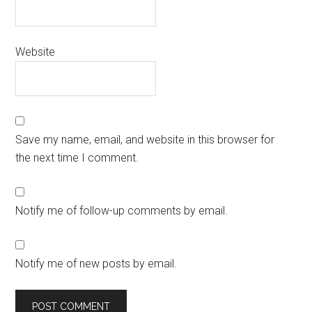
Website
Save my name, email, and website in this browser for
the next time I comment.
Notify me of follow-up comments by email.
Notify me of new posts by email.