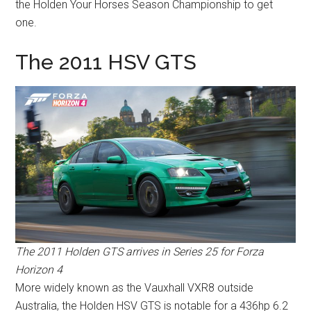
the Holden Your Horses Season Championship to get
one.
The 2011 HSV GTS
The 2011 Holden GTS arrives in Series 25 for Forza
Horizon 4
More widely known as the Vauxhall VXR8 outside
Australia, the Holden HSV GTS is notable for a 436hp 6.2