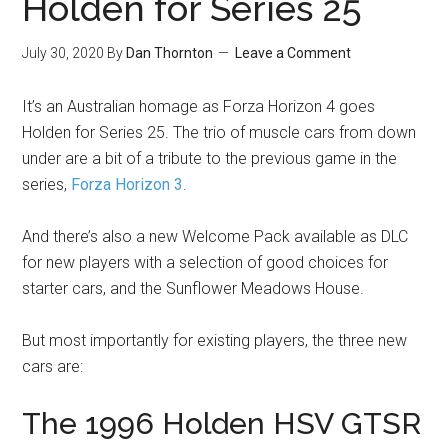
Holden for Series 25
July 30, 2020
By
Dan Thornton
Leave a Comment
It’s an Australian homage as Forza Horizon 4 goes
Holden for Series 25. The trio of muscle cars from down
under are a bit of a tribute to the previous game in the
series,
Forza Horizon 3
.
And there’s also a new Welcome Pack available as DLC
for new players with a selection of good choices for
starter cars, and the Sunflower Meadows House.
But most importantly for existing players, the three new
cars are:
The 1996 Holden HSV GTSR