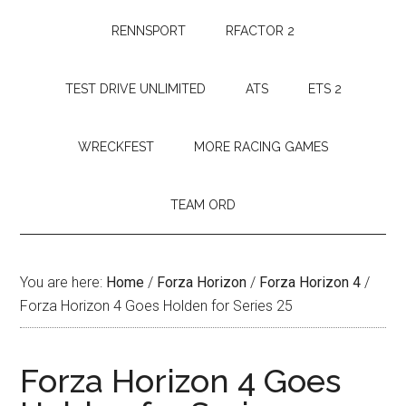
RENNSPORT
RFACTOR 2
TEST DRIVE UNLIMITED
ATS
ETS 2
WRECKFEST
MORE RACING GAMES
TEAM ORD
You are here:
Home
/
Forza Horizon
/
Forza Horizon 4
/
Forza Horizon 4 Goes Holden for Series 25
Forza Horizon 4 Goes