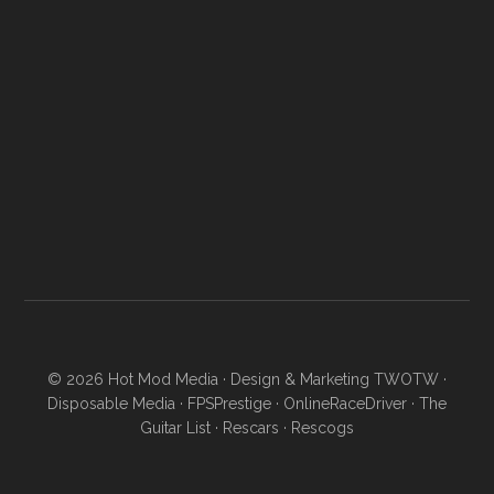
© 2026
Hot Mod Media
· Design & Marketing
TWOTW
·
Disposable Media
·
FPSPrestige
·
OnlineRaceDriver
·
The
Guitar List
·
Rescars
·
Rescogs