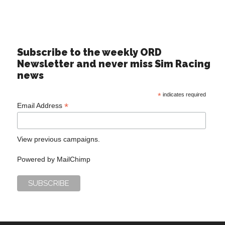
Subscribe to the weekly ORD
Newsletter and never miss Sim Racing
news
*
indicates required
*
Email Address
View previous campaigns.
Powered by
MailChimp