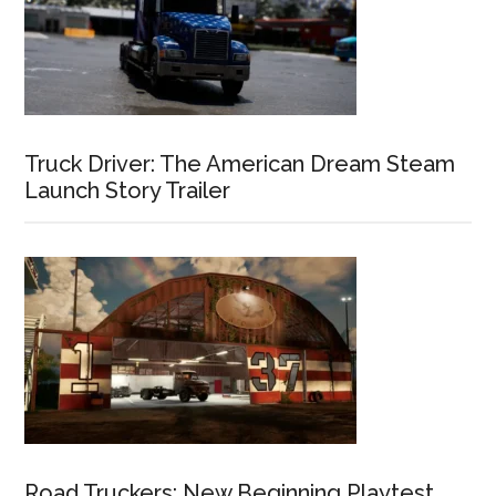
Truck Driver: The American Dream Steam
Launch Story Trailer
Road Truckers: New Beginning Playtest