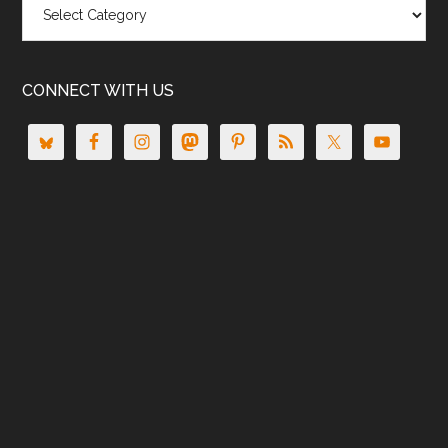
CONNECT WITH US