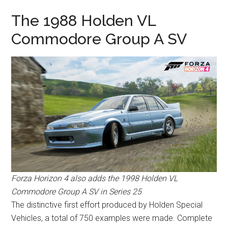
The 1988 Holden VL
Commodore Group A SV
Forza Horizon 4 also adds the 1998 Holden VL
Commodore Group A SV in Series 25
The distinctive first effort produced by Holden Special
Vehicles, a total of 750 examples were made. Complete