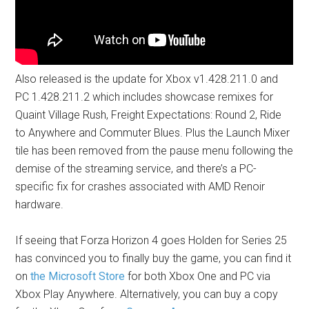
Also released is the update for Xbox v1.428.211.0 and
PC 1.428.211.2 which includes showcase remixes for
Quaint Village Rush, Freight Expectations: Round 2, Ride
to Anywhere and Commuter Blues. Plus the Launch Mixer
tile has been removed from the pause menu following the
demise of the streaming service, and there’s a PC-
specific fix for crashes associated with AMD Renoir
hardware.
If seeing that Forza Horizon 4 goes Holden for Series 25
has convinced you to finally buy the game, you can find it
on
the Microsoft Store
for both Xbox One and PC via
Xbox Play Anywhere. Alternatively, you can buy a copy