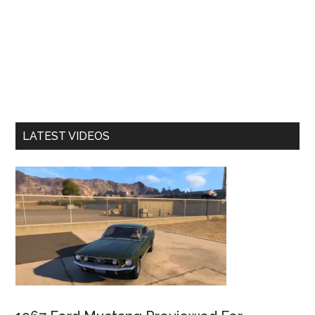
LATEST VIDEOS