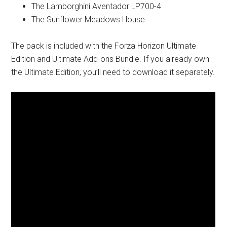
The Lamborghini Aventador LP700-4
The Sunflower Meadows House
The pack is included with the Forza Horizon Ultimate
Edition and Ultimate Add-ons Bundle. If you already own
the Ultimate Edition, you’ll need to download it separately.