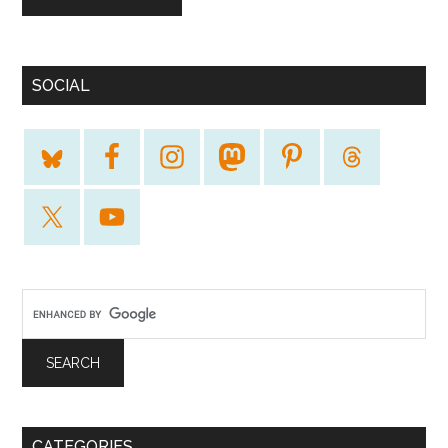
SOCIAL
CATEGORIES