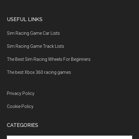
USEFUL LINKS
Sim Racing Game Car Lists
Sim Racing Game Track Lists
The Best Sim Racing Wheels For Beginners
The best Xbox 360 racing games
Privacy Policy
Cookie Policy
CATEGORIES
Categories