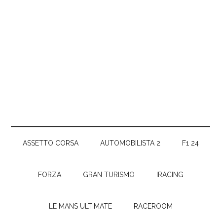
ASSETTO CORSA
AUTOMOBILISTA 2
F1 24
FORZA
GRAN TURISMO
IRACING
LE MANS ULTIMATE
RACEROOM