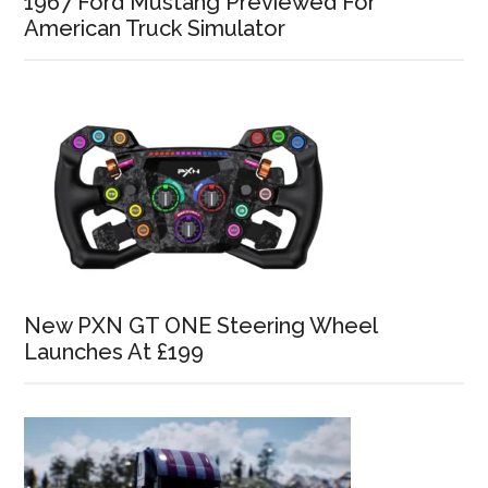
1967 Ford Mustang Previewed For
American Truck Simulator
New PXN GT ONE Steering Wheel
Launches At £199