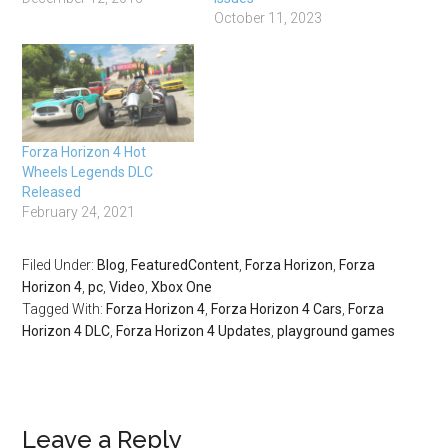
October 11, 2023
Forza Horizon 4 Hot
Wheels Legends DLC
Released
February 24, 2021
Filed Under:
Blog
,
FeaturedContent
,
Forza Horizon
,
Forza
Horizon 4
,
pc
,
Video
,
Xbox One
Tagged With:
Forza Horizon 4
,
Forza Horizon 4 Cars
,
Forza
Horizon 4 DLC
,
Forza Horizon 4 Updates
,
playground games
Leave a Reply