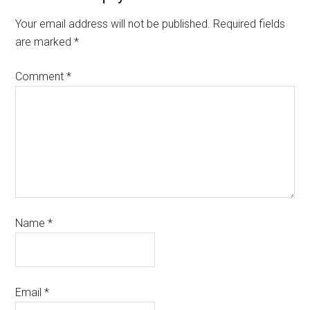
Your email address will not be published.
Required fields
are marked
*
Comment
*
Name
*
Email
*