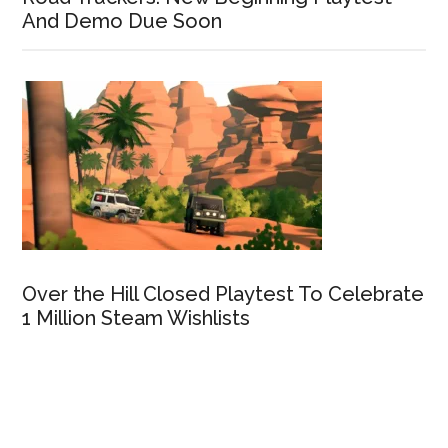
And Demo Due Soon
Over the Hill Closed Playtest To Celebrate
1 Million Steam Wishlists