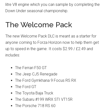
litre V8 engine which you can sample by completing the
Down Under seasonal championship.
The Welcome Pack
The new Welcome Pack DLC is meant as a starter for
anyone coming to Forza Horizon now to help them get
up to speed in the game. It costs $2.99 / £2.49 and
includes:
The Ferrari F50 GT
The Jeep CJ5 Renegade
The Ford Gymkhana 9 Focus RS RX
The Ford GT
The Toyota Baja Truck
The Subaru #199 WRX STI VT15R
The Porsche 718 RS 60