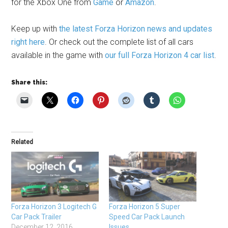
for the Xbox One from
Game
or
Amazon
.
Keep up with
the latest Forza Horizon news and updates
right here
. Or check out the complete list of all cars
available in the game with
our full Forza Horizon 4 car list
.
Share this:
Related
Forza Horizon 3 Logitech G
Forza Horizon 5 Super
Car Pack Trailer
Speed Car Pack Launch
December 12, 2016
Issues