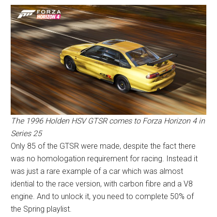
The 1996 Holden HSV GTSR comes to Forza Horizon 4 in
Series 25
Only 85 of the GTSR were made, despite the fact there
was no homologation requirement for racing. Instead it
was just a rare example of a car which was almost
idential to the race version, with carbon fibre and a V8
engine. And to unlock it, you need to complete 50% of
the Spring playlist.