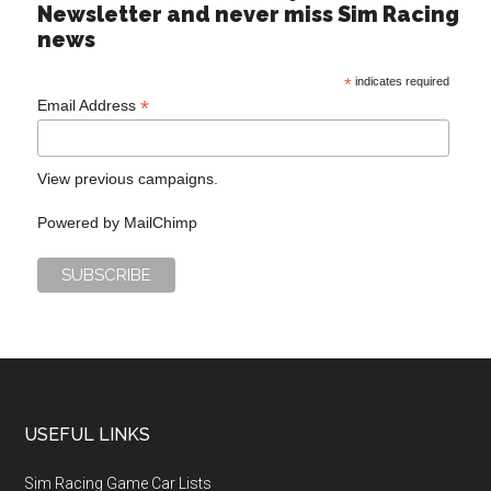
Newsletter and never miss Sim Racing
news
*
indicates required
*
Email Address
View previous campaigns.
Powered by
MailChimp
USEFUL LINKS
Sim Racing Game Car Lists