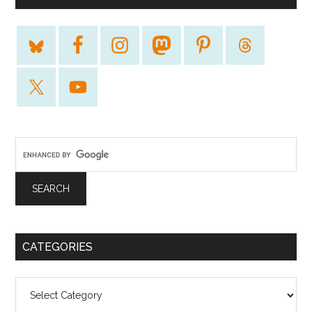
CATEGORIES
Categories