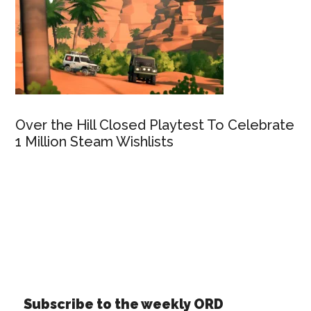
Over the Hill Closed Playtest To Celebrate
1 Million Steam Wishlists
Subscribe to the weekly ORD