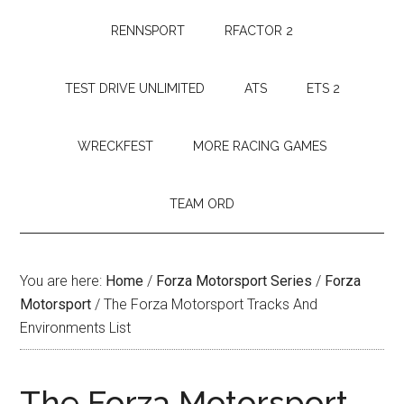
RENNSPORT
RFACTOR 2
TEST DRIVE UNLIMITED
ATS
ETS 2
WRECKFEST
MORE RACING GAMES
TEAM ORD
You are here:
Home
/
Forza Motorsport Series
/
Forza
Motorsport
/
The Forza Motorsport Tracks And
Environments List
The Forza Motorsport