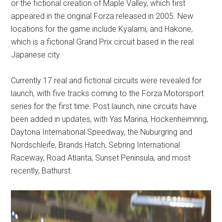
or the fictional creation of Maple Valley, which first
appeared in the original Forza released in 2005. New
locations for the game include Kyalami, and Hakone,
which is a fictional Grand Prix circuit based in the real
Japanese city.
Currently 17 real and fictional circuits were revealed for
launch, with five tracks coming to the Forza Motorsport
series for the first time. Post launch, nine circuits have
been added in updates, with Yas Marina, Hockenheimring,
Daytona International Speedway, the Nuburgring and
Nordschleife, Brands Hatch, Sebring International
Raceway, Road Atlanta, Sunset Peninsula, and most
recently, Bathurst.