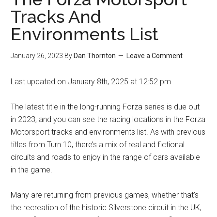
Tracks And
Environments List
January 26, 2023
By
Dan Thornton
Leave a Comment
Last updated on January 8th, 2025 at 12:52 pm
The latest title in the long-running Forza series is due out
in 2023, and you can see the racing locations in the Forza
Motorsport tracks and environments list. As with previous
titles from Turn 10, there’s a mix of real and fictional
circuits and roads to enjoy in the range of cars available
in the game.
Many are returning from previous games, whether that’s
the recreation of the historic Silverstone circuit in the UK,