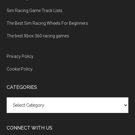
Sim Racing Game Track Lists
The Best Sim Racing Wheels For Beginners
The best Xbox 360 racing games
Privacy Policy
Cookie Policy
CATEGORIES
Categories
CONNECT WITH US