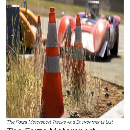
The Forza Motorsport Tracks And Environments List