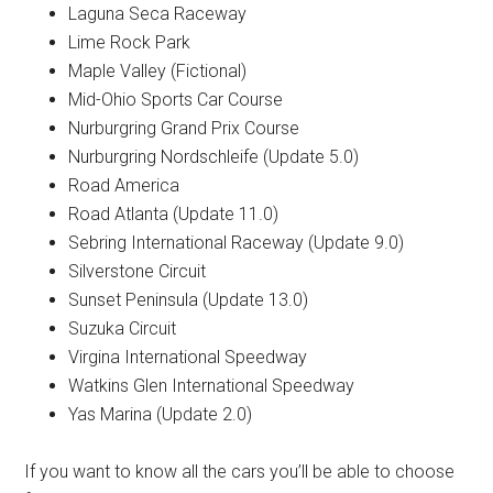
Laguna Seca Raceway
Lime Rock Park
Maple Valley (Fictional)
Mid-Ohio Sports Car Course
Nurburgring Grand Prix Course
Nurburgring Nordschleife (Update 5.0)
Road America
Road Atlanta (Update 11.0)
Sebring International Raceway (Update 9.0)
Silverstone Circuit
Sunset Peninsula (Update 13.0)
Suzuka Circuit
Virgina International Speedway
Watkins Glen International Speedway
Yas Marina (Update 2.0)
If you want to know all the cars you’ll be able to choose