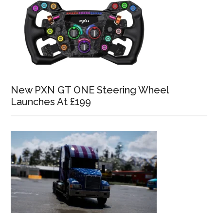
New PXN GT ONE Steering Wheel
Launches At £199