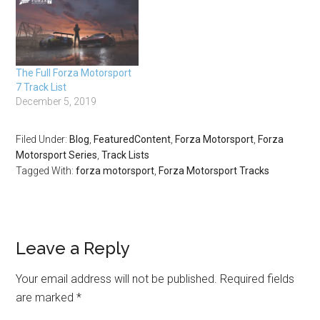
The Full Forza Motorsport
7 Track List
December 5, 2019
Filed Under:
Blog
,
FeaturedContent
,
Forza Motorsport
,
Forza
Motorsport Series
,
Track Lists
Tagged With:
forza motorsport
,
Forza Motorsport Tracks
Leave a Reply
Your email address will not be published.
Required fields
are marked
*