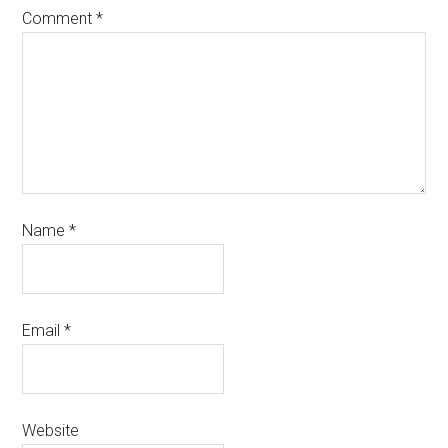
Comment
*
Name
*
Email
*
Website