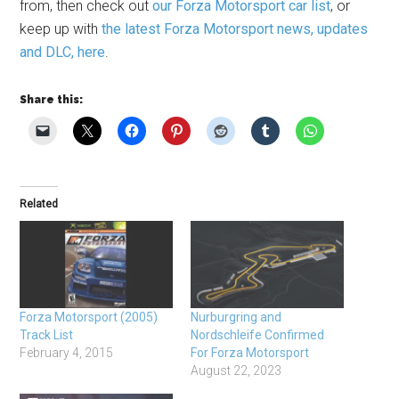
from, then check out
our Forza Motorsport car list
, or
keep up with
the latest Forza Motorsport news, updates
and DLC, here
.
Share this:
Related
Forza Motorsport (2005)
Nurburgring and
Track List
Nordschleife Confirmed
February 4, 2015
For Forza Motorsport
August 22, 2023