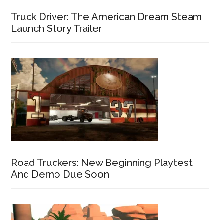
Truck Driver: The American Dream Steam
Launch Story Trailer
Road Truckers: New Beginning Playtest
And Demo Due Soon