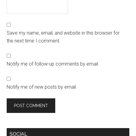
Save my name, email, and website in this browser for
the next time I comment.
Notify me of follow-up comments by email.
Notify me of new posts by email.
SOCIAL