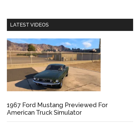
LATEST VIDEOS
1967 Ford Mustang Previewed For
American Truck Simulator