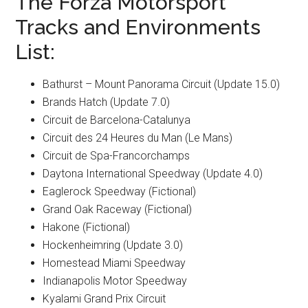
The Forza Motorsport
Tracks and Environments
List:
Bathurst – Mount Panorama Circuit (Update 15.0)
Brands Hatch (Update 7.0)
Circuit de Barcelona-Catalunya
Circuit des 24 Heures du Man (Le Mans)
Circuit de Spa-Francorchamps
Daytona International Speedway (Update 4.0)
Eaglerock Speedway (Fictional)
Grand Oak Raceway (Fictional)
Hakone (Fictional)
Hockenheimring (Update 3.0)
Homestead Miami Speedway
Indianapolis Motor Speedway
Kyalami Grand Prix Circuit