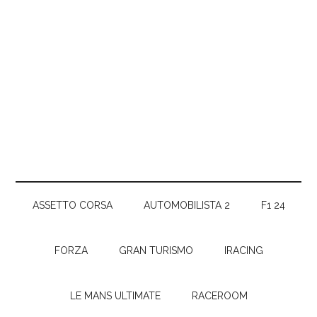
ASSETTO CORSA
AUTOMOBILISTA 2
F1 24
FORZA
GRAN TURISMO
IRACING
LE MANS ULTIMATE
RACEROOM