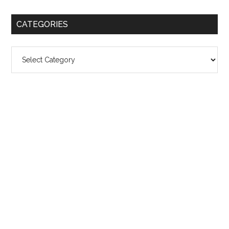
CATEGORIES
Categories