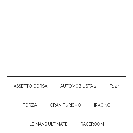
ASSETTO CORSA
AUTOMOBILISTA 2
F1 24
FORZA
GRAN TURISMO
IRACING
LE MANS ULTIMATE
RACEROOM