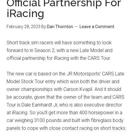
Official Partnership For
iRacing
February 28, 2023
By
Dan Thornton
Leave a Comment
Short track sim racers will have something to look
forward to in Season 2, with a new Late Model and
official partnership for iRacing with the CARS Tour.
The new car is based on the JR Motorsports’ CARS Late
Model Stock Tour entry which won both the driver and
owner championships with Carson Kvapil. And it should
be accurate, given that the owner of the team and CARS
Tour is Dale Earnhardt Jr, who is also executive director
at iRacing. So you’ll get more than 400 horsepower in a
car weighing 3100 pounds and built with fibreglass body
panels to cope with close contact racing on short tracks.