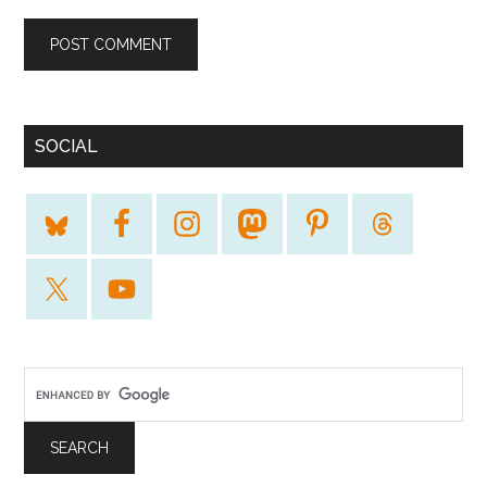
SOCIAL