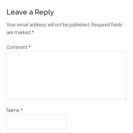
Leave a Reply
Your email address will not be published.
Required fields
are marked
*
Comment
*
Name
*