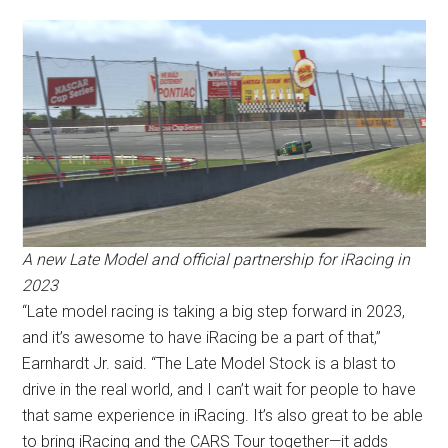
A new Late Model and official partnership for iRacing in
2023
“Late model racing is taking a big step forward in 2023,
and it’s awesome to have iRacing be a part of that,”
Earnhardt Jr. said. “The Late Model Stock is a blast to
drive in the real world, and I can’t wait for people to have
that same experience in iRacing. It’s also great to be able
to bring iRacing and the CARS Tour together—it adds