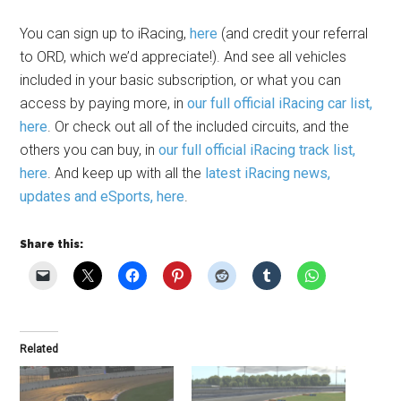
You can sign up to iRacing,
here
(and credit your referral
to ORD, which we’d appreciate!). And see all vehicles
included in your basic subscription, or what you can
access by paying more, in
our full official iRacing car list,
here
. Or check out all of the included circuits, and the
others you can buy, in
our full official iRacing track list,
here
. And keep up with all the
latest iRacing news,
updates and eSports, here
.
Share this:
Related