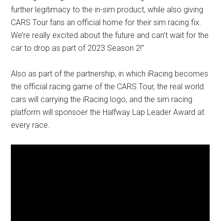
further legitimacy to the in-sim product, while also giving
CARS Tour fans an official home for their sim racing fix.
We’re really excited about the future and can’t wait for the
car to drop as part of 2023 Season 2!”
Also as part of the partnership, in which iRacing becomes
the official racing game of the CARS Tour, the real world
cars will carrying the iRacing logo, and the sim racing
platform will sponsoer the Halfway Lap Leader Award at
every race.