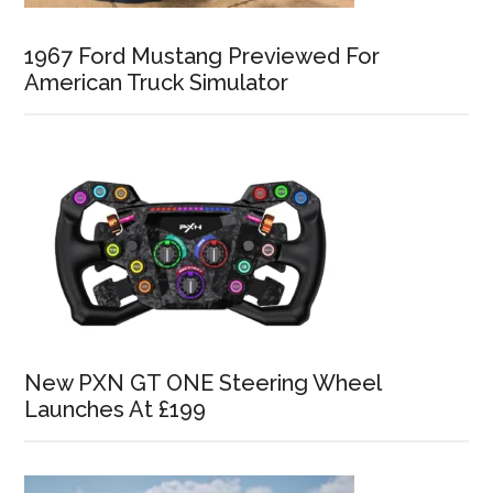
1967 Ford Mustang Previewed For
American Truck Simulator
New PXN GT ONE Steering Wheel
Launches At £199