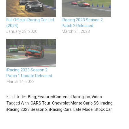
Full Official iRacing Car List
iRacing 2023 Season 2
(2024)
Patch 2 Released
January 23, 2020
March 21, 2023
iRacing 2023 Season 2
Patch 1 Update Released
March 14, 2023
Filed Under:
Blog
,
FeaturedContent
,
iRacing
,
pc
,
Video
Tagged With:
CARS Tour
,
Chevrolet Monte Carlo SS
,
iracing
,
iRacing 2023 Season 2
,
iRacing Cars
,
Late Model Stock Car