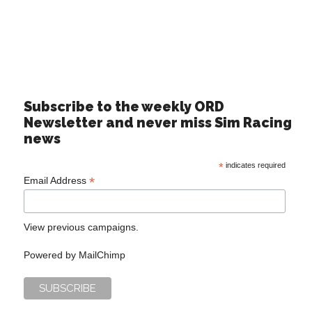
Subscribe to the weekly ORD
Newsletter and never miss Sim Racing
news
*
indicates required
*
Email Address
View previous campaigns.
Powered by
MailChimp