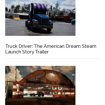
Truck Driver: The American Dream Steam
Launch Story Trailer