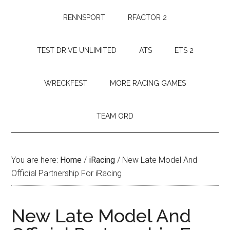
RENNSPORT
RFACTOR 2
TEST DRIVE UNLIMITED
ATS
ETS 2
WRECKFEST
MORE RACING GAMES
TEAM ORD
You are here:
Home
/
iRacing
/
New Late Model And
Official Partnership For iRacing
New Late Model And