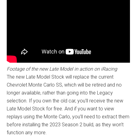
Footage of the new Late Model in action on iRacing
The new Late Model Stock will replace the current
Chevrolet Monte Carlo SS, which will be retired and no
longer available, rather than going into the Legacy
selection. If you own the old car, you’ll receive the new
Late Model Stock for free. And if you want to view
replays using the Monte Carlo, you’ll need to extract them
before installing the 2023 Season 2 build, as they won’t
function any more.