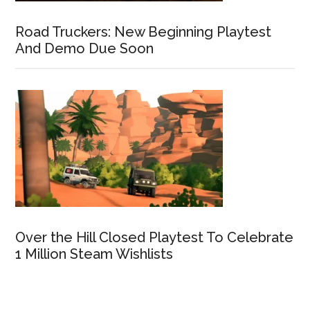
Road Truckers: New Beginning Playtest
And Demo Due Soon
Over the Hill Closed Playtest To Celebrate
1 Million Steam Wishlists