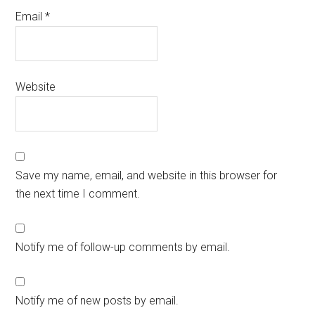
Email
*
Website
Save my name, email, and website in this browser for
the next time I comment.
Notify me of follow-up comments by email.
Notify me of new posts by email.