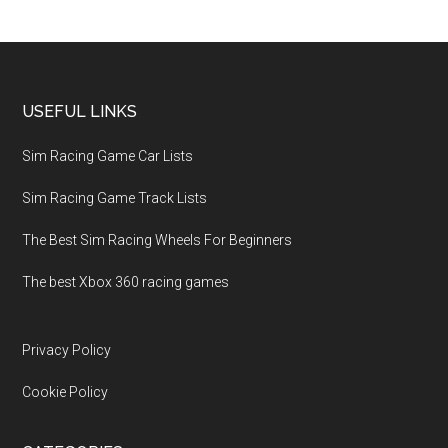
USEFUL LINKS
Sim Racing Game Car Lists
Sim Racing Game Track Lists
The Best Sim Racing Wheels For Beginners
The best Xbox 360 racing games
Privacy Policy
Cookie Policy