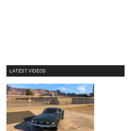
LATEST VIDEOS