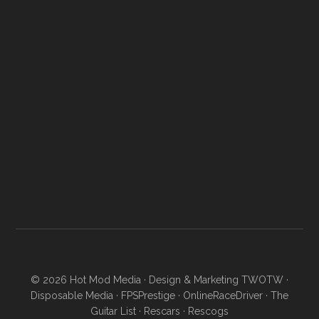
© 2026
Hot Mod Media
· Design & Marketing
TWOTW
·
Disposable Media
·
FPSPrestige
·
OnlineRaceDriver
·
The
Guitar List
·
Rescars
·
Rescogs