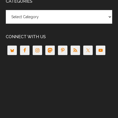
CATEGORIES
Categories
CONNECT WITH US