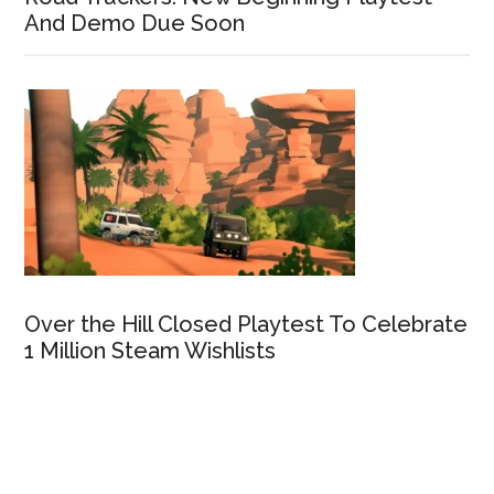
And Demo Due Soon
Over the Hill Closed Playtest To Celebrate
1 Million Steam Wishlists