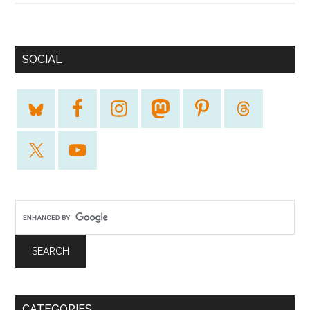
SOCIAL
CATEGORIES