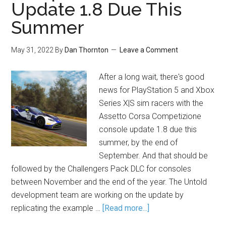
Update 1.8 Due This
Summer
May 31, 2022
By
Dan Thornton
Leave a Comment
After a long wait, there's good
news for PlayStation 5 and Xbox
Series X|S sim racers with the
Assetto Corsa Competizione
console update 1.8 due this
summer, by the end of
September. And that should be
followed by the Challengers Pack DLC for consoles
between November and the end of the year. The Untold
development team are working on the update by
replicating the example …
[Read more...]