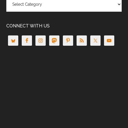
CONNECT WITH US