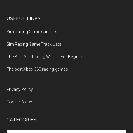
USEFUL LINKS
Sim Racing Game Car Lists
Sim Racing Game Track Lists
The Best Sim Racing Wheels For Beginners
The best Xbox 360 racing games
Privacy Policy
Cookie Policy
CATEGORIES
Categories