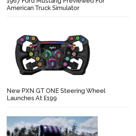
1967 Ford Mustang Previewed For
American Truck Simulator
New PXN GT ONE Steering Wheel
Launches At £199