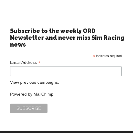
Subscribe to the weekly ORD
Newsletter and never miss Sim Racing
news
*
indicates required
*
Email Address
View previous campaigns.
Powered by
MailChimp