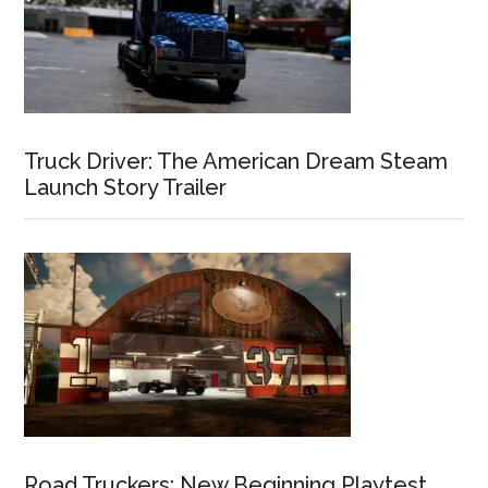
Truck Driver: The American Dream Steam
Launch Story Trailer
Road Truckers: New Beginning Playtest