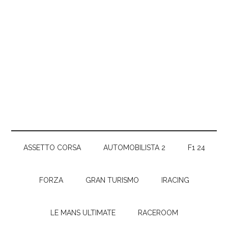
ASSETTO CORSA
AUTOMOBILISTA 2
F1 24
FORZA
GRAN TURISMO
IRACING
LE MANS ULTIMATE
RACEROOM