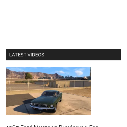
LATEST VIDEOS