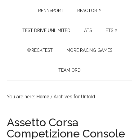
RENNSPORT
RFACTOR 2
TEST DRIVE UNLIMITED
ATS
ETS 2
WRECKFEST
MORE RACING GAMES
TEAM ORD
You are here:
Home
/
Archives for Untold
Assetto Corsa
Competizione Console