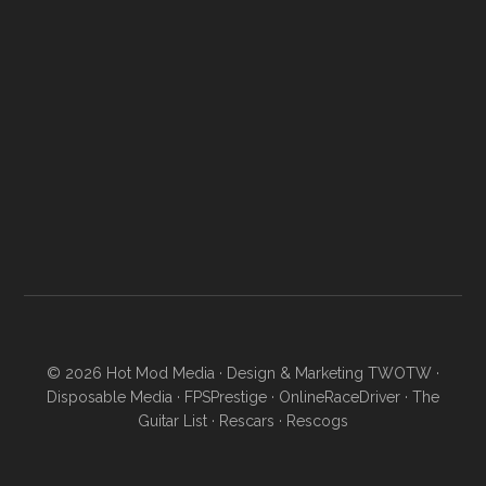
© 2026
Hot Mod Media
· Design & Marketing
TWOTW
·
Disposable Media
·
FPSPrestige
·
OnlineRaceDriver
·
The
Guitar List
·
Rescars
·
Rescogs