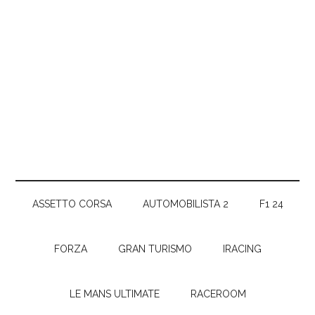
ASSETTO CORSA
AUTOMOBILISTA 2
F1 24
FORZA
GRAN TURISMO
IRACING
LE MANS ULTIMATE
RACEROOM