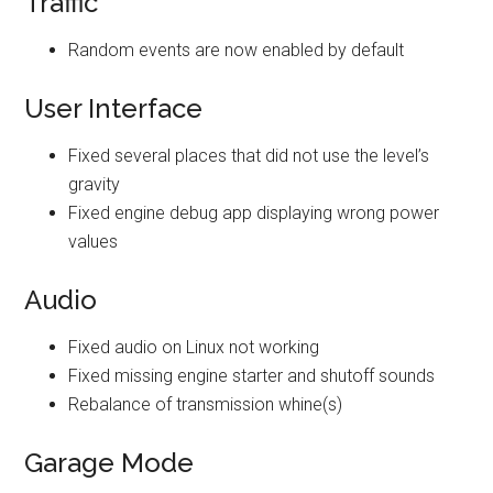
Traffic
Random events are now enabled by default
User Interface
Fixed several places that did not use the level’s
gravity
Fixed engine debug app displaying wrong power
values
Audio
Fixed audio on Linux not working
Fixed missing engine starter and shutoff sounds
Rebalance of transmission whine(s)
Garage Mode