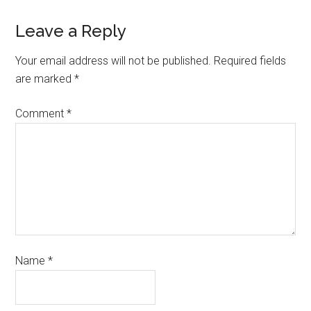
Leave a Reply
Your email address will not be published.
Required fields
are marked
*
Comment
*
Name
*