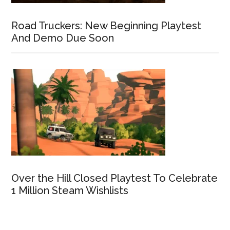
Road Truckers: New Beginning Playtest
And Demo Due Soon
Over the Hill Closed Playtest To Celebrate
1 Million Steam Wishlists