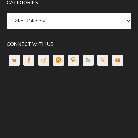
CATEGORIES
Categories
CONNECT WITH US