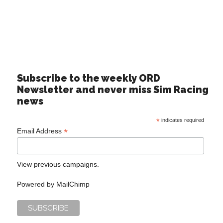
Subscribe to the weekly ORD
Newsletter and never miss Sim Racing
news
*
indicates required
*
Email Address
View previous campaigns.
Powered by
MailChimp