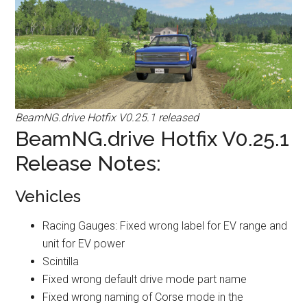
BeamNG.drive Hotfix V0.25.1 released
BeamNG.drive Hotfix V0.25.1
Release Notes:
Vehicles
Racing Gauges: Fixed wrong label for EV range and
unit for EV power
Scintilla
Fixed wrong default drive mode part name
Fixed wrong naming of Corse mode in the