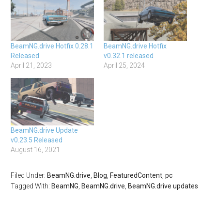
BeamNG.drive Hotfix 0.28.1
BeamNG.drive Hotfix
Released
v0.32.1 released
April 21, 2023
April 25, 2024
BeamNG.drive Update
v0.23.5 Released
August 16, 2021
Filed Under:
BeamNG.drive
,
Blog
,
FeaturedContent
,
pc
Tagged With:
BeamNG
,
BeamNG.drive
,
BeamNG.drive updates