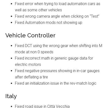
Fixed error when trying to load automation cars as
well as some other vehicles
Fixed wrong camera angle when clicking on “Test”
Fixed Automation mods not showing up
Vehicle Controller
Fixed DCT using the wrong gear when shifting into M
mode at non 0 speeds
Fixed incorrect math in generic gauge data for
electric motors
Fixed negative pressures showing in in-car gauges
after deflating a tire
Fixed an initialization issue in the rev-match logic
Italy
Fixed road issue in Città Vecchia