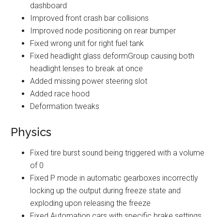
dashboard
Improved front crash bar collisions
Improved node positioning on rear bumper
Fixed wrong unit for right fuel tank
Fixed headlight glass deformGroup causing both
headlight lenses to break at once
Added missing power steering slot
Added race hood
Deformation tweaks
Physics
Fixed tire burst sound being triggered with a volume
of 0
Fixed P mode in automatic gearboxes incorrectly
locking up the output during freeze state and
exploding upon releasing the freeze
Fixed Automation cars with specific brake settings