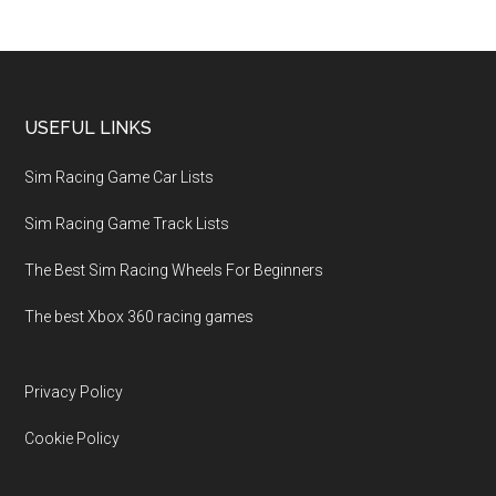
USEFUL LINKS
Sim Racing Game Car Lists
Sim Racing Game Track Lists
The Best Sim Racing Wheels For Beginners
The best Xbox 360 racing games
Privacy Policy
Cookie Policy