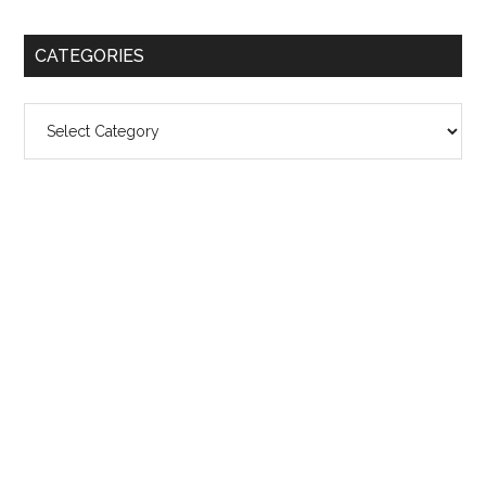
CATEGORIES
Categories