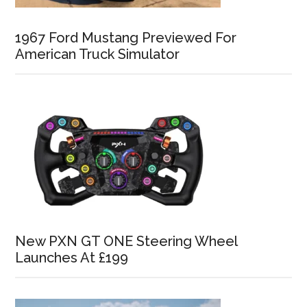
1967 Ford Mustang Previewed For
American Truck Simulator
New PXN GT ONE Steering Wheel
Launches At £199