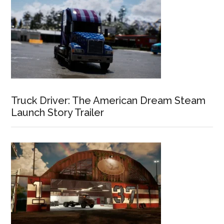
Truck Driver: The American Dream Steam
Launch Story Trailer