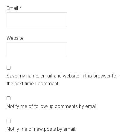
Email
*
Website
Save my name, email, and website in this browser for
the next time I comment.
Notify me of follow-up comments by email.
Notify me of new posts by email.