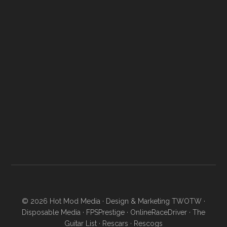
© 2026
Hot Mod Media
· Design & Marketing
TWOTW
·
Disposable Media
·
FPSPrestige
·
OnlineRaceDriver
·
The
Guitar List
·
Rescars
·
Rescogs