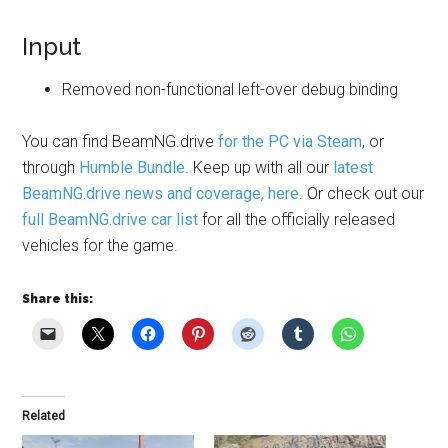
Input
Removed non-functional left-over debug binding
You can find
BeamNG.drive
for the PC via Steam
, or
through
Humble Bundle
. Keep up with all our
latest
BeamNG.drive news and coverage, here
. Or check out our
full BeamNG.drive car list
for all the officially released
vehicles for the game.
Share this:
Related