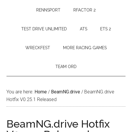
RENNSPORT
RFACTOR 2
TEST DRIVE UNLIMITED
ATS
ETS 2
WRECKFEST
MORE RACING GAMES
TEAM ORD
You are here:
Home
/
BeamNG.drive
/
BeamNG.drive
Hotfix V0.25.1 Released
BeamNG.drive Hotfix