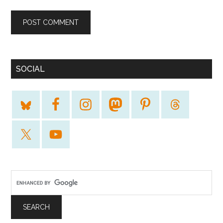
SOCIAL