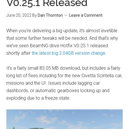
V0.25.1 Released
June 20, 2022
By
Dan Thornton
Leave a Comment
When you’re delivering a big update, it’s almost invetible
that some further tweaks will be needed. And that’s why
we’ve seen
BeamNG.drive
Hotfix V0.25.1 released
shortly after
the latest big 2.04GB version change
.
It’s a fairly small 83.05 MB download, but includes a fairly
long list of fixes including for the new Civetta Scintella car,
missions and the UI. Issues include lagging car
dashbords, or automatic gearboxes locking up and
exploding due to a freeze state.