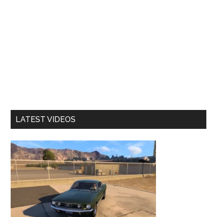
LATEST VIDEOS