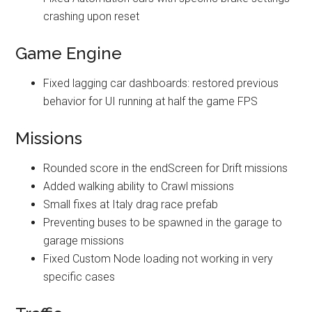
crashing upon reset
Game Engine
Fixed lagging car dashboards: restored previous
behavior for UI running at half the game FPS
Missions
Rounded score in the endScreen for Drift missions
Added walking ability to Crawl missions
Small fixes at Italy drag race prefab
Preventing buses to be spawned in the garage to
garage missions
Fixed Custom Node loading not working in very
specific cases