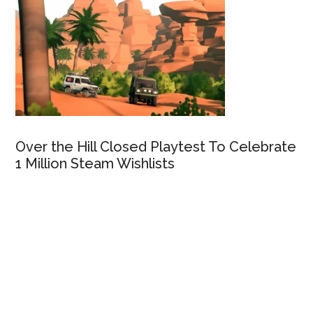
Over the Hill Closed Playtest To Celebrate
1 Million Steam Wishlists