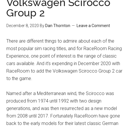
Volkswagen Scirocco
Group 2
December 8, 2020
By
Dan Thornton
Leave a Comment
There are different things to admire about each of the
most popular sim racing titles, and for RaceRoom Racing
Experience, one point of interest is the range of classic
cars available. And it’s expending in December 2020 with
RaceRoom to add the Volkswagen Scirocco Group 2 car
to the game.
Named after a Mediterranean wind, the Scirocco was
produced from 1974 until 1992 with two design
generations, and was then resurrected as a new model
from 2008 until 2017. Fortunately RaceRoom have gone
back to the early models for their latest classic German