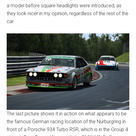
a model before square headlights were introduced, as
they look nicer in my opinion, regardless of the rest of the
car.
The last picture shows it in action on what appears to be
the famous German racing location of the Nurburgring in
front of a Porsche 934 Turbo RSR, which is in the Group 4