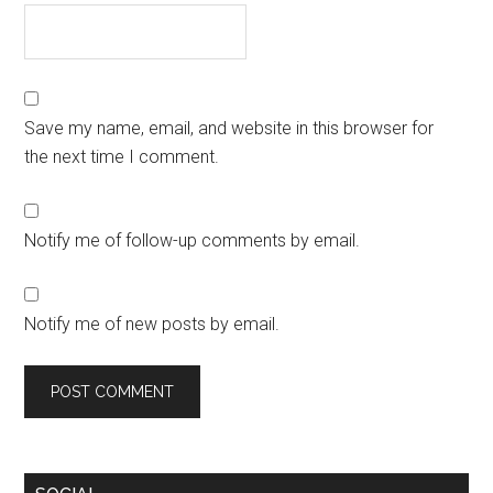
Save my name, email, and website in this browser for
the next time I comment.
Notify me of follow-up comments by email.
Notify me of new posts by email.