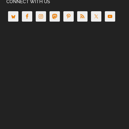
CONNECT WITH US