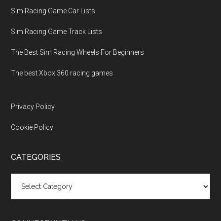
Sim Racing Game Car Lists
Sim Racing Game Track Lists
The Best Sim Racing Wheels For Beginners
The best Xbox 360 racing games
Privacy Policy
Cookie Policy
CATEGORIES
Categories