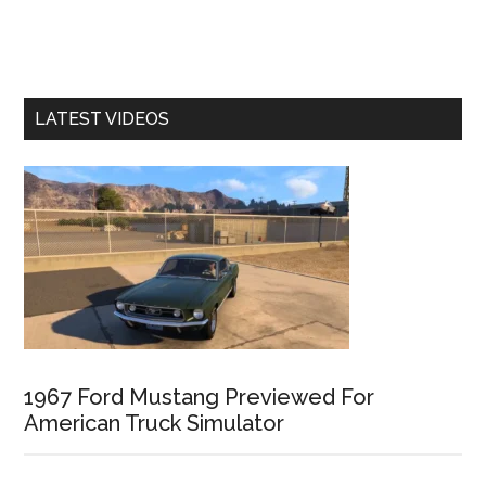
LATEST VIDEOS
1967 Ford Mustang Previewed For
American Truck Simulator