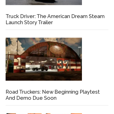
Truck Driver: The American Dream Steam
Launch Story Trailer
Road Truckers: New Beginning Playtest
And Demo Due Soon