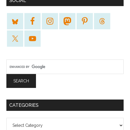
SOCIAL
CATEGORIES
Categories