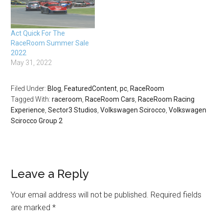
Act Quick For The
RaceRoom Summer Sale
2022
May 31, 2022
Filed Under:
Blog
,
FeaturedContent
,
pc
,
RaceRoom
Tagged With:
raceroom
,
RaceRoom Cars
,
RaceRoom Racing
Experience
,
Sector3 Studios
,
Volkswagen Scirocco
,
Volkswagen
Scirocco Group 2
Leave a Reply
Your email address will not be published.
Required fields
are marked
*