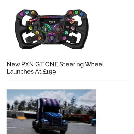
New PXN GT ONE Steering Wheel
Launches At £199