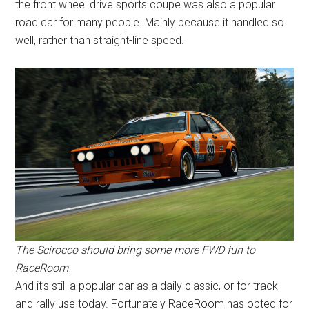
the front wheel drive sports coupe was also a popular
road car for many people. Mainly because it handled so
well, rather than straight-line speed.
The Scirocco should bring some more FWD fun to
RaceRoom
And it’s still a popular car as a daily classic, or for track
and rally use today. Fortunately RaceRoom has opted for