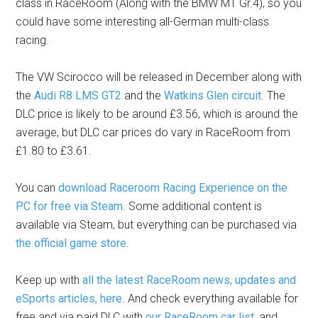
class in RaceRoom (Along with the BMW M1 Gr.4), so you
could have some interesting all-German multi-class
racing.
The VW Scirocco will be released in December along with
the
Audi R8 LMS GT2
and the
Watkins Glen circuit
. The
DLC price is likely to be around £3.56, which is around the
average, but DLC car prices do vary in RaceRoom from
£1.80 to £3.61.
You can
download Raceroom Racing Experience on the
PC for free via Steam
. Some additional content is
available via Steam, but everything can be purchased via
the official game store
.
Keep up with
all the latest RaceRoom news, updates and
eSports articles, here
. And check everything available for
free and via paid DLC with
our RaceRoom car list
, and