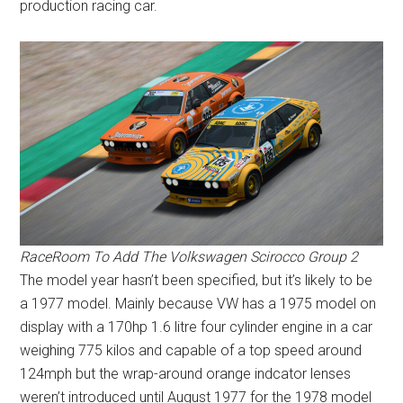
production racing car.
RaceRoom To Add The Volkswagen Scirocco Group 2
The model year hasn’t been specified, but it’s likely to be
a 1977 model. Mainly because VW has a 1975 model on
display with a 170hp 1.6 litre four cylinder engine in a car
weighing 775 kilos and capable of a top speed around
124mph but the wrap-around orange indcator lenses
weren’t introduced until August 1977 for the 1978 model