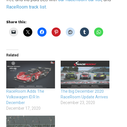
RaceRoom track list
.
Share this:
Related
RaceRoom Adds The
The Big December 2020
Volkswagen ID.R In
RaceRoom Update Arrives
December
December 23, 2020
December 17, 2020