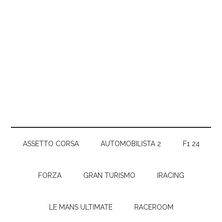
ASSETTO CORSA
AUTOMOBILISTA 2
F1 24
FORZA
GRAN TURISMO
IRACING
LE MANS ULTIMATE
RACEROOM