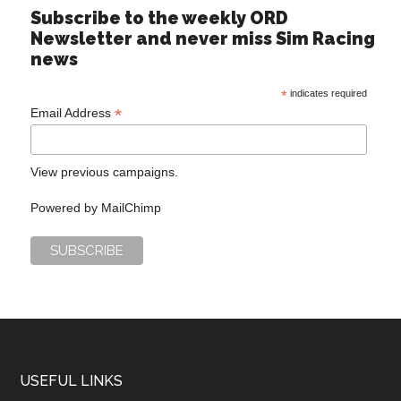
Subscribe to the weekly ORD
Newsletter and never miss Sim Racing
news
*
indicates required
*
Email Address
View previous campaigns.
Powered by
MailChimp
USEFUL LINKS