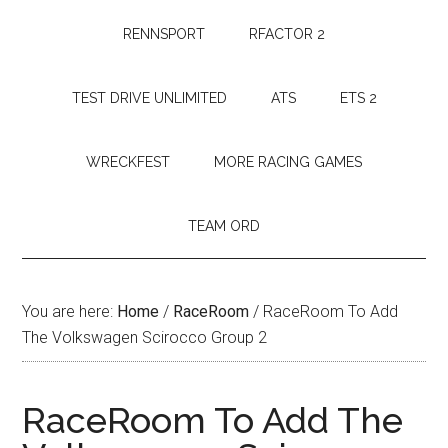
RENNSPORT
RFACTOR 2
TEST DRIVE UNLIMITED
ATS
ETS 2
WRECKFEST
MORE RACING GAMES
TEAM ORD
You are here:
Home
/
RaceRoom
/
RaceRoom To Add
The Volkswagen Scirocco Group 2
RaceRoom To Add The