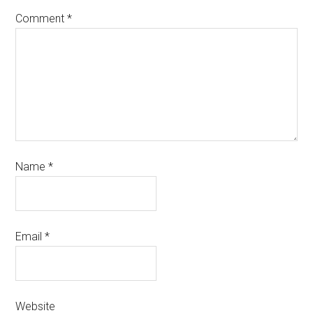
Comment
*
Name
*
Email
*
Website