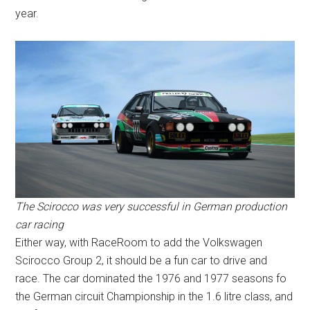
year.
The Scirocco was very successful in German production
car racing
Either way, with RaceRoom to add the Volkswagen
Scirocco Group 2, it should be a fun car to drive and
race. The car dominated the 1976 and 1977 seasons fo
the German circuit Championship in the 1.6 litre class, and