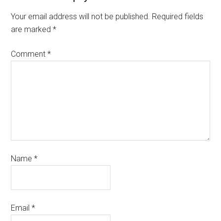
Your email address will not be published.
Required fields
are marked
*
Comment
*
Name
*
Email
*