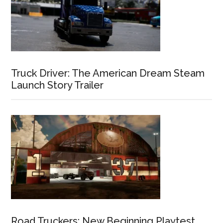
Truck Driver: The American Dream Steam
Launch Story Trailer
Road Truckers: New Beginning Playtest