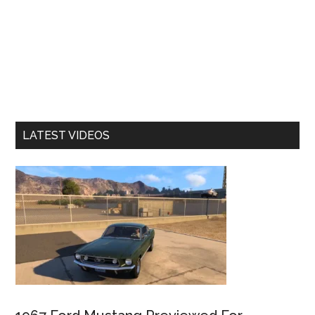
LATEST VIDEOS