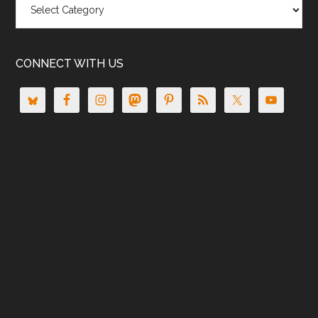
CONNECT WITH US