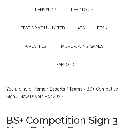
RENNSPORT
RFACTOR 2
TEST DRIVE UNLIMITED
ATS
ETS 2
WRECKFEST
MORE RACING GAMES
TEAM ORD
You are here:
Home
/
Esports
/
Teams
/
BS+ Competition
Sign 3 New Drivers For 2022
BS+ Competition Sign 3