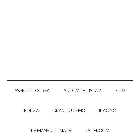
ASSETTO CORSA
AUTOMOBILISTA 2
F1 24
FORZA
GRAN TURISMO
IRACING
LE MANS ULTIMATE
RACEROOM