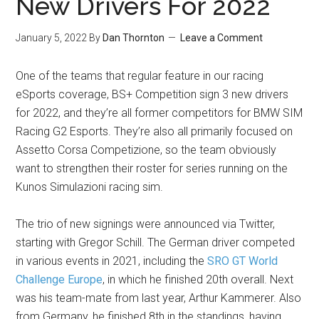
New Drivers For 2022
January 5, 2022
By
Dan Thornton
Leave a Comment
One of the teams that regular feature in our racing
eSports coverage, BS+ Competition sign 3 new drivers
for 2022, and they’re all former competitors for BMW SIM
Racing G2 Esports. They’re also all primarily focused on
Assetto Corsa Competizione, so the team obviously
want to strengthen their roster for series running on the
Kunos Simulazioni racing sim.
The trio of new signings were announced via Twitter,
starting with Gregor Schill. The German driver competed
in various events in 2021, including the
SRO GT World
Challenge Europe
, in which he finished 20th overall. Next
was his team-mate from last year, Arthur Kammerer. Also
from Germany, he finished 8th in the standings, having