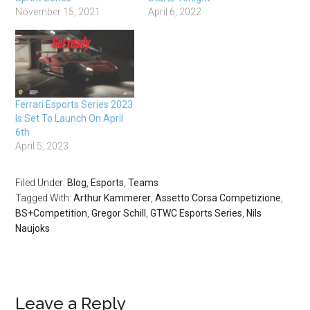
November 15, 2021
April 6, 2022
Ferrari Esports Series 2023
Is Set To Launch On April
6th
April 5, 2023
Filed Under:
Blog
,
Esports
,
Teams
Tagged With:
Arthur Kammerer
,
Assetto Corsa Competizione
,
BS+Competition
,
Gregor Schill
,
GTWC Esports Series
,
Nils
Naujoks
Leave a Reply