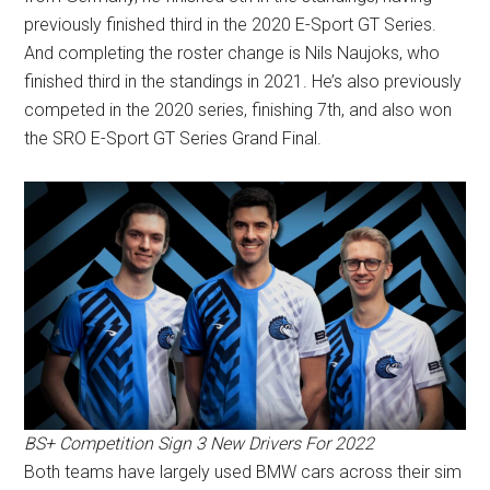
previously finished third in the 2020 E-Sport GT Series.
And completing the roster change is Nils Naujoks, who
finished third in the standings in 2021. He’s also previously
competed in the 2020 series, finishing 7th, and also won
the SRO E-Sport GT Series Grand Final.
BS+ Competition Sign 3 New Drivers For 2022
Both teams have largely used BMW cars across their sim