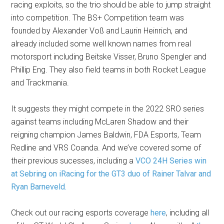
racing exploits, so the trio should be able to jump straight
into competition. The BS+ Competition team was
founded by Alexander Voß and Laurin Heinrich, and
already included some well known names from real
motorsport including Beitske Visser, Bruno Spengler and
Phillip Eng. They also field teams in both Rocket League
and Trackmania.
It suggests they might compete in the 2022 SRO series
against teams including McLaren Shadow and their
reigning champion James Baldwin, FDA Esports, Team
Redline and VRS Coanda. And we’ve covered some of
their previous sucesses, including a
VCO 24H Series win
at Sebring on iRacing for the GT3 duo of Rainer Talvar and
Ryan Barneveld.
Check out our racing esports coverage
here
, including all