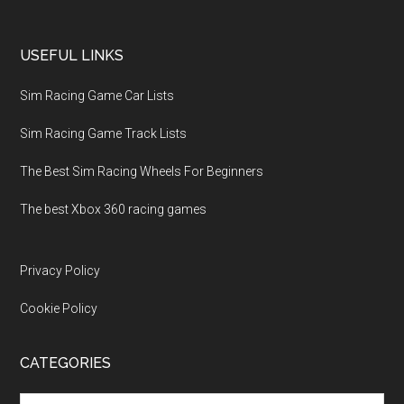
USEFUL LINKS
Sim Racing Game Car Lists
Sim Racing Game Track Lists
The Best Sim Racing Wheels For Beginners
The best Xbox 360 racing games
Privacy Policy
Cookie Policy
CATEGORIES
Categories