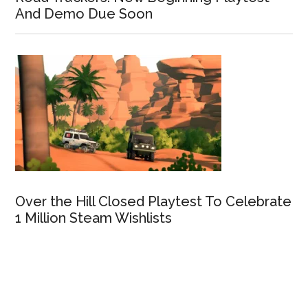
And Demo Due Soon
Over the Hill Closed Playtest To Celebrate
1 Million Steam Wishlists