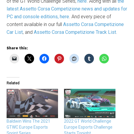
of the GT World Challenge Series,
here
. Along with all
the
latest Assetto Corsa Competizione news and updates for
PC and console editions, here
. And every piece of
content available in our full
Assetto Corsa Competizione
Car List
, and
Assetto Corsa Competizione Track List
.
Share this:
Related
Baldwin Wins The 2021
2022 GT World Challenge
GTWC Europe Esports
Europe Esports Challenge
Sprint Series
Starts Tonight