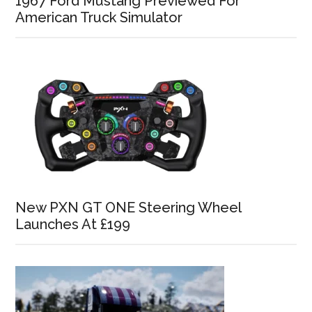
1967 Ford Mustang Previewed For
American Truck Simulator
New PXN GT ONE Steering Wheel
Launches At £199