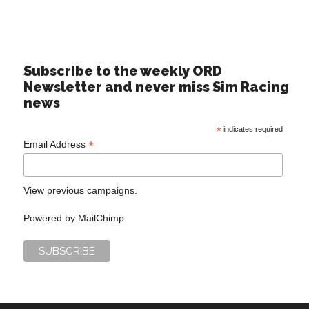
Subscribe to the weekly ORD
Newsletter and never miss Sim Racing
news
*
indicates required
*
Email Address
View previous campaigns.
Powered by
MailChimp