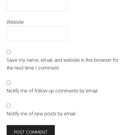
Website
Save my name, email, and website in this browser for
the next time I comment.
Notify me of follow-up comments by email.
Notify me of new posts by email.