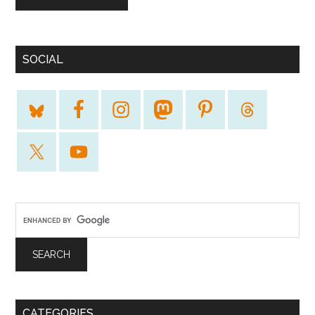
SOCIAL
CATEGORIES