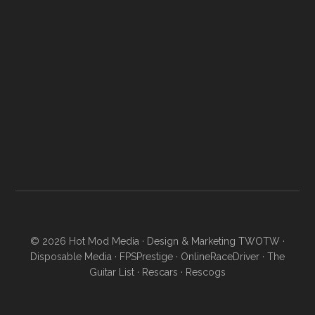
© 2026
Hot Mod Media
· Design & Marketing
TWOTW
·
Disposable Media
·
FPSPrestige
·
OnlineRaceDriver
·
The
Guitar List
·
Rescars
·
Rescogs