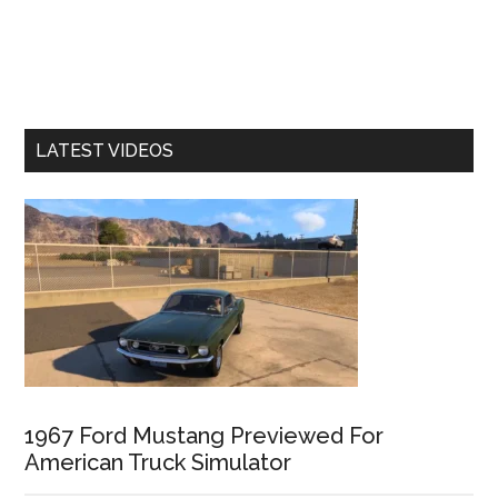
LATEST VIDEOS
1967 Ford Mustang Previewed For
American Truck Simulator