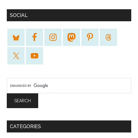
SOCIAL
CATEGORIES