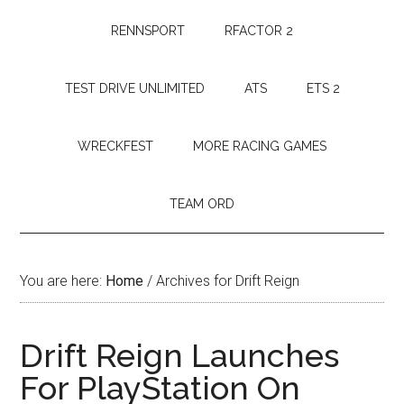
RENNSPORT
RFACTOR 2
TEST DRIVE UNLIMITED
ATS
ETS 2
WRECKFEST
MORE RACING GAMES
TEAM ORD
You are here:
Home
/
Archives for Drift Reign
Drift Reign Launches
For PlayStation On