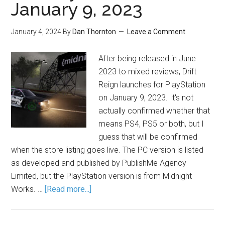
January 9, 2023
January 4, 2024
By
Dan Thornton
Leave a Comment
After being released in June
2023 to mixed reviews, Drift
Reign launches for PlayStation
on January 9, 2023. It's not
actually confirmed whether that
means PS4, PS5 or both, but I
guess that will be confirmed
when the store listing goes live. The PC version is listed
as developed and published by PublishMe Agency
Limited, but the PlayStation version is from Midnight
Works. …
[Read more...]