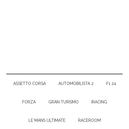
ASSETTO CORSA
AUTOMOBILISTA 2
F1 24
FORZA
GRAN TURISMO
IRACING
LE MANS ULTIMATE
RACEROOM