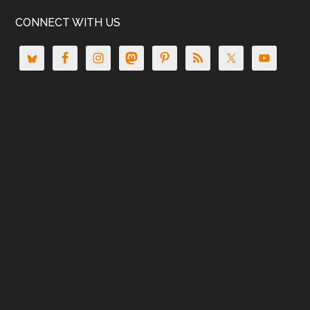
CONNECT WITH US