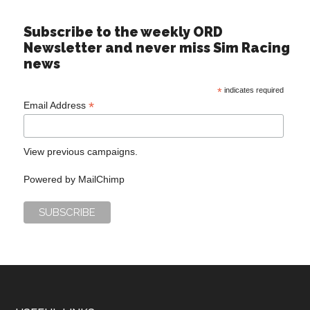
Subscribe to the weekly ORD
Newsletter and never miss Sim Racing
news
*
indicates required
*
Email Address
View previous campaigns.
Powered by
MailChimp