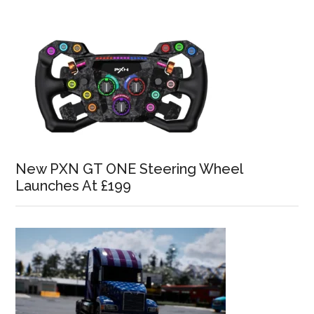
New PXN GT ONE Steering Wheel
Launches At £199