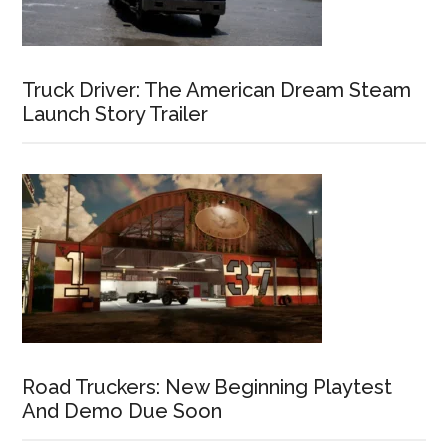
Truck Driver: The American Dream Steam
Launch Story Trailer
Road Truckers: New Beginning Playtest
And Demo Due Soon