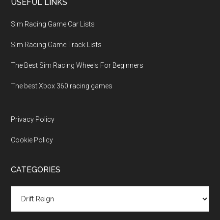
USEFUL LINKS
Sim Racing Game Car Lists
Sim Racing Game Track Lists
The Best Sim Racing Wheels For Beginners
The best Xbox 360 racing games
Privacy Policy
Cookie Policy
CATEGORIES
Categories