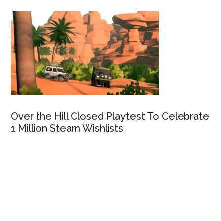
Over the Hill Closed Playtest To Celebrate
1 Million Steam Wishlists