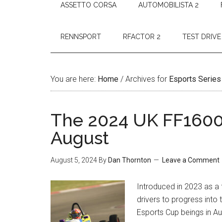
ASSETTO CORSA
AUTOMOBILISTA 2
RENNSPORT
RFACTOR 2
TEST DRIVE
You are here:
Home
/
Archives for
Esports Series
The 2024 UK FF1600 
August
August 5, 2024
By
Dan Thornton
Leave a Comment
Introduced in 2023 as a
drivers to progress into
Esports Cup beings in Aug