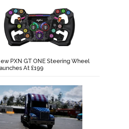
ew PXN GT ONE Steering Wheel
aunches At £199