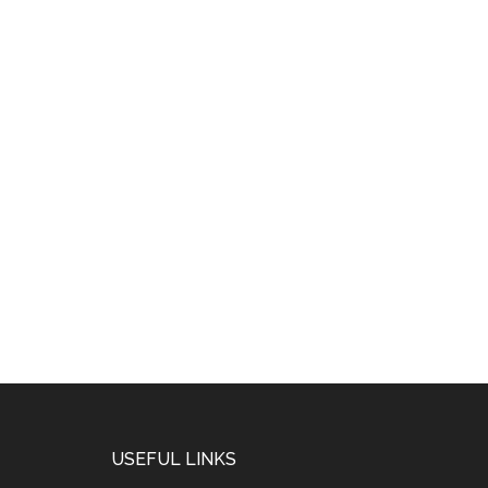
USEFUL LINKS