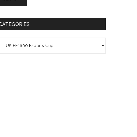
CATEGORIES
ategories