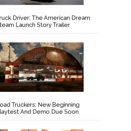
ruck Driver: The American Dream
team Launch Story Trailer
oad Truckers: New Beginning
laytest And Demo Due Soon