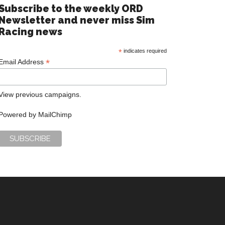
Subscribe to the weekly ORD
Newsletter and never miss Sim
Racing news
*
indicates required
*
Email Address
View previous campaigns.
Powered by
MailChimp