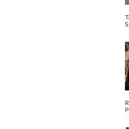
T
S
R
P