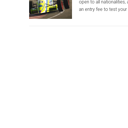
open to all nationalitie
an entry fee to test your 