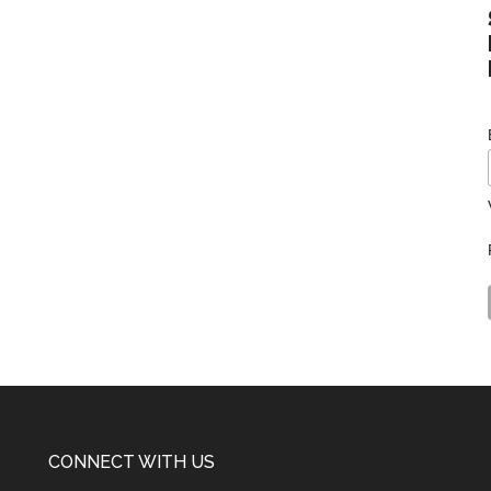
CONNECT WITH US