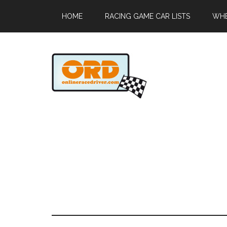
HOME
RACING GAME CAR LISTS
WHE