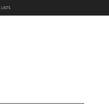
 LISTS