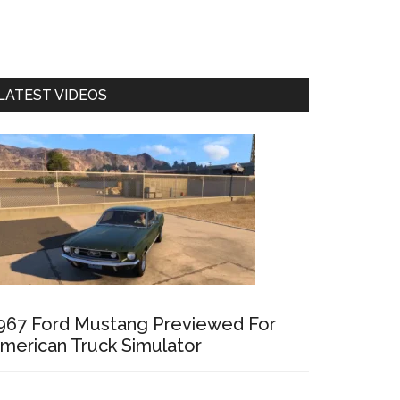
LATEST VIDEOS
967 Ford Mustang Previewed For
merican Truck Simulator