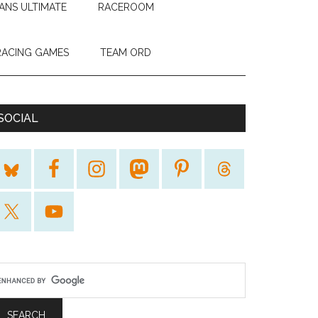
ANS ULTIMATE
RACEROOM
RACING GAMES
TEAM ORD
SOCIAL