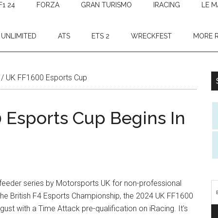
F1 24
FORZA
GRAN TURISMO
IRACING
LE M
 UNLIMITED
ATS
ETS 2
WRECKFEST
MORE 
/
UK FF1600 Esports Cup
Esports Cup Begins In
 feeder series by Motorsports UK for non-professional
 the British F4 Esports Championship, the 2024 UK FF1600
ust with a Time Attack pre-qualification on iRacing. It's