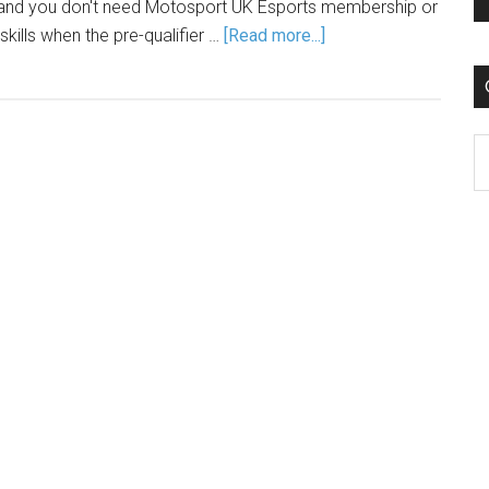
s, and you don't need Motosport UK Esports membership or
skills when the pre-qualifier …
[Read more...]
C