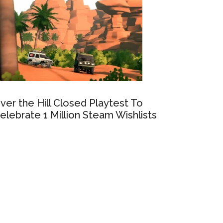
ver the Hill Closed Playtest To
elebrate 1 Million Steam Wishlists