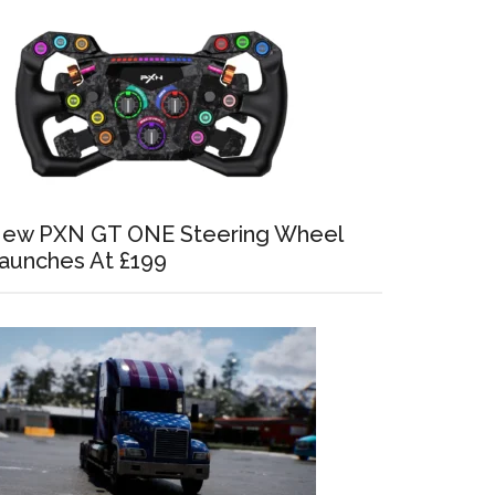
ew PXN GT ONE Steering Wheel
aunches At £199