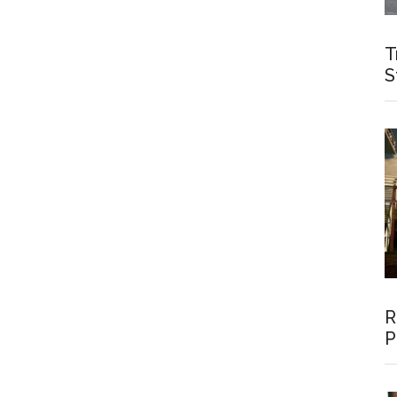
T
S
R
P