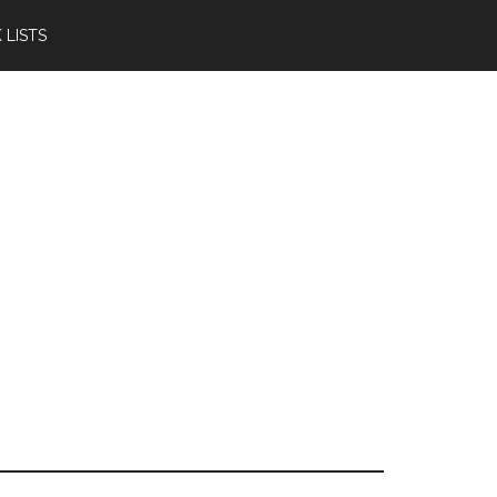
 LISTS