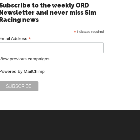
Subscribe to the weekly ORD
Newsletter and never miss Sim
Racing news
*
indicates required
*
Email Address
View previous campaigns.
Powered by
MailChimp