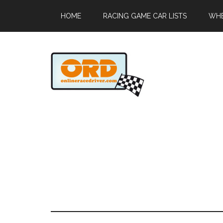
HOME
RACING GAME CAR LISTS
WHE