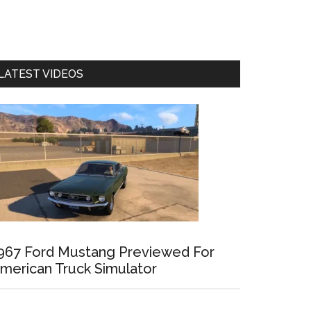
LATEST VIDEOS
967 Ford Mustang Previewed For
merican Truck Simulator