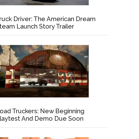
ruck Driver: The American Dream
team Launch Story Trailer
oad Truckers: New Beginning
laytest And Demo Due Soon