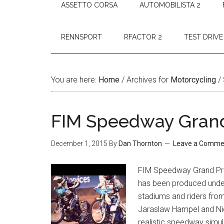
ASSETTO CORSA
AUTOMOBILISTA 2
RENNSPORT
RFACTOR 2
TEST DRIVE
You are here:
Home
/
Archives for
Motorcycling
/
FIM Speedway Grand
December 1, 2015
By
Dan Thornton
Leave a Comme
FIM Speedway Grand Prix
has been produced under 
stadiums and riders fro
Jaraslaw Hampel and Ni
realistic speedway simul