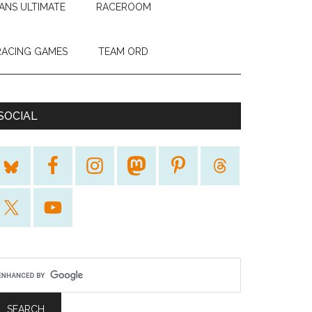
ANS ULTIMATE
RACEROOM
RACING GAMES
TEAM ORD
SOCIAL