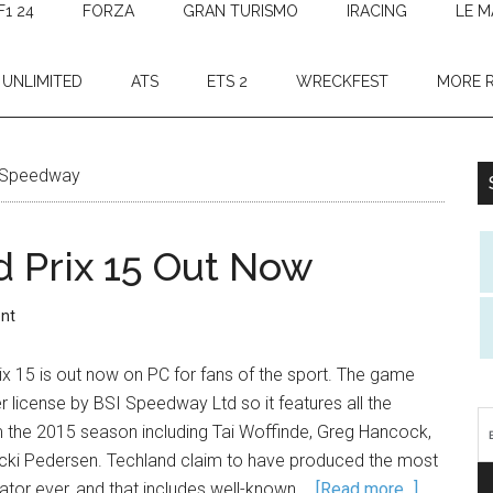
F1 24
FORZA
GRAN TURISMO
IRACING
LE M
 UNLIMITED
ATS
ETS 2
WRECKFEST
MORE 
Speedway
 Prix 15 Out Now
nt
 15 is out now on PC for fans of the sport. The game
license by BSI Speedway Ltd so it features all the
m the 2015 season including Tai Woffinde, Greg Hancock,
cki Pedersen. Techland claim to have produced the most
ator ever, and that includes well-known …
[Read more...]