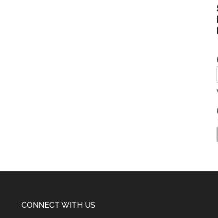
CONNECT WITH US