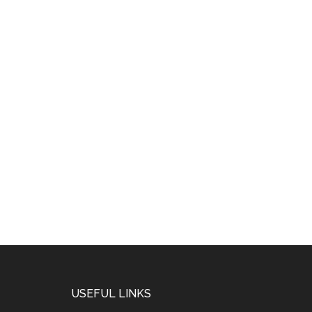
USEFUL LINKS