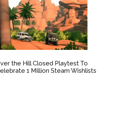
ver the Hill Closed Playtest To
elebrate 1 Million Steam Wishlists