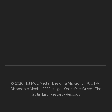
© 2026
Hot Mod Media
· Design & Marketing
TWOTW
·
Disposable Media
·
FPSPrestige
·
OnlineRaceDriver
·
The
Guitar List
·
Rescars
·
Rescogs