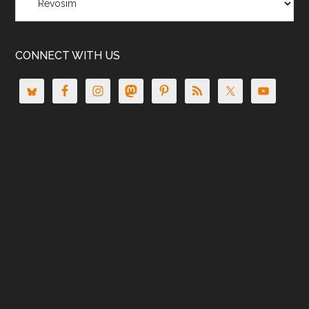
CONNECT WITH US