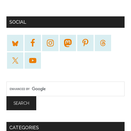
SOCIAL
CATEGORIES