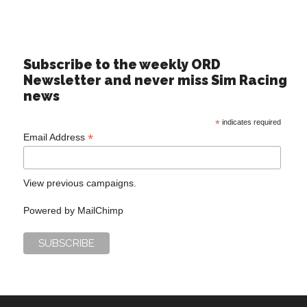
Subscribe to the weekly ORD
Newsletter and never miss Sim Racing
news
*
indicates required
*
Email Address
View previous campaigns.
Powered by
MailChimp