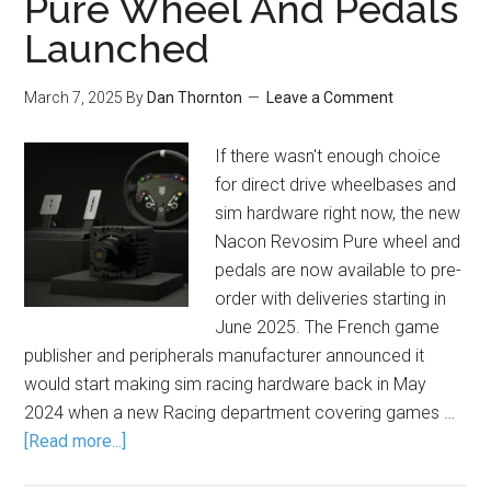
Pure Wheel And Pedals
Launched
March 7, 2025
By
Dan Thornton
Leave a Comment
If there wasn't enough choice
for direct drive wheelbases and
sim hardware right now, the new
Nacon Revosim Pure wheel and
pedals are now available to pre-
order with deliveries starting in
June 2025. The French game
publisher and peripherals manufacturer announced it
would start making sim racing hardware back in May
2024 when a new Racing department covering games …
[Read more...]