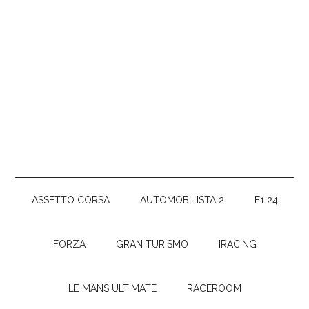
ASSETTO CORSA
AUTOMOBILISTA 2
F1 24
FORZA
GRAN TURISMO
IRACING
LE MANS ULTIMATE
RACEROOM