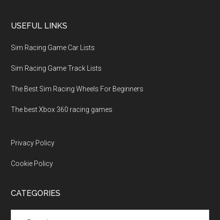
USEFUL LINKS
Sim Racing Game Car Lists
Sim Racing Game Track Lists
The Best Sim Racing Wheels For Beginners
The best Xbox 360 racing games
Privacy Policy
Cookie Policy
CATEGORIES
Categories