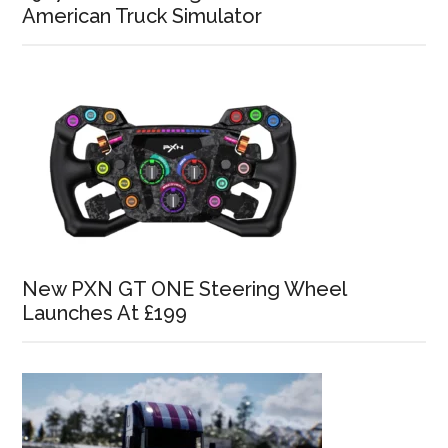
American Truck Simulator
New PXN GT ONE Steering Wheel
Launches At £199