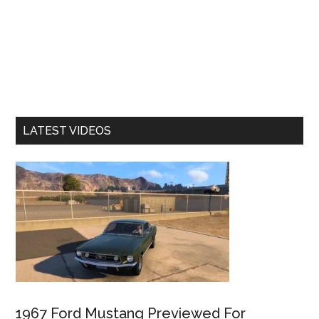
LATEST VIDEOS
1967 Ford Mustang Previewed For