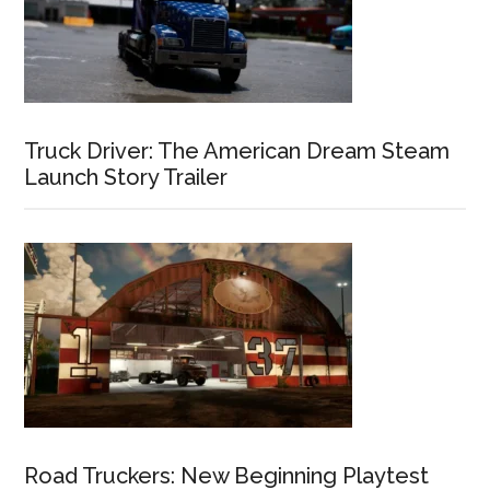
Truck Driver: The American Dream Steam
Launch Story Trailer
Road Truckers: New Beginning Playtest