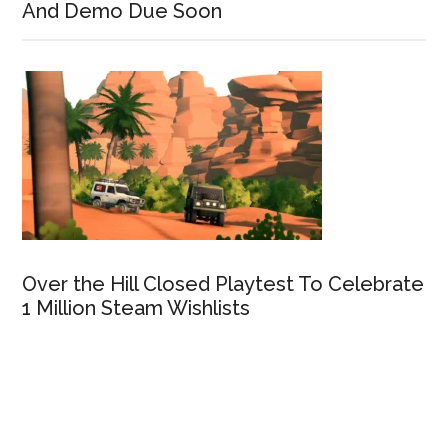
And Demo Due Soon
Over the Hill Closed Playtest To Celebrate
1 Million Steam Wishlists