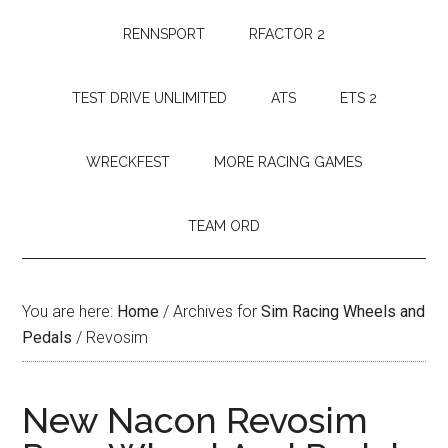
RENNSPORT
RFACTOR 2
TEST DRIVE UNLIMITED
ATS
ETS 2
WRECKFEST
MORE RACING GAMES
TEAM ORD
You are here:
Home
/
Archives for
Sim Racing Wheels and
Pedals
/
Revosim
New Nacon Revosim