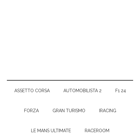
ASSETTO CORSA
AUTOMOBILISTA 2
F1 24
FORZA
GRAN TURISMO
IRACING
LE MANS ULTIMATE
RACEROOM