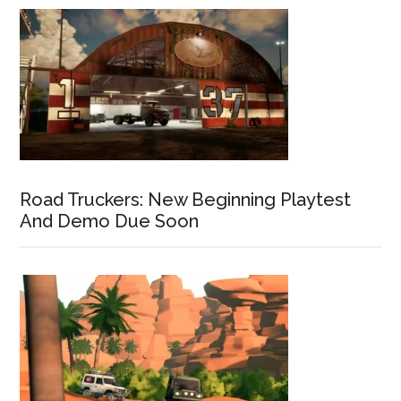
Road Truckers: New Beginning Playtest
And Demo Due Soon