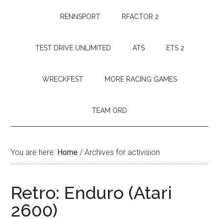
RENNSPORT
RFACTOR 2
TEST DRIVE UNLIMITED
ATS
ETS 2
WRECKFEST
MORE RACING GAMES
TEAM ORD
You are here:
Home
/
Archives for activision
Retro: Enduro (Atari
2600)