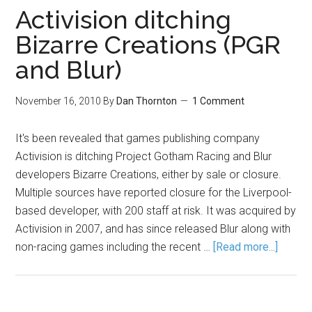
Activision ditching
Bizarre Creations (PGR
and Blur)
November 16, 2010
By
Dan Thornton
1 Comment
It's been revealed that games publishing company
Activision is ditching Project Gotham Racing and Blur
developers Bizarre Creations, either by sale or closure.
Multiple sources have reported closure for the Liverpool-
based developer, with 200 staff at risk. It was acquired by
Activision in 2007, and has since released Blur along with
non-racing games including the recent …
[Read more...]