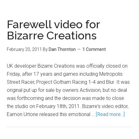
Farewell video for
Bizarre Creations
February 20, 2011
By
Dan Thornton
1 Comment
UK developer Bizarre Creations was officially closed on
Friday, after 17 years and games including Metropolis
Street Racer, Project Gotham Racing 1-4 and Blur. It was
original put up for sale by owners Activision, but no deal
was forthcoming and the decision was made to close
the studio on February 18th, 2011. Bizarre's video editor,
Eamon Urtone released this emotional …
[Read more...]