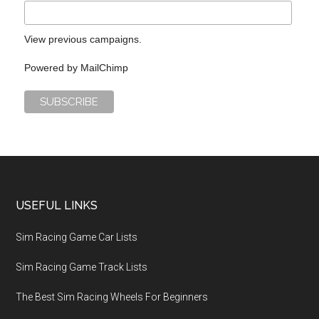
View previous campaigns.
Powered by
MailChimp
USEFUL LINKS
Sim Racing Game Car Lists
Sim Racing Game Track Lists
The Best Sim Racing Wheels For Beginners