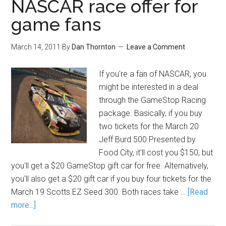
NASCAR race offer for
game fans
March 14, 2011
By
Dan Thornton
Leave a Comment
If you're a fan of NASCAR, you
might be interested in a deal
through the GameStop Racing
package. Basically, if you buy
two tickets for the March 20
Jeff Burd 500 Presented by
Food City, it'll cost you $150, but
you'll get a $20 GameStop gift car for free. Alternatively,
you'll also get a $20 gift car if you buy four tickets for the
March 19 Scotts EZ Seed 300. Both races take …
[Read
more...]