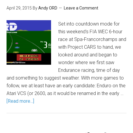
April 29, 2015
By
Andy ORD
Leave a Comment
Set into countdown mode for
this weekend's FIA WEC 6-hour
race at Spa-Francorchamps and
with Project CARS to hand, we
looked around and began to
wonder where we first saw
Endurance racing, time of day
and something to suggest weather. With more games to
follow, we at least have an early candidate: Enduro on the
Atari VCS (or 2600, as it would be renamed in the early …
[Read more...]