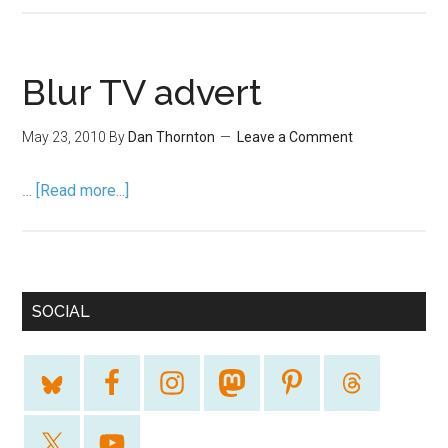
Blur TV advert
May 23, 2010
By
Dan Thornton
Leave a Comment
…
[Read more...]
SOCIAL