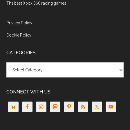
The best Xbox 360 racing games
Privacy Policy
Cookie Policy
CATEGORIES
Categories
CONNECT WITH US