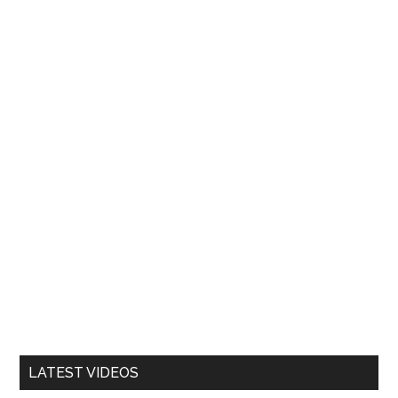
LATEST VIDEOS