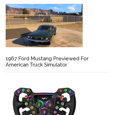
1967 Ford Mustang Previewed For
American Truck Simulator