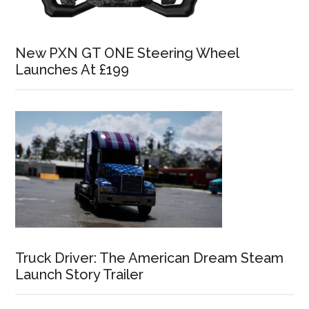
New PXN GT ONE Steering Wheel
Launches At £199
Truck Driver: The American Dream Steam
Launch Story Trailer