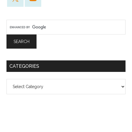
CATEGORIES
Categories