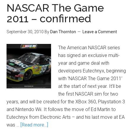
NASCAR The Game
2011 – confirmed
September 30, 2010
By
Dan Thornton
Leave a Comment
The American NASCAR series
has signed an exclusive multi-
year and game deal with
developers Eutechnyx, beginning
with ‘NASCAR The Game 2011’
at the start of next year. It’ll be
the first NASCAR sim for two
years, and will be created for the XBox 360, Playstation 3
and Nintendo Wii. It follows the move of Ed Martin to
Eutechnyx from Electronic Arts – and his last move at EA
was …
[Read more...]