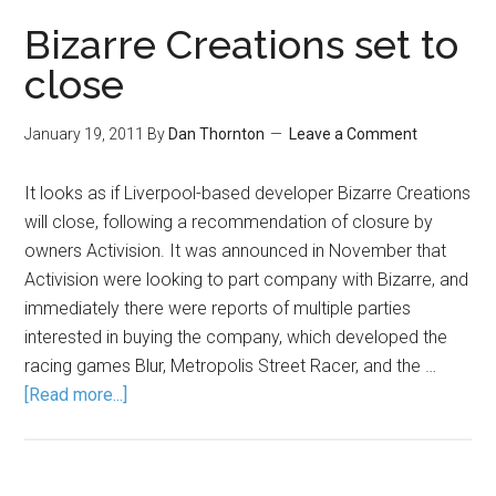
Bizarre Creations set to
close
January 19, 2011
By
Dan Thornton
Leave a Comment
It looks as if Liverpool-based developer Bizarre Creations
will close, following a recommendation of closure by
owners Activision. It was announced in November that
Activision were looking to part company with Bizarre, and
immediately there were reports of multiple parties
interested in buying the company, which developed the
racing games Blur, Metropolis Street Racer, and the …
[Read more...]