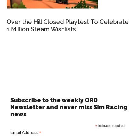
Over the Hill Closed Playtest To Celebrate
1 Million Steam Wishlists
Subscribe to the weekly ORD
Newsletter and never miss Sim Racing
news
*
indicates required
*
Email Address