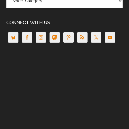
CONNECT WITH US