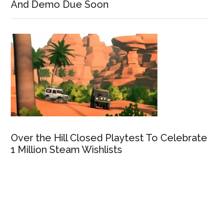
And Demo Due Soon
Over the Hill Closed Playtest To Celebrate
1 Million Steam Wishlists