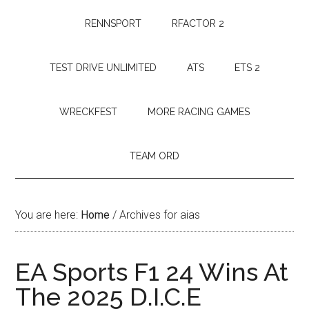
RENNSPORT
RFACTOR 2
TEST DRIVE UNLIMITED
ATS
ETS 2
WRECKFEST
MORE RACING GAMES
TEAM ORD
You are here:
Home
/
Archives for aias
EA Sports F1 24 Wins At
The 2025 D.I.C.E