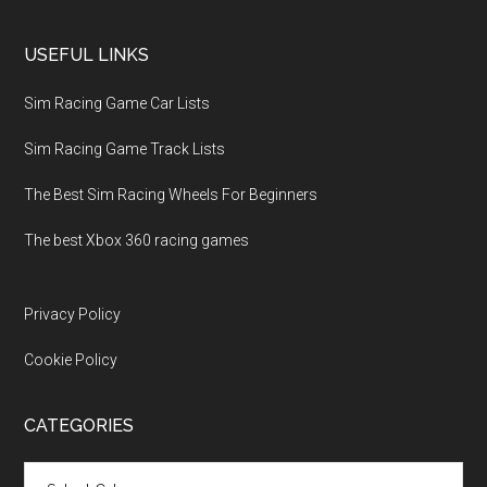
USEFUL LINKS
Sim Racing Game Car Lists
Sim Racing Game Track Lists
The Best Sim Racing Wheels For Beginners
The best Xbox 360 racing games
Privacy Policy
Cookie Policy
CATEGORIES
Categories