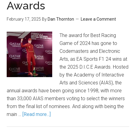
Awards
February 17, 2025
By
Dan Thornton
Leave a Comment
The award for Best Racing
Game of 2024 has gone to
Codemasters and Electronic
Arts, as EA Sports F1 24 wins at
the 2025 D.I.C.E Awards. Hosted
by the Academy of Interactive
Arts and Sciences (AIAS), the
annual awards have been going since 1998, with more
than 33,000 AIAS members voting to select the winners
from the final list of nominees. And along with being the
main …
[Read more...]