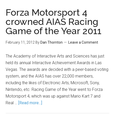
Forza Motorsport 4
crowned AIAS Racing
Game of the Year 2011
February 11, 2012
By
Dan Thornton
Leave a Comment
The Academy of Interactive Arts and Sciences has just
held its annual Interactive Achievement Awards in Las
Vegas. The awards are decided with a peer-based voting
system, and the AIAS has over 22,000 members,
including the likes of Electronic Arts, Microsoft, Sony,
Nintendo, etc. Racing Game of the Year went to Forza
Motorsport 4, which was up against Mario Kart 7 and
Real …
[Read more...]