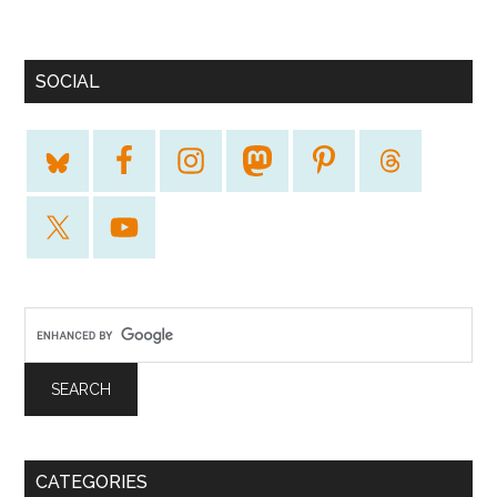
SOCIAL
CATEGORIES