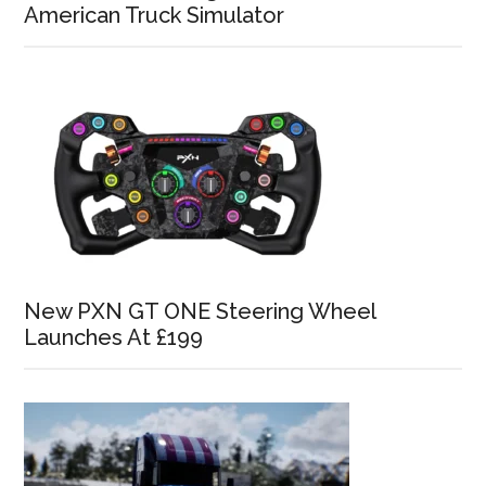
American Truck Simulator
New PXN GT ONE Steering Wheel
Launches At £199