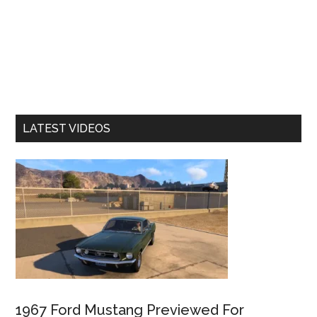
LATEST VIDEOS
1967 Ford Mustang Previewed For