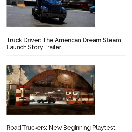
Truck Driver: The American Dream Steam
Launch Story Trailer
Road Truckers: New Beginning Playtest