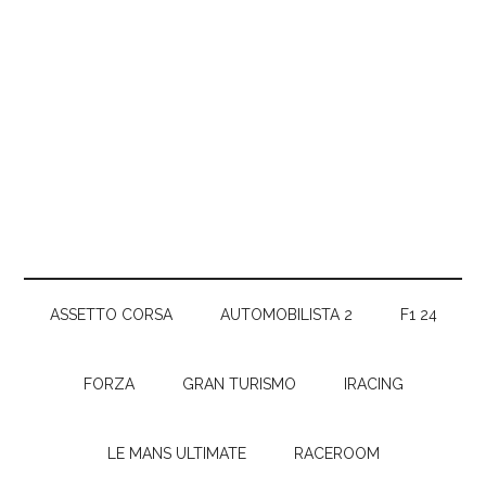
ASSETTO CORSA
AUTOMOBILISTA 2
F1 24
FORZA
GRAN TURISMO
IRACING
LE MANS ULTIMATE
RACEROOM