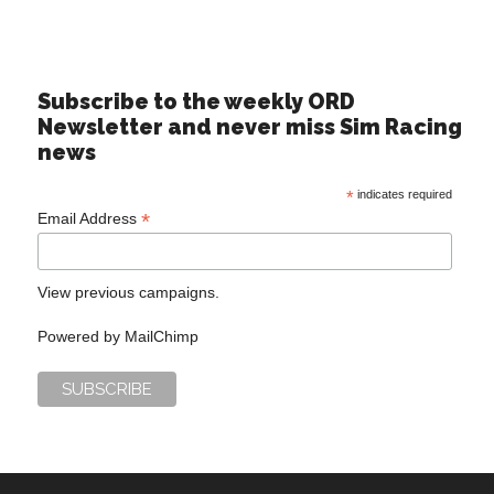
Subscribe to the weekly ORD
Newsletter and never miss Sim Racing
news
*
indicates required
*
Email Address
View previous campaigns.
Powered by
MailChimp