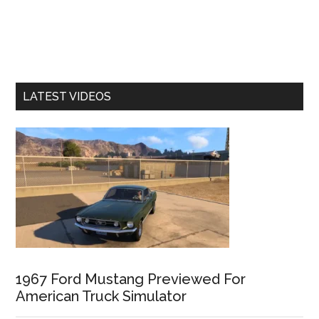
LATEST VIDEOS
1967 Ford Mustang Previewed For
American Truck Simulator