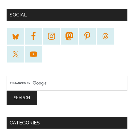
SOCIAL
CATEGORIES