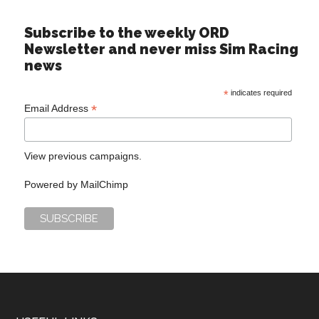
Subscribe to the weekly ORD
Newsletter and never miss Sim Racing
news
*
indicates required
*
Email Address
View previous campaigns.
Powered by
MailChimp