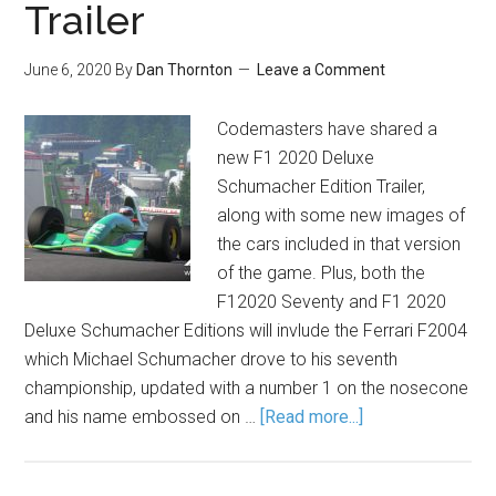
Trailer
June 6, 2020
By
Dan Thornton
Leave a Comment
Codemasters have shared a
new F1 2020 Deluxe
Schumacher Edition Trailer,
along with some new images of
the cars included in that version
of the game. Plus, both the
F12020 Seventy and F1 2020
Deluxe Schumacher Editions will invlude the Ferrari F2004
which Michael Schumacher drove to his seventh
championship, updated with a number 1 on the nosecone
and his name embossed on …
[Read more...]