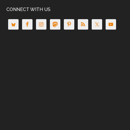
CONNECT WITH US