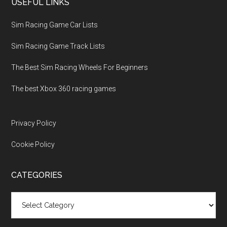
USEFUL LINKS
Sim Racing Game Car Lists
Sim Racing Game Track Lists
The Best Sim Racing Wheels For Beginners
The best Xbox 360 racing games
Privacy Policy
Cookie Policy
CATEGORIES
Categories