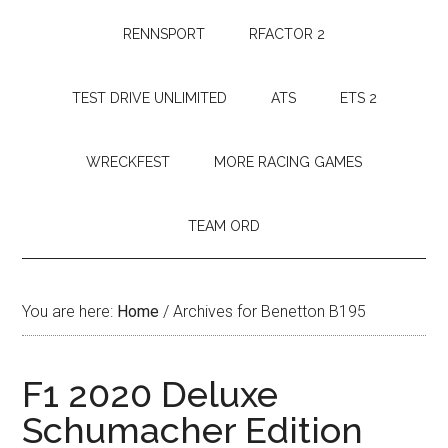
RENNSPORT
RFACTOR 2
TEST DRIVE UNLIMITED
ATS
ETS 2
WRECKFEST
MORE RACING GAMES
TEAM ORD
You are here:
Home
/
Archives for Benetton B195
F1 2020 Deluxe
Schumacher Edition