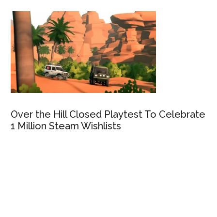
Over the Hill Closed Playtest To Celebrate
1 Million Steam Wishlists