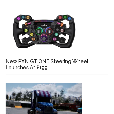
New PXN GT ONE Steering Wheel
Launches At £199