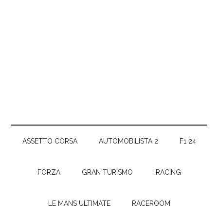
ASSETTO CORSA
AUTOMOBILISTA 2
F1 24
FORZA
GRAN TURISMO
IRACING
LE MANS ULTIMATE
RACEROOM