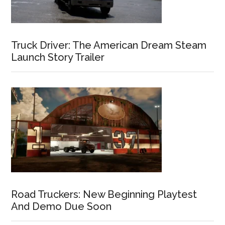
Truck Driver: The American Dream Steam
Launch Story Trailer
Road Truckers: New Beginning Playtest
And Demo Due Soon