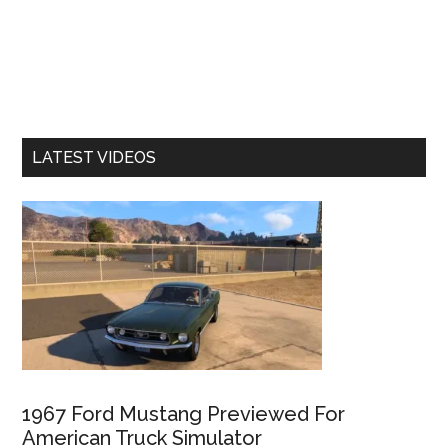
LATEST VIDEOS
1967 Ford Mustang Previewed For
American Truck Simulator