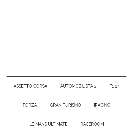
ASSETTO CORSA
AUTOMOBILISTA 2
F1 24
FORZA
GRAN TURISMO
IRACING
LE MANS ULTIMATE
RACEROOM