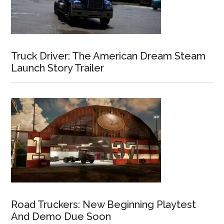
Truck Driver: The American Dream Steam
Launch Story Trailer
Road Truckers: New Beginning Playtest
And Demo Due Soon