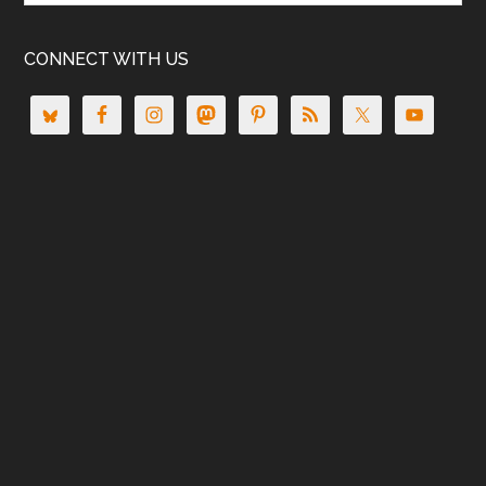
CONNECT WITH US