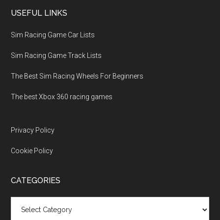
USEFUL LINKS
Sim Racing Game Car Lists
Sim Racing Game Track Lists
The Best Sim Racing Wheels For Beginners
The best Xbox 360 racing games
Privacy Policy
Cookie Policy
CATEGORIES
Categories