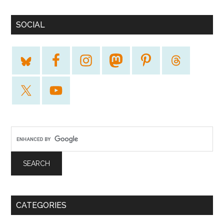
SOCIAL
CATEGORIES