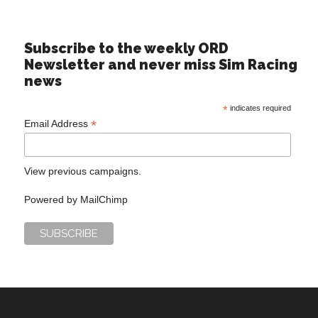
Subscribe to the weekly ORD
Newsletter and never miss Sim Racing
news
*
indicates required
*
Email Address
View previous campaigns.
Powered by
MailChimp