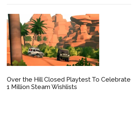
Over the Hill Closed Playtest To Celebrate
1 Million Steam Wishlists