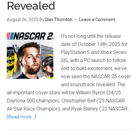
Revealed
August 26, 2025
By
Dan Thornton
Leave a Comment
It's not long until the release
date of October 14th, 2025 for
PlayStation 5 and Xbox Series
X|S, with a PC launch to follow.
And to build excitement, we've
now seen the NASCAR 25 cover
and soundtrack revealed. The
all-important cover stars will be William Byron (24/25
Daytona 500 champion), Christopher Bell ('25 NASCAR
All-Star Race Champion), and Ryan Blaney ('23 NASCAR …
[Read more...]