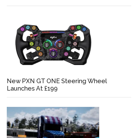
New PXN GT ONE Steering Wheel
Launches At £199