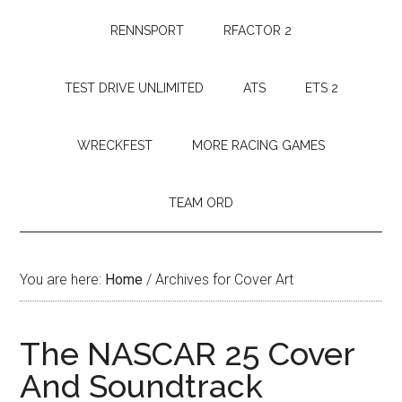
RENNSPORT
RFACTOR 2
TEST DRIVE UNLIMITED
ATS
ETS 2
WRECKFEST
MORE RACING GAMES
TEAM ORD
You are here:
Home
/
Archives for Cover Art
The NASCAR 25 Cover
And Soundtrack