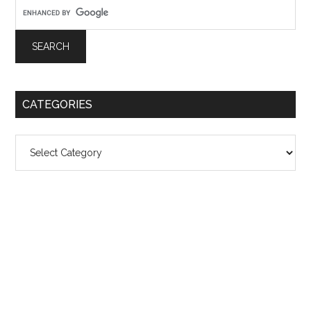
CATEGORIES
Categories