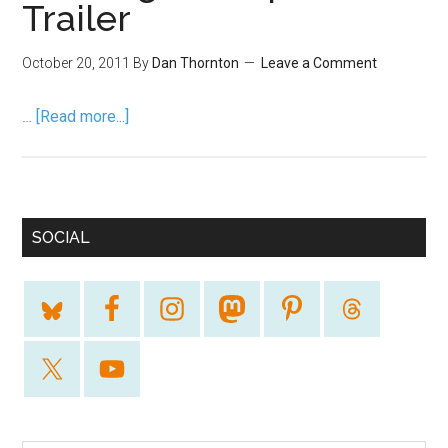
Trailer
October 20, 2011
By
Dan Thornton
Leave a Comment
…
[Read more...]
SOCIAL