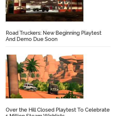
Road Truckers: New Beginning Playtest
And Demo Due Soon
Over the Hill Closed Playtest To Celebrate