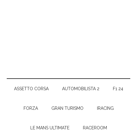
ASSETTO CORSA
AUTOMOBILISTA 2
F1 24
FORZA
GRAN TURISMO
IRACING
LE MANS ULTIMATE
RACEROOM