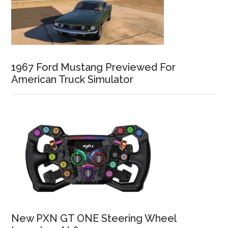
1967 Ford Mustang Previewed For
American Truck Simulator
New PXN GT ONE Steering Wheel