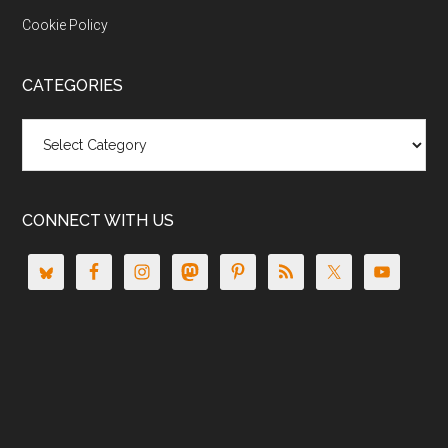
Cookie Policy
CATEGORIES
Categories
CONNECT WITH US