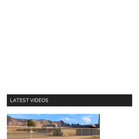
LATEST VIDEOS