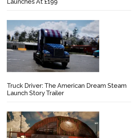
Launches At £199
Truck Driver: The American Dream Steam
Launch Story Trailer