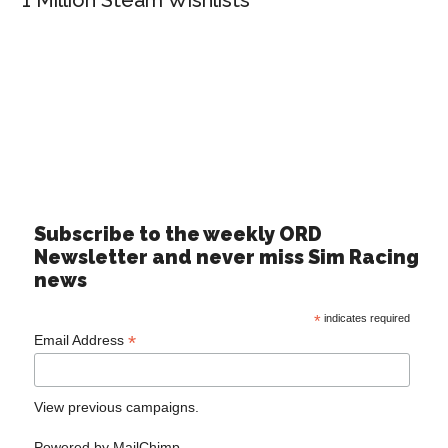
1 Million Steam Wishlists
Subscribe to the weekly ORD
Newsletter and never miss Sim Racing
news
*
indicates required
*
Email Address
View previous campaigns.
Powered by
MailChimp