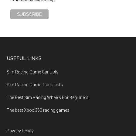
USEFUL LINKS
Sim Racing Game Car Lists
Sim Racing Game Track Lists
The Best Sim Racing Wheels For Beginners
The best Xbox 360 racing games
Privacy Policy