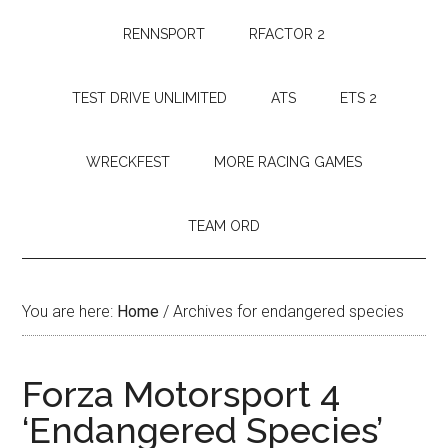
RENNSPORT
RFACTOR 2
TEST DRIVE UNLIMITED
ATS
ETS 2
WRECKFEST
MORE RACING GAMES
TEAM ORD
You are here:
Home
/
Archives for endangered species
Forza Motorsport 4
‘Endangered Species’