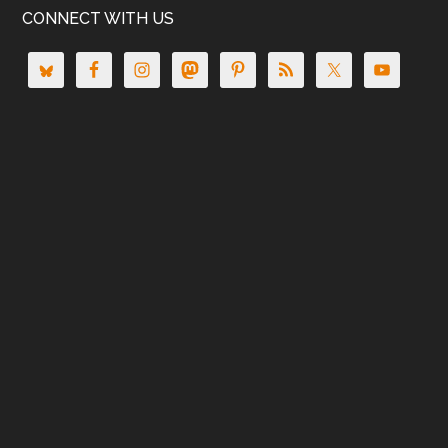
CONNECT WITH US