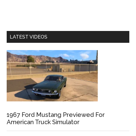
LATEST VIDEOS
1967 Ford Mustang Previewed For
American Truck Simulator