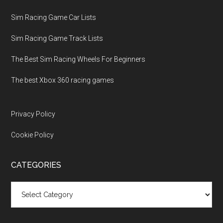
Sim Racing Game Car Lists
Sim Racing Game Track Lists
The Best Sim Racing Wheels For Beginners
The best Xbox 360 racing games
Privacy Policy
Cookie Policy
CATEGORIES
Categories