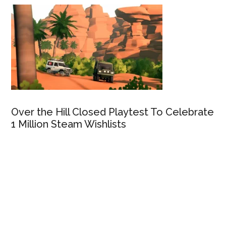
Over the Hill Closed Playtest To Celebrate
1 Million Steam Wishlists