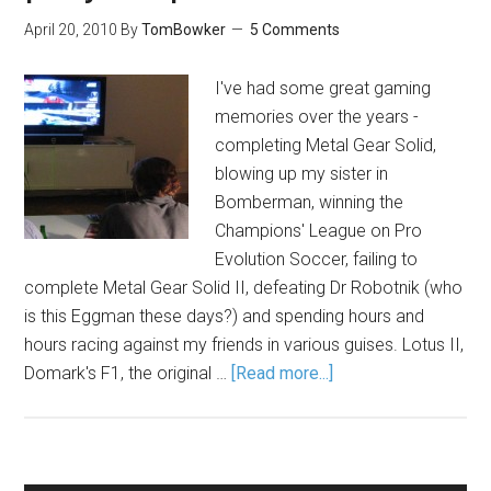
April 20, 2010
By
TomBowker
5 Comments
I've had some great gaming
memories over the years -
completing Metal Gear Solid,
blowing up my sister in
Bomberman, winning the
Champions' League on Pro
Evolution Soccer, failing to
complete Metal Gear Solid II, defeating Dr Robotnik (who
is this Eggman these days?) and spending hours and
hours racing against my friends in various guises. Lotus II,
Domark's F1, the original …
[Read more...]