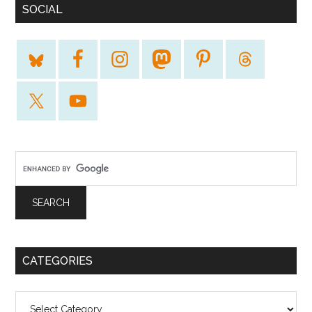
SOCIAL
CATEGORIES
Categories