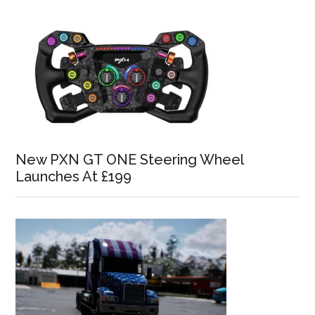
New PXN GT ONE Steering Wheel
Launches At £199