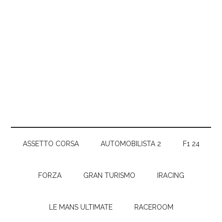
ASSETTO CORSA
AUTOMOBILISTA 2
F1 24
FORZA
GRAN TURISMO
IRACING
LE MANS ULTIMATE
RACEROOM