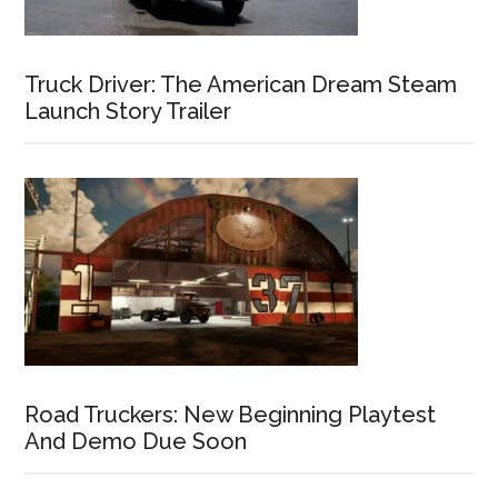
Truck Driver: The American Dream Steam
Launch Story Trailer
Road Truckers: New Beginning Playtest
And Demo Due Soon