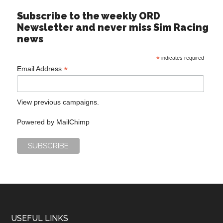
Subscribe to the weekly ORD
Newsletter and never miss Sim Racing
news
*
indicates required
*
Email Address
View previous campaigns.
Powered by
MailChimp
USEFUL LINKS