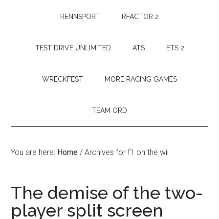
RENNSPORT
RFACTOR 2
TEST DRIVE UNLIMITED
ATS
ETS 2
WRECKFEST
MORE RACING GAMES
TEAM ORD
You are here:
Home
/
Archives for f1 on the wii
The demise of the two-
player split screen