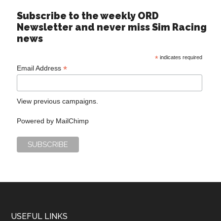
Subscribe to the weekly ORD
Newsletter and never miss Sim Racing
news
*
indicates required
*
Email Address
View previous campaigns.
Powered by
MailChimp
USEFUL LINKS