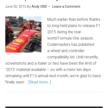
June 30, 2015
By
Andy ORD
Leave a Comment
Much earlier than before thanks
to long-held plans to release F1
2015 during the real-
world Formula One season,
Codemasters has published
a wheel and controller
compatibility list. Until recently,
screenshots and a trailer or two have been the limit of
'2015' material available – so with a mere ten days
remaining until F1's arrival next month, we're glad to have
finally seen …
[Read more...]