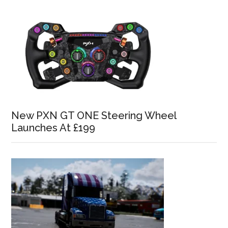
New PXN GT ONE Steering Wheel
Launches At £199