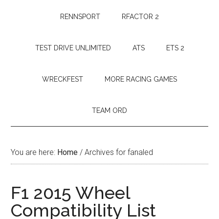
RENNSPORT
RFACTOR 2
TEST DRIVE UNLIMITED
ATS
ETS 2
WRECKFEST
MORE RACING GAMES
TEAM ORD
You are here:
Home
/
Archives for fanaled
F1 2015 Wheel
Compatibility List