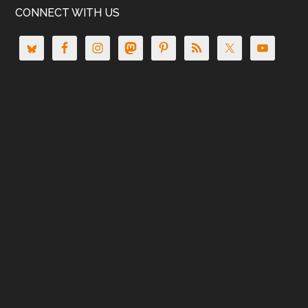
CONNECT WITH US