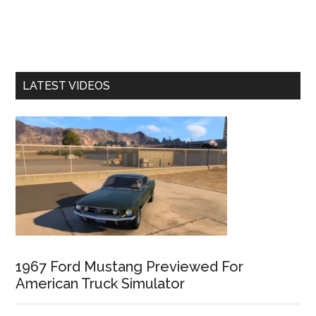
LATEST VIDEOS
1967 Ford Mustang Previewed For
American Truck Simulator