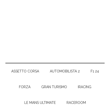
ASSETTO CORSA
AUTOMOBILISTA 2
F1 24
FORZA
GRAN TURISMO
IRACING
LE MANS ULTIMATE
RACEROOM