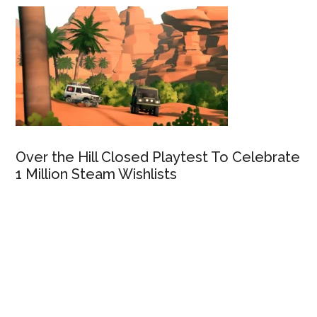
Over the Hill Closed Playtest To Celebrate
1 Million Steam Wishlists