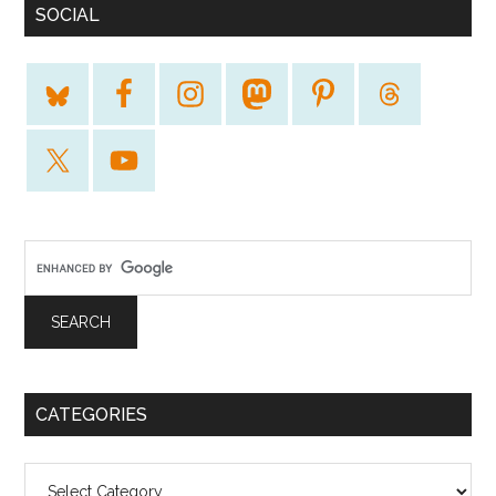
SOCIAL
CATEGORIES
Categories