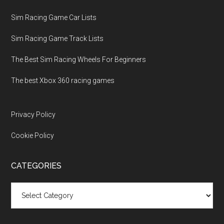
Sim Racing Game Car Lists
Sim Racing Game Track Lists
The Best Sim Racing Wheels For Beginners
The best Xbox 360 racing games
Privacy Policy
Cookie Policy
CATEGORIES
Categories