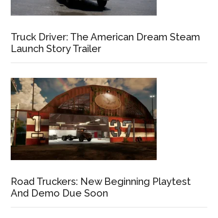
Truck Driver: The American Dream Steam
Launch Story Trailer
Road Truckers: New Beginning Playtest
And Demo Due Soon