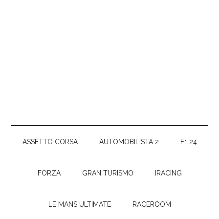
ASSETTO CORSA
AUTOMOBILISTA 2
F1 24
FORZA
GRAN TURISMO
IRACING
LE MANS ULTIMATE
RACEROOM