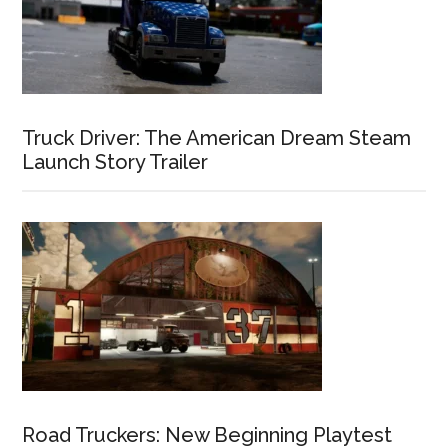
Truck Driver: The American Dream Steam
Launch Story Trailer
Road Truckers: New Beginning Playtest