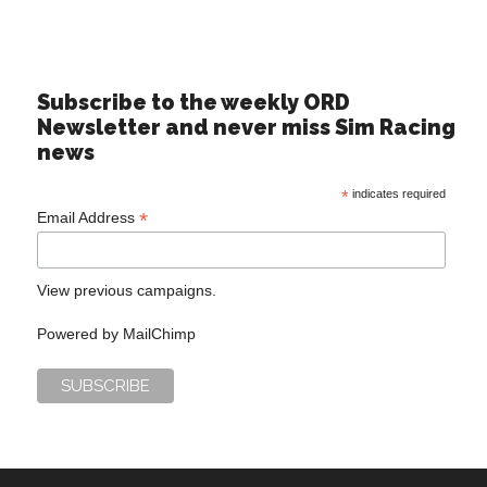
Subscribe to the weekly ORD
Newsletter and never miss Sim Racing
news
*
indicates required
*
Email Address
View previous campaigns.
Powered by
MailChimp