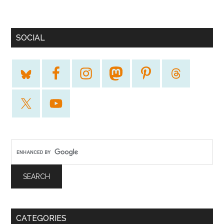
SOCIAL
CATEGORIES