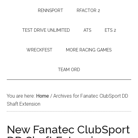
RENNSPORT
RFACTOR 2
TEST DRIVE UNLIMITED
ATS
ETS 2
WRECKFEST
MORE RACING GAMES
TEAM ORD
You are here:
Home
/
Archives for Fanatec ClubSport DD
Shaft Extension
New Fanatec ClubSport