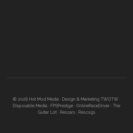
© 2026
Hot Mod Media
· Design & Marketing
TWOTW
·
Disposable Media
·
FPSPrestige
·
OnlineRaceDriver
·
The
Guitar List
·
Rescars
·
Rescogs