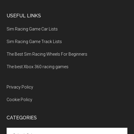
USEFUL LINKS
Sim Racing Game Car Lists
Sim Racing Game Track Lists
The Best Sim Racing Wheels For Beginners
The best Xbox 360 racing games
Privacy Policy
Cookie Policy
CATEGORIES
Categories