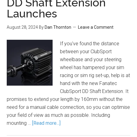
DD Shaft Extension
Launches
August 28, 2024
By
Dan Thornton
Leave a Comment
If you've found the distance
between your ClubSport
wheelbase and your steering
wheel has hampered your sim
racing or sim rig set-up, help is at
hand with the new Fanatec
ClubSport DD Shaft Extension. It
promises to extend your length by 160mm without the
need for a manual cable connection, so you can optimise
your field of view as much as possible. Including
mounting …
[Read more...]