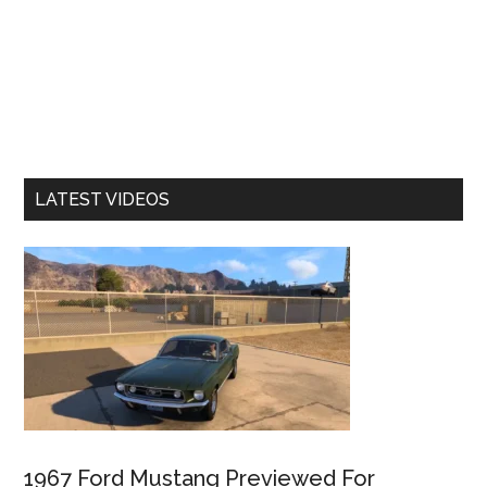
LATEST VIDEOS
1967 Ford Mustang Previewed For