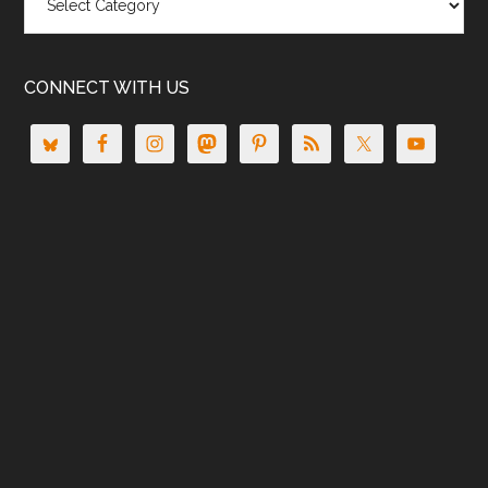
CONNECT WITH US