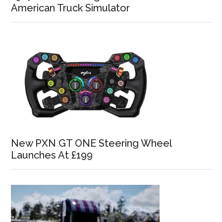
American Truck Simulator
New PXN GT ONE Steering Wheel
Launches At £199