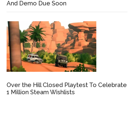
And Demo Due Soon
Over the Hill Closed Playtest To Celebrate
1 Million Steam Wishlists