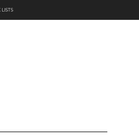
 LISTS