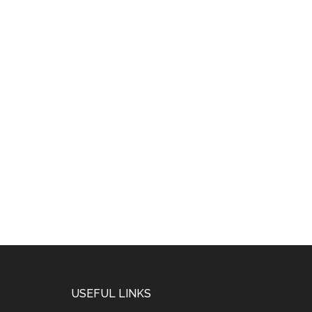
USEFUL LINKS