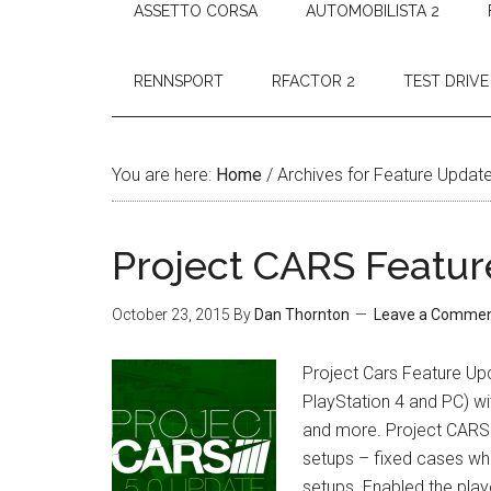
ASSETTO CORSA
AUTOMOBILISTA 2
RENNSPORT
RFACTOR 2
TEST DRIVE
You are here:
Home
/
Archives for Feature Updat
Project CARS Featur
October 23, 2015
By
Dan Thornton
Leave a Comme
Project Cars Feature Up
PlayStation 4 and PC) wit
and more. Project CARS F
setups – fixed cases whe
setups. Enabled the pla