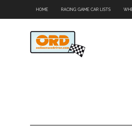
HOME
RACING GAME CAR LISTS
WHE