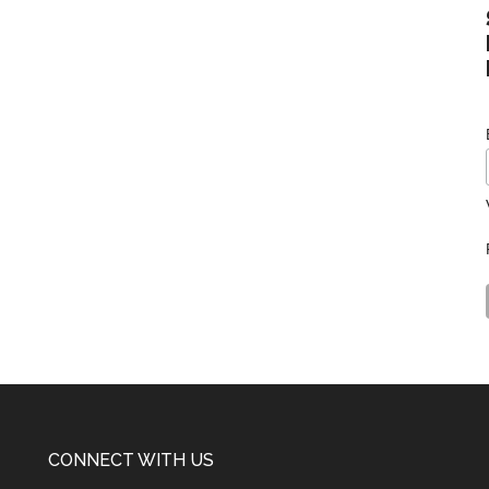
CONNECT WITH US