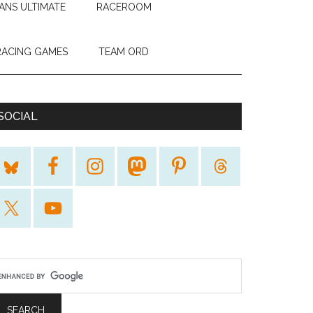
ANS ULTIMATE
RACEROOM
RACING GAMES
TEAM ORD
SOCIAL