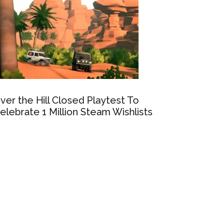
ver the Hill Closed Playtest To
elebrate 1 Million Steam Wishlists