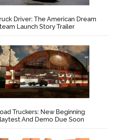
ruck Driver: The American Dream
team Launch Story Trailer
oad Truckers: New Beginning
laytest And Demo Due Soon