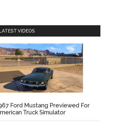
LATEST VIDEOS
967 Ford Mustang Previewed For
merican Truck Simulator