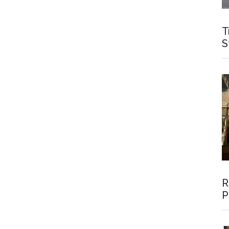
T
S
R
P