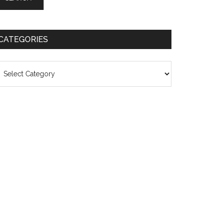
CATEGORIES
ategories