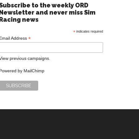
Subscribe to the weekly ORD
Newsletter and never miss Sim
Racing news
*
indicates required
*
Email Address
View previous campaigns.
Powered by
MailChimp