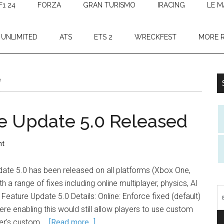
F1 24
FORZA
GRAN TURISMO
IRACING
LE M
 UNLIMITED
ATS
ETS 2
WRECKFEST
MORE 
e
e Update 5.0 Released
nt
date 5.0 has been released on all platforms (Xbox One,
h a range of fixes including online multiplayer, physics, AI
eature Update 5.0 Details: Online: Enforce fixed (default)
re enabling this would still allow players to use custom
yer's custom …
[Read more...]