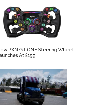
ew PXN GT ONE Steering Wheel
aunches At £199