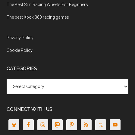
The Best Sim Racing Wheels For Beginners
The best Xbox 360 racing games
Privacy Policy
Cookie Policy
CATEGORIES
Categories
CONNECT WITH US