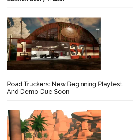
Road Truckers: New Beginning Playtest
And Demo Due Soon