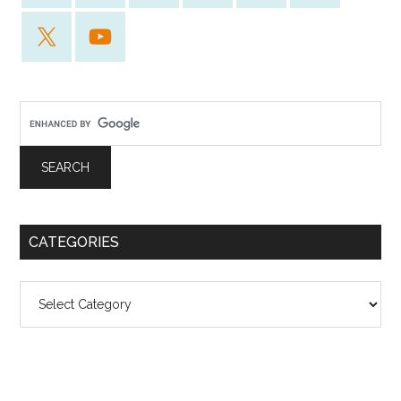
CATEGORIES
Categories