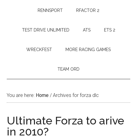
RENNSPORT
RFACTOR 2
TEST DRIVE UNLIMITED
ATS
ETS 2
WRECKFEST
MORE RACING GAMES
TEAM ORD
You are here:
Home
/
Archives for forza dlc
Ultimate Forza to arive
in 2010?