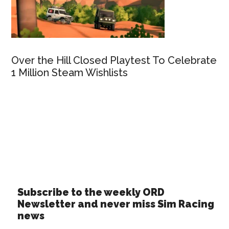
Over the Hill Closed Playtest To Celebrate
1 Million Steam Wishlists
Subscribe to the weekly ORD
Newsletter and never miss Sim Racing
news