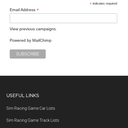
*
indicates required
*
Email Address
View previous campaigns.
Powered by
MailChimp
USEFUL LINKS
Sim Racing Game Car Lists
Sim Racing Game Track Lists