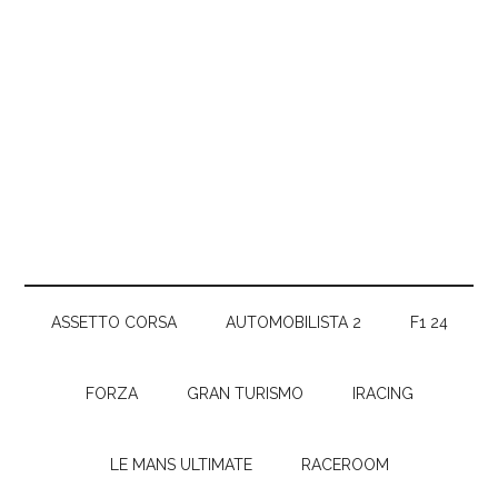
ASSETTO CORSA
AUTOMOBILISTA 2
F1 24
FORZA
GRAN TURISMO
IRACING
LE MANS ULTIMATE
RACEROOM