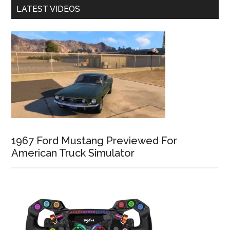
LATEST VIDEOS
1967 Ford Mustang Previewed For
American Truck Simulator