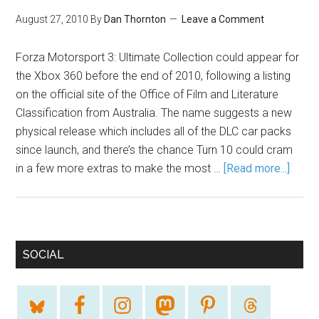
August 27, 2010
By
Dan Thornton
Leave a Comment
Forza Motorsport 3: Ultimate Collection could appear for
the Xbox 360 before the end of 2010, following a listing
on the official site of the Office of Film and Literature
Classification from Australia. The name suggests a new
physical release which includes all of the DLC car packs
since launch, and there’s the chance Turn 10 could cram
in a few more extras to make the most …
[Read more...]
SOCIAL