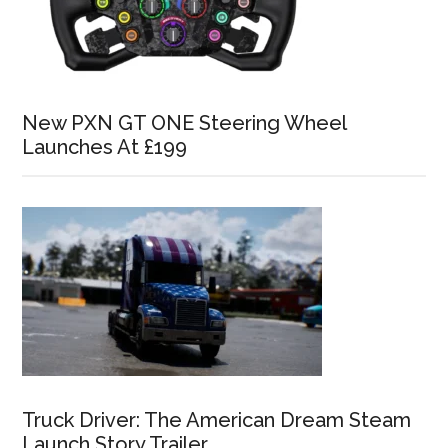
New PXN GT ONE Steering Wheel
Launches At £199
Truck Driver: The American Dream Steam
Launch Story Trailer