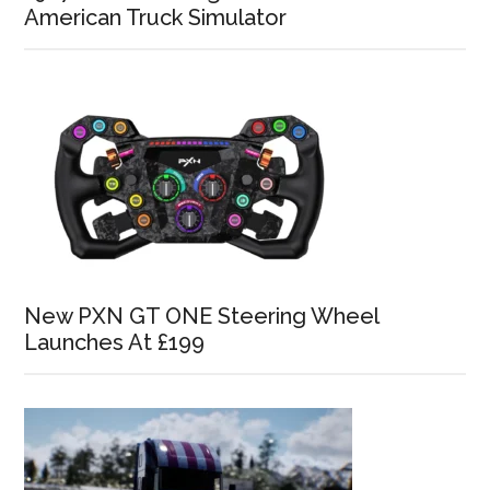
American Truck Simulator
New PXN GT ONE Steering Wheel
Launches At £199