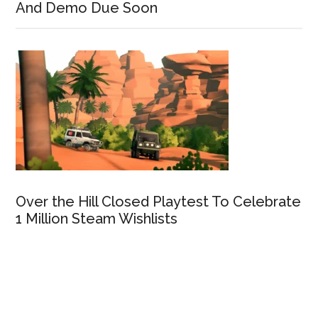
And Demo Due Soon
Over the Hill Closed Playtest To Celebrate
1 Million Steam Wishlists