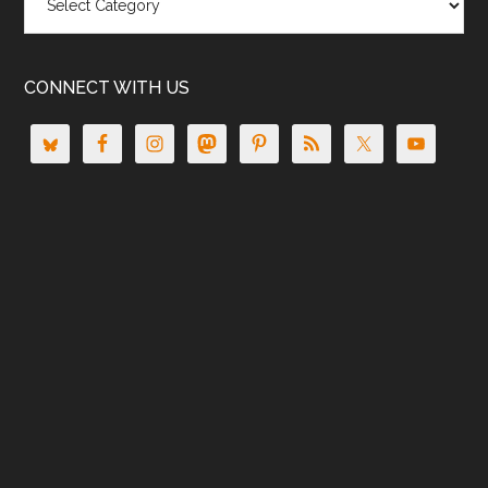
CONNECT WITH US