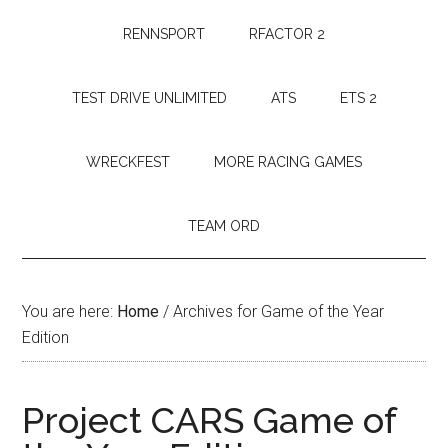
RENNSPORT
RFACTOR 2
TEST DRIVE UNLIMITED
ATS
ETS 2
WRECKFEST
MORE RACING GAMES
TEAM ORD
You are here:
Home
/
Archives for Game of the Year
Edition
Project CARS Game of