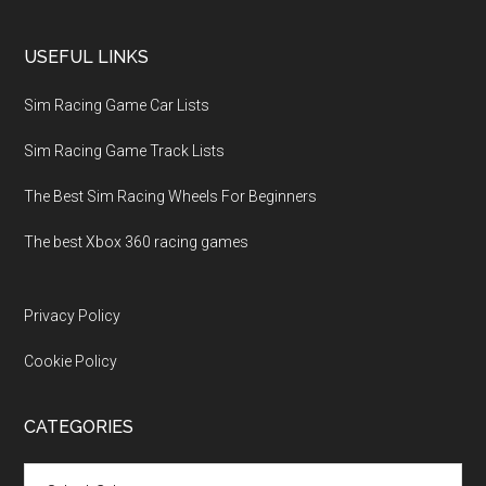
USEFUL LINKS
Sim Racing Game Car Lists
Sim Racing Game Track Lists
The Best Sim Racing Wheels For Beginners
The best Xbox 360 racing games
Privacy Policy
Cookie Policy
CATEGORIES
Categories