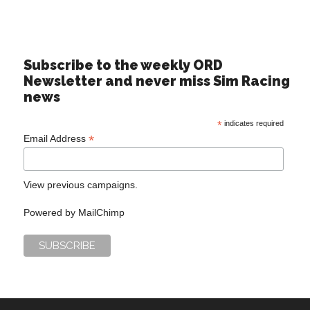
Subscribe to the weekly ORD
Newsletter and never miss Sim Racing
news
*
indicates required
*
Email Address
View previous campaigns.
Powered by
MailChimp