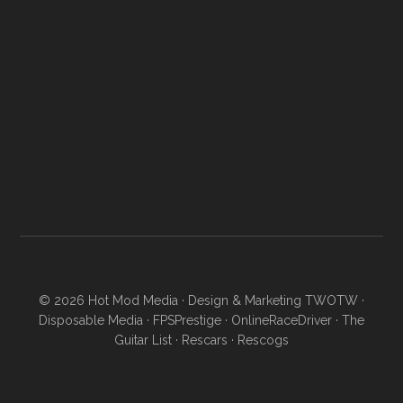
© 2026
Hot Mod Media
· Design & Marketing
TWOTW
·
Disposable Media
·
FPSPrestige
·
OnlineRaceDriver
·
The
Guitar List
·
Rescars
·
Rescogs