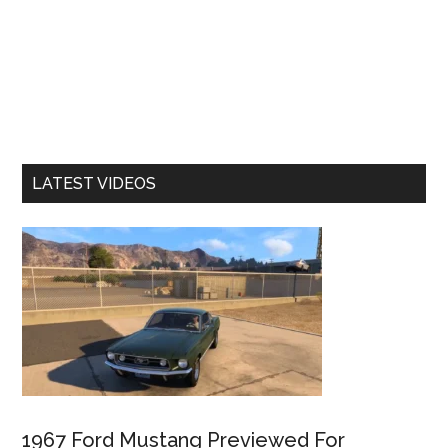
LATEST VIDEOS
1967 Ford Mustang Previewed For