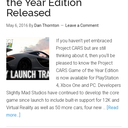
the Year Edition
Released
May 6, 2016
By
Dan Thornton
Leave a Comment
If you haven't yet embraced
Project CARS but are still
thinking about it, then you'll be
pleased to know the Project
CARS Game of the Year Edition
is now available for PlayStation
4, Xbox One and PC. Developers
Slightly Mad Studios have continued to develop the core
game since launch to include built-in support for 12K and
Virtual Reality as well as 50 more cars, four new …
[Read
more...]