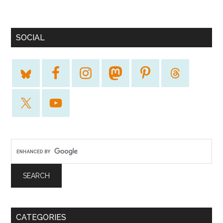
SOCIAL
CATEGORIES