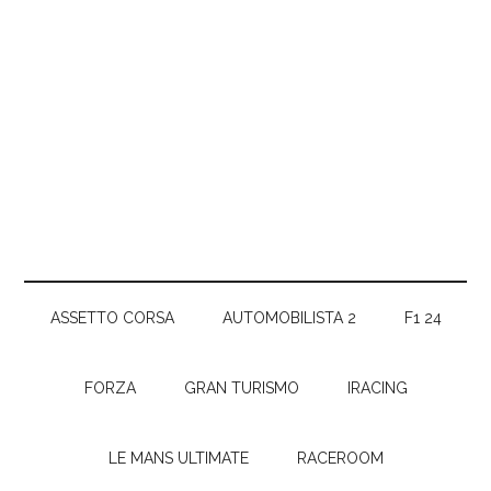
ASSETTO CORSA
AUTOMOBILISTA 2
F1 24
FORZA
GRAN TURISMO
IRACING
LE MANS ULTIMATE
RACEROOM