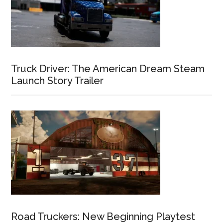
Truck Driver: The American Dream Steam
Launch Story Trailer
Road Truckers: New Beginning Playtest