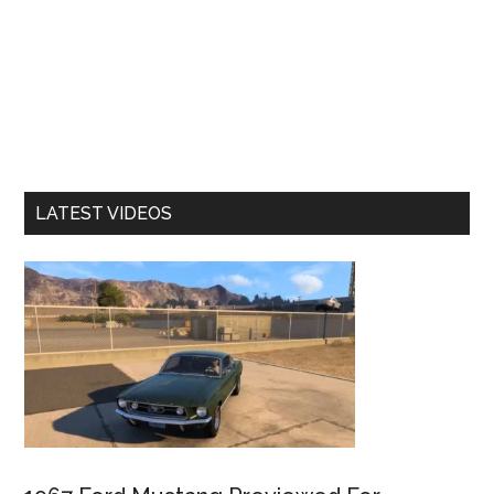
LATEST VIDEOS