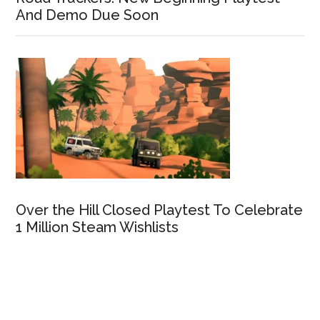
And Demo Due Soon
Over the Hill Closed Playtest To Celebrate
1 Million Steam Wishlists