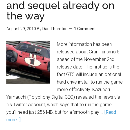
and sequel already on
the way
August 29, 2010
By
Dan Thornton
1 Comment
More information has been
released about Gran Turismo 5
ahead of the November 2nd
release date. The first up is the
fact GT5 will include an optional
hard drive install to run the game
more effectively. Kazunori
Yamauchi (Polyphony Digital CEO) revealed the news via
his Twitter account, which says that to run the game,
you’ll need just 256 MB, but for a ‘smooth play …
[Read
more...]