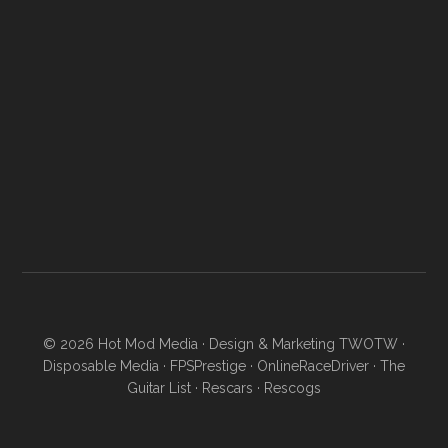
© 2026
Hot Mod Media
· Design & Marketing
TWOTW
·
Disposable Media
·
FPSPrestige
·
OnlineRaceDriver
·
The
Guitar List
·
Rescars
·
Rescogs