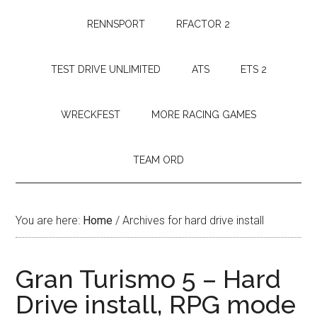
RENNSPORT
RFACTOR 2
TEST DRIVE UNLIMITED
ATS
ETS 2
WRECKFEST
MORE RACING GAMES
TEAM ORD
You are here:
Home
/
Archives for hard drive install
Gran Turismo 5 – Hard
Drive install, RPG mode