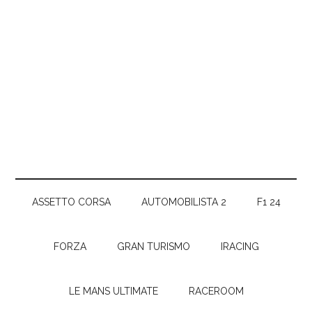
ASSETTO CORSA
AUTOMOBILISTA 2
F1 24
FORZA
GRAN TURISMO
IRACING
LE MANS ULTIMATE
RACEROOM