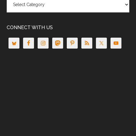
CONNECT WITH US