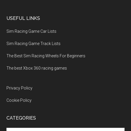
USEFUL LINKS
Sim Racing Game Car Lists
Sim Racing Game Track Lists
The Best Sim Racing Wheels For Beginners
The best Xbox 360 racing games
Privacy Policy
Cookie Policy
CATEGORIES
Categories