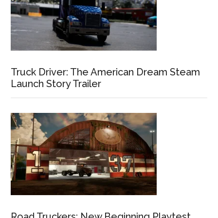
Truck Driver: The American Dream Steam
Launch Story Trailer
Road Truckers: New Beginning Playtest