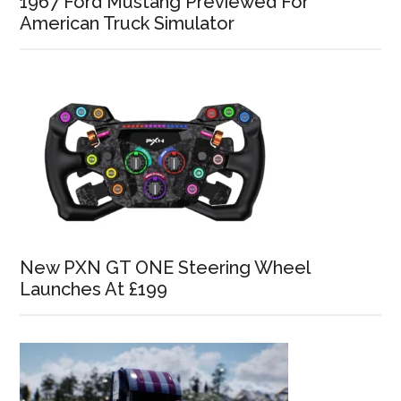
1967 Ford Mustang Previewed For
American Truck Simulator
New PXN GT ONE Steering Wheel
Launches At £199