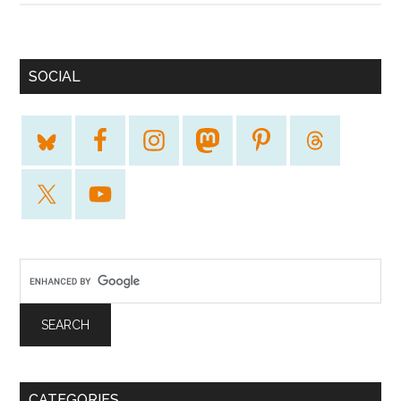
SOCIAL
CATEGORIES