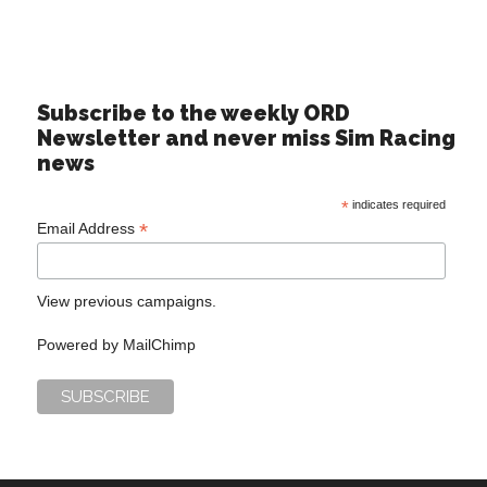
Subscribe to the weekly ORD
Newsletter and never miss Sim Racing
news
*
indicates required
*
Email Address
View previous campaigns.
Powered by
MailChimp