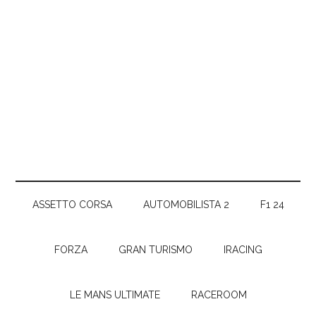
ASSETTO CORSA
AUTOMOBILISTA 2
F1 24
FORZA
GRAN TURISMO
IRACING
LE MANS ULTIMATE
RACEROOM