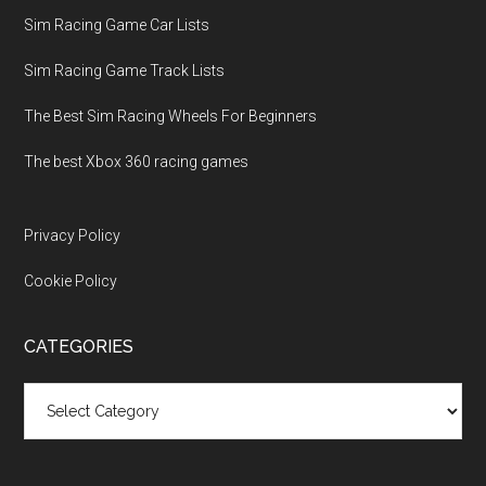
Sim Racing Game Car Lists
Sim Racing Game Track Lists
The Best Sim Racing Wheels For Beginners
The best Xbox 360 racing games
Privacy Policy
Cookie Policy
CATEGORIES
Categories