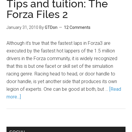
Tips and tuition: The
Forza Files 2
January 31, 2010
By
GTDon
12 Comments
Although it’s true that the fastest laps in Forza3 are
executed by the fastest hot lappers of the 1.5 million
drivers in the Forza community, it is widely recognized
that this is but one facet or skill set of the simulation
racing genre. Racing head to head, or door handle to
door handle, is yet another side that produces its own
legion of experts. One can be good at both, but …
[Read
more...]