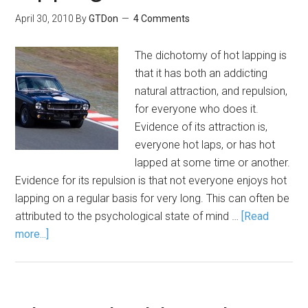
April 30, 2010
By
GTDon
4 Comments
The dichotomy of hot lapping is
that it has both an addicting
natural attraction, and repulsion,
for everyone who does it.
Evidence of its attraction is,
everyone hot laps, or has hot
lapped at some time or another.
Evidence for its repulsion is that not everyone enjoys hot
lapping on a regular basis for very long. This can often be
attributed to the psychological state of mind …
[Read
more...]