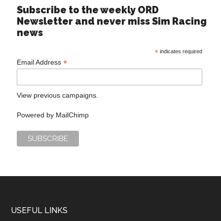
Subscribe to the weekly ORD
Newsletter and never miss Sim Racing
news
*
indicates required
*
Email Address
View previous campaigns.
Powered by
MailChimp
USEFUL LINKS