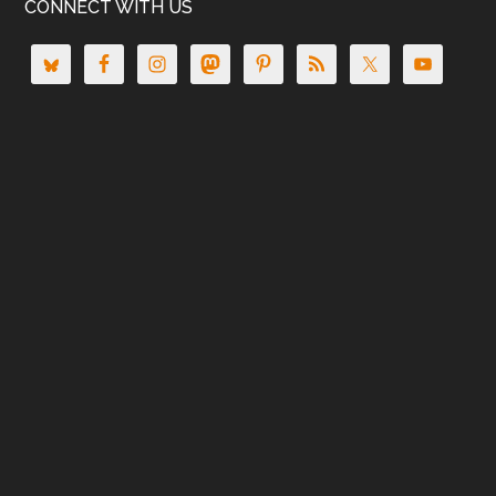
CONNECT WITH US