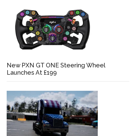
New PXN GT ONE Steering Wheel
Launches At £199