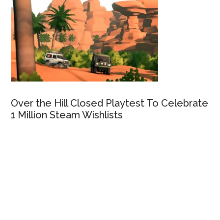
Over the Hill Closed Playtest To Celebrate
1 Million Steam Wishlists