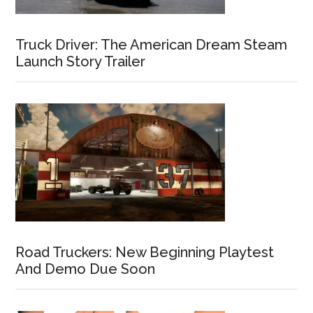
Truck Driver: The American Dream Steam
Launch Story Trailer
Road Truckers: New Beginning Playtest
And Demo Due Soon