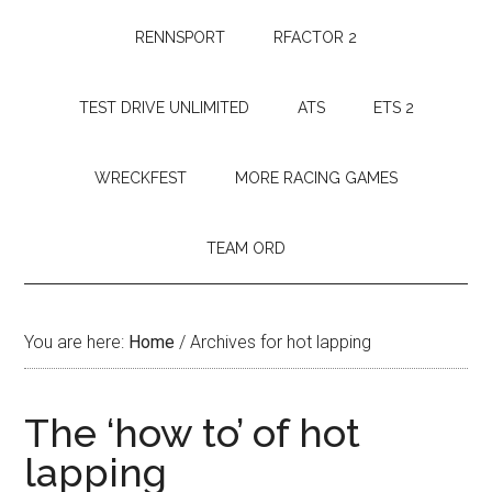
RENNSPORT
RFACTOR 2
TEST DRIVE UNLIMITED
ATS
ETS 2
WRECKFEST
MORE RACING GAMES
TEAM ORD
You are here:
Home
/
Archives for hot lapping
The ‘how to’ of hot
lapping