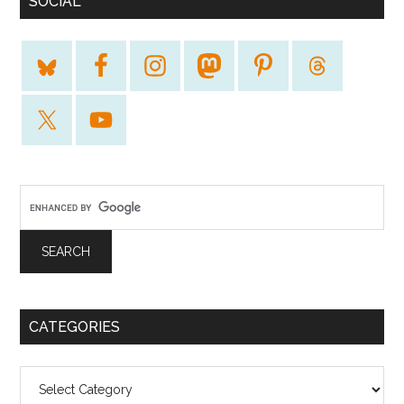
SOCIAL
CATEGORIES
Categories