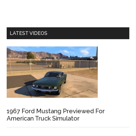
LATEST VIDEOS
1967 Ford Mustang Previewed For
American Truck Simulator