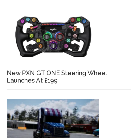
New PXN GT ONE Steering Wheel
Launches At £199