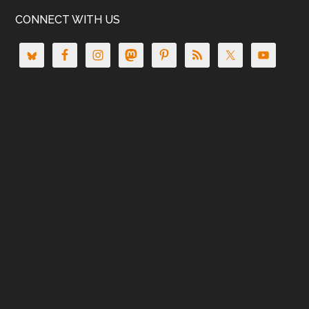
CONNECT WITH US