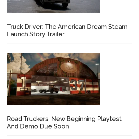
Truck Driver: The American Dream Steam
Launch Story Trailer
Road Truckers: New Beginning Playtest
And Demo Due Soon