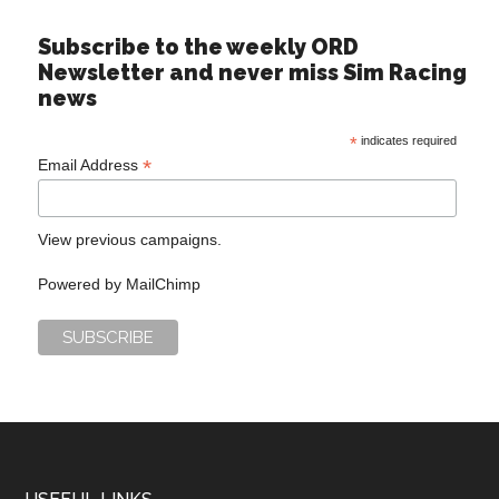
Subscribe to the weekly ORD
Newsletter and never miss Sim Racing
news
*
indicates required
*
Email Address
View previous campaigns.
Powered by
MailChimp