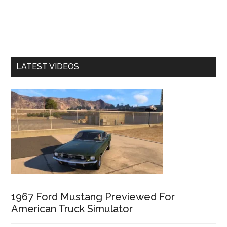
LATEST VIDEOS
1967 Ford Mustang Previewed For
American Truck Simulator