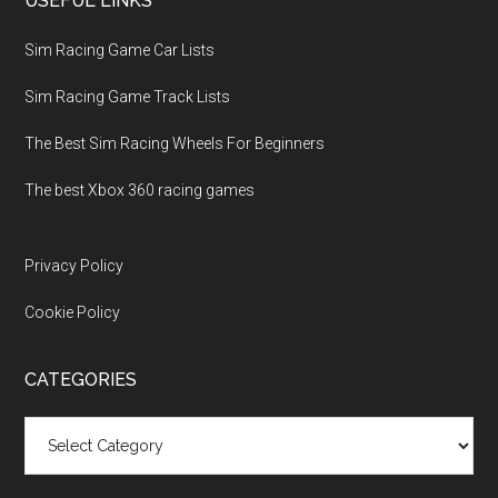
USEFUL LINKS
Sim Racing Game Car Lists
Sim Racing Game Track Lists
The Best Sim Racing Wheels For Beginners
The best Xbox 360 racing games
Privacy Policy
Cookie Policy
CATEGORIES
Categories