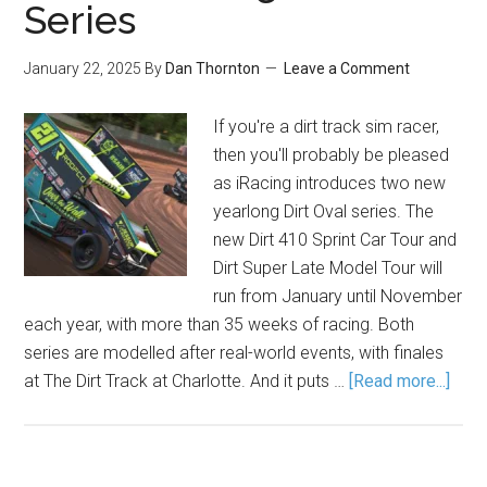
Series
January 22, 2025
By
Dan Thornton
Leave a Comment
If you're a dirt track sim racer,
then you'll probably be pleased
as iRacing introduces two new
yearlong Dirt Oval series. The
new Dirt 410 Sprint Car Tour and
Dirt Super Late Model Tour will
run from January until November
each year, with more than 35 weeks of racing. Both
series are modelled after real-world events, with finales
at The Dirt Track at Charlotte. And it puts …
[Read more...]