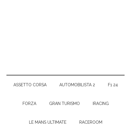
ASSETTO CORSA
AUTOMOBILISTA 2
F1 24
FORZA
GRAN TURISMO
IRACING
LE MANS ULTIMATE
RACEROOM