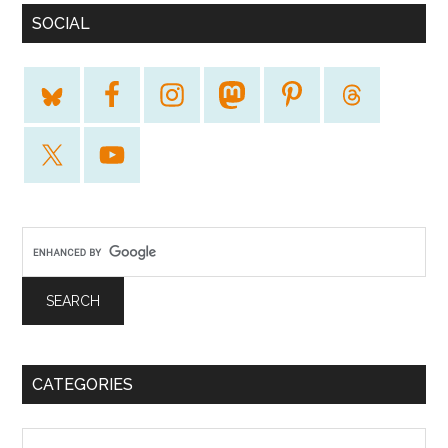
SOCIAL
CATEGORIES
Categories