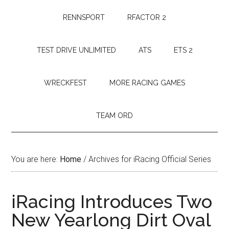
RENNSPORT
RFACTOR 2
TEST DRIVE UNLIMITED
ATS
ETS 2
WRECKFEST
MORE RACING GAMES
TEAM ORD
You are here:
Home
/
Archives for iRacing Official Series
iRacing Introduces Two
New Yearlong Dirt Oval