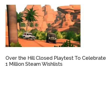
Over the Hill Closed Playtest To Celebrate
1 Million Steam Wishlists