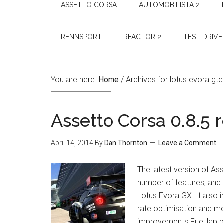
ASSETTO CORSA
AUTOMOBILISTA 2
RENNSPORT
RFACTOR 2
TEST DRIVE
You are here:
Home
/
Archives for lotus evora gtc
Assetto Corsa 0.8.5 
April 14, 2014
By
Dan Thornton
Leave a Comment
The latest version of As
number of features, and
Lotus Evora GX. It also
rate optimisation and m
improvements Fuel lap p