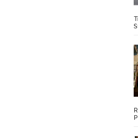
T
S
R
P