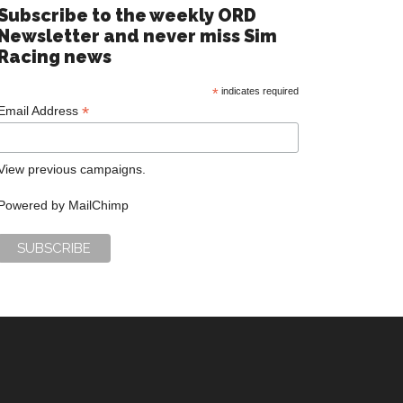
Subscribe to the weekly ORD
Newsletter and never miss Sim
Racing news
*
indicates required
*
Email Address
View previous campaigns.
Powered by
MailChimp