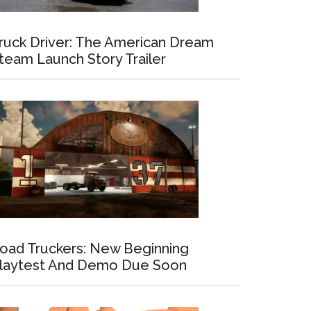
ruck Driver: The American Dream
team Launch Story Trailer
oad Truckers: New Beginning
laytest And Demo Due Soon