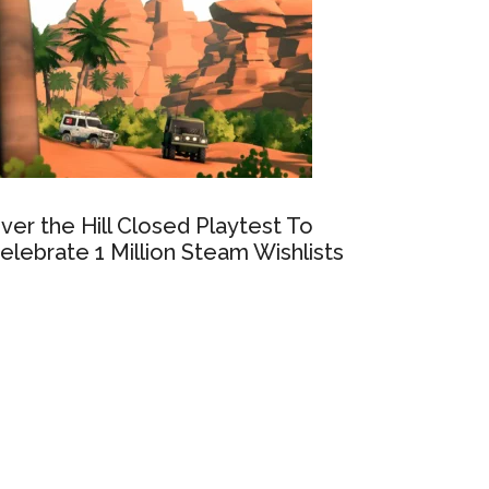
ver the Hill Closed Playtest To
elebrate 1 Million Steam Wishlists