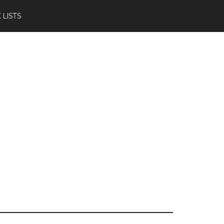
 LISTS