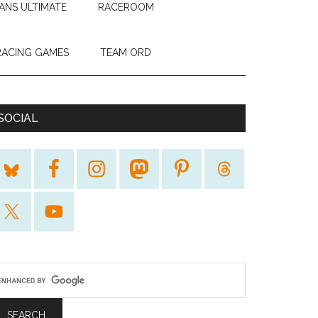
ANS ULTIMATE
RACEROOM
RACING GAMES
TEAM ORD
SOCIAL