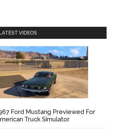
LATEST VIDEOS
967 Ford Mustang Previewed For
merican Truck Simulator