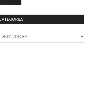
CATEGORIES
ategories