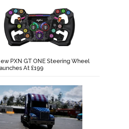
ew PXN GT ONE Steering Wheel
aunches At £199