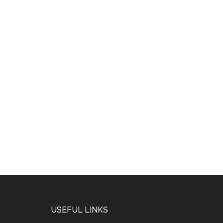
USEFUL LINKS