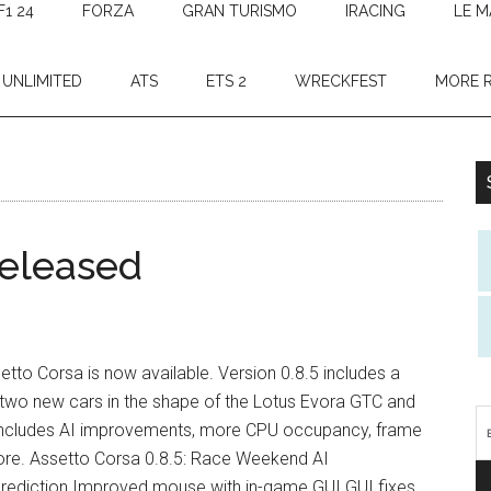
F1 24
FORZA
GRAN TURISMO
IRACING
LE M
 UNLIMITED
ATS
ETS 2
WRECKFEST
MORE 
released
setto Corsa is now available. Version 0.8.5 includes a
 two new cars in the shape of the Lotus Evora GTC and
 includes AI improvements, more CPU occupancy, frame
ore. Assetto Corsa 0.8.5: Race Weekend AI
rediction Improved mouse with in-game GUI GUI fixes