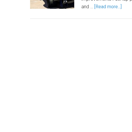
and …
[Read more...]