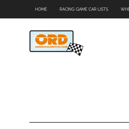
HOME
RACING GAME CAR LISTS
WHE