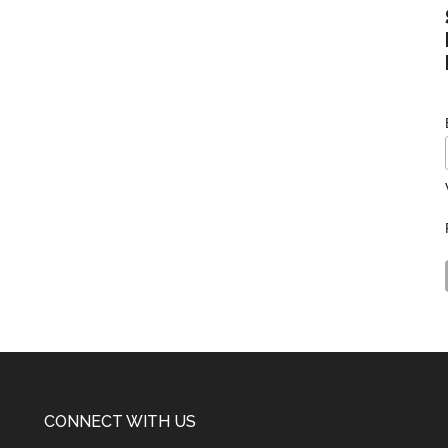
CONNECT WITH US