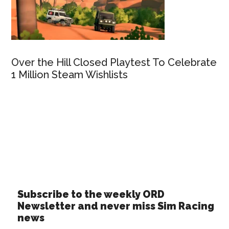
Over the Hill Closed Playtest To Celebrate
1 Million Steam Wishlists
Subscribe to the weekly ORD
Newsletter and never miss Sim Racing
news