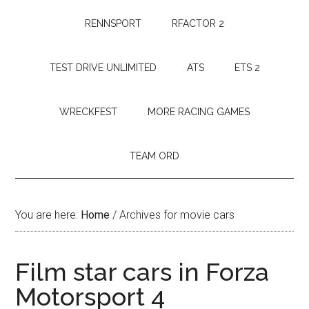
RENNSPORT
RFACTOR 2
TEST DRIVE UNLIMITED
ATS
ETS 2
WRECKFEST
MORE RACING GAMES
TEAM ORD
You are here:
Home
/
Archives for movie cars
Film star cars in Forza
Motorsport 4