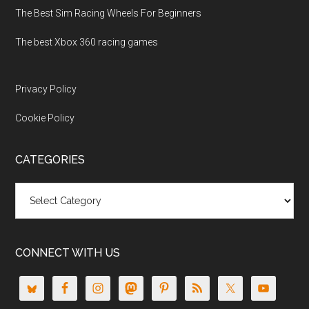
The Best Sim Racing Wheels For Beginners
The best Xbox 360 racing games
Privacy Policy
Cookie Policy
CATEGORIES
Categories
CONNECT WITH US