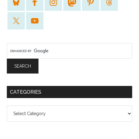
CATEGORIES
Categories