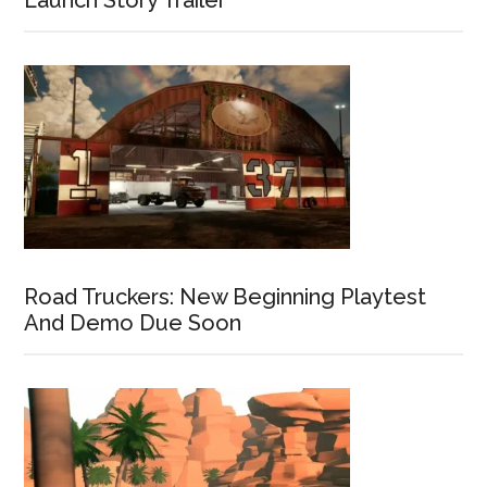
Launch Story Trailer
Road Truckers: New Beginning Playtest
And Demo Due Soon