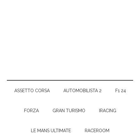
ASSETTO CORSA
AUTOMOBILISTA 2
F1 24
FORZA
GRAN TURISMO
IRACING
LE MANS ULTIMATE
RACEROOM