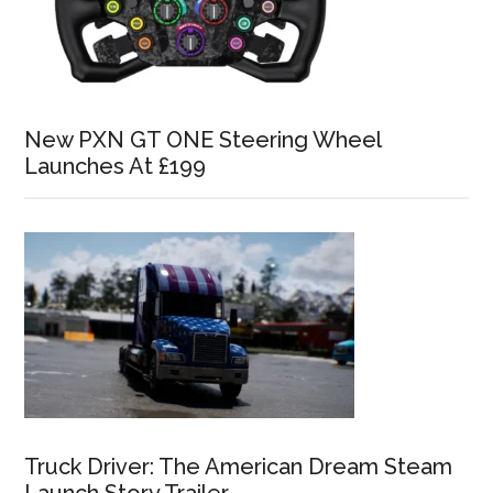
New PXN GT ONE Steering Wheel
Launches At £199
Truck Driver: The American Dream Steam