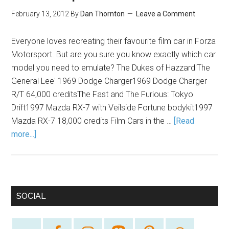
February 13, 2012
By
Dan Thornton
Leave a Comment
Everyone loves recreating their favourite film car in Forza
Motorsport. But are you sure you know exactly which car
model you need to emulate? The Dukes of Hazzard'The
General Lee' 1969 Dodge Charger1969 Dodge Charger
R/T 64,000 creditsThe Fast and The Furious: Tokyo
Drift1997 Mazda RX-7 with Veilside Fortune bodykit1997
Mazda RX-7 18,000 credits Film Cars in the …
[Read
more...]
SOCIAL