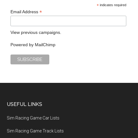
*
indicates required
*
Email Address
View previous campaigns.
Powered by
MailChimp
USEFUL LINKS
Sim Racing Game Car Lists
Sim Racing Game Track Lists