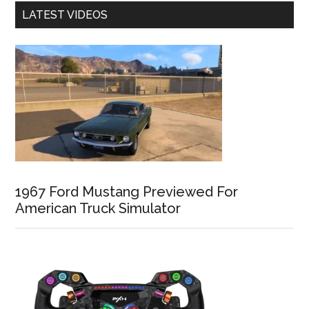
LATEST VIDEOS
1967 Ford Mustang Previewed For
American Truck Simulator