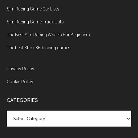
Sim Racing Game Car Lists
Sim Racing Game Track Lists
The Best Sim Racing Wheels For Beginners
The best Xbox 360 racing games
Privacy Policy
Cookie Policy
CATEGORIES
Categories