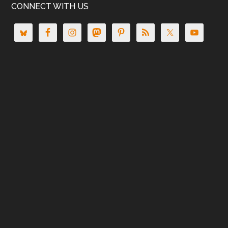
CONNECT WITH US