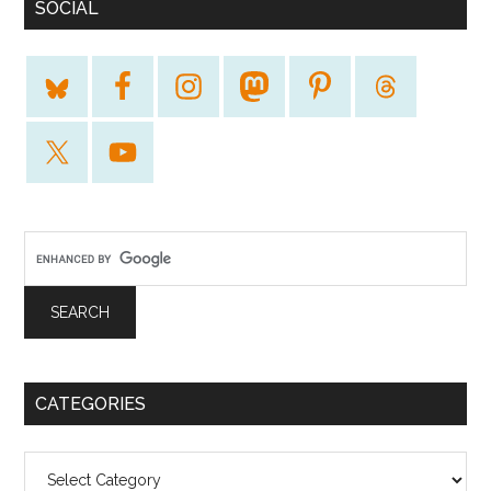
SOCIAL
CATEGORIES
Categories