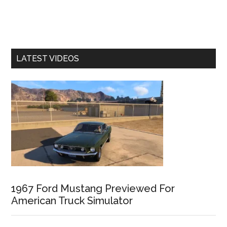
LATEST VIDEOS
1967 Ford Mustang Previewed For
American Truck Simulator