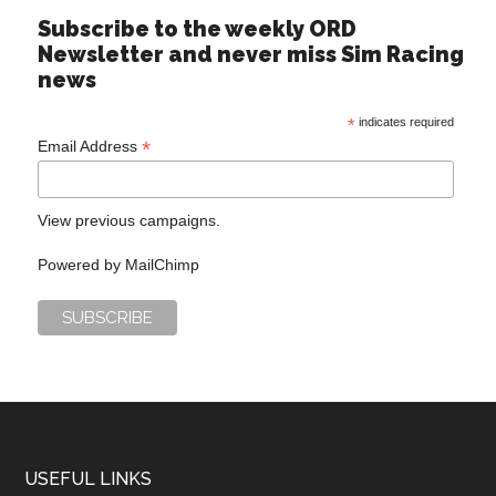
Subscribe to the weekly ORD
Newsletter and never miss Sim Racing
news
*
indicates required
*
Email Address
View previous campaigns.
Powered by
MailChimp
USEFUL LINKS