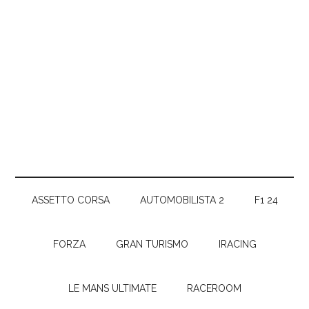
ASSETTO CORSA
AUTOMOBILISTA 2
F1 24
FORZA
GRAN TURISMO
IRACING
LE MANS ULTIMATE
RACEROOM