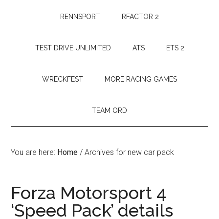
RENNSPORT
RFACTOR 2
TEST DRIVE UNLIMITED
ATS
ETS 2
WRECKFEST
MORE RACING GAMES
TEAM ORD
You are here:
Home
/
Archives for new car pack
Forza Motorsport 4
‘Speed Pack’ details