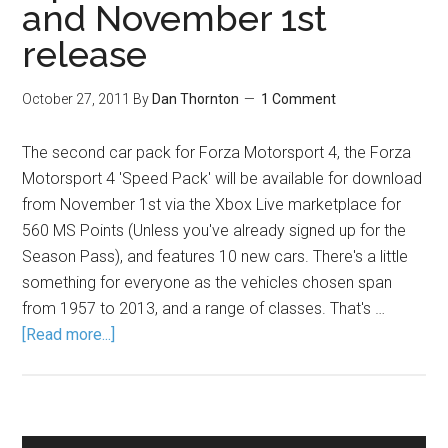
and November 1st
release
October 27, 2011
By
Dan Thornton
1 Comment
The second car pack for Forza Motorsport 4, the Forza
Motorsport 4 'Speed Pack' will be available for download
from November 1st via the Xbox Live marketplace for
560 MS Points (Unless you've already signed up for the
Season Pass), and features 10 new cars. There's a little
something for everyone as the vehicles chosen span
from 1957 to 2013, and a range of classes. That's …
[Read more...]