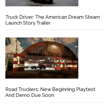
Truck Driver: The American Dream Steam
Launch Story Trailer
Road Truckers: New Beginning Playtest
And Demo Due Soon