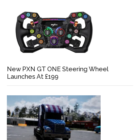
New PXN GT ONE Steering Wheel
Launches At £199