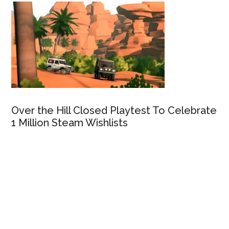
Over the Hill Closed Playtest To Celebrate
1 Million Steam Wishlists