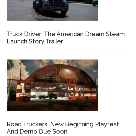
Truck Driver: The American Dream Steam
Launch Story Trailer
Road Truckers: New Beginning Playtest
And Demo Due Soon