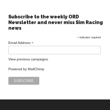
Subscribe to the weekly ORD
Newsletter and never miss Sim Racing
news
*
indicates required
*
Email Address
View previous campaigns.
Powered by
MailChimp