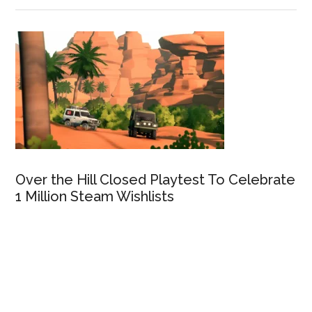
Over the Hill Closed Playtest To Celebrate
1 Million Steam Wishlists