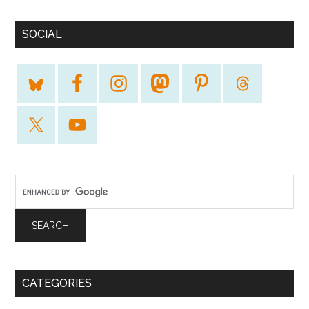
SOCIAL
CATEGORIES