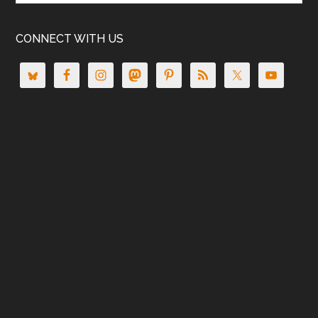
CONNECT WITH US