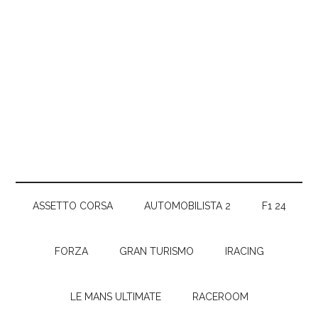
ASSETTO CORSA
AUTOMOBILISTA 2
F1 24
FORZA
GRAN TURISMO
IRACING
LE MANS ULTIMATE
RACEROOM