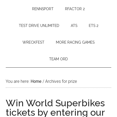
RENNSPORT
RFACTOR 2
TEST DRIVE UNLIMITED
ATS
ETS 2
WRECKFEST
MORE RACING GAMES
TEAM ORD
You are here:
Home
/
Archives for prize
Win World Superbikes
tickets by entering our