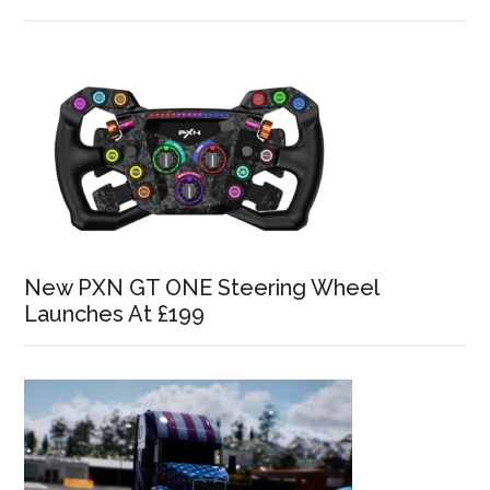
New PXN GT ONE Steering Wheel
Launches At £199