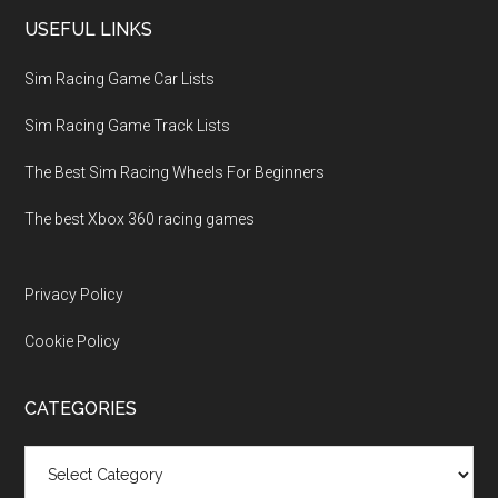
USEFUL LINKS
Sim Racing Game Car Lists
Sim Racing Game Track Lists
The Best Sim Racing Wheels For Beginners
The best Xbox 360 racing games
Privacy Policy
Cookie Policy
CATEGORIES
Categories