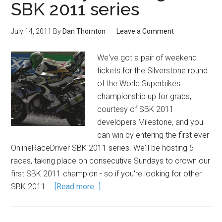
SBK 2011 series
July 14, 2011
By
Dan Thornton
Leave a Comment
We've got a pair of weekend
tickets for the Silverstone round
of the World Superbikes
championship up for grabs,
courtesy of SBK 2011
developers Milestone, and you
can win by entering the first ever
OnlineRaceDriver SBK 2011 series. We'll be hosting 5
races, taking place on consecutive Sundays to crown our
first SBK 2011 champion - so if you're looking for other
SBK 2011 …
[Read more...]