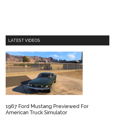
LATEST VIDEOS
1967 Ford Mustang Previewed For
American Truck Simulator