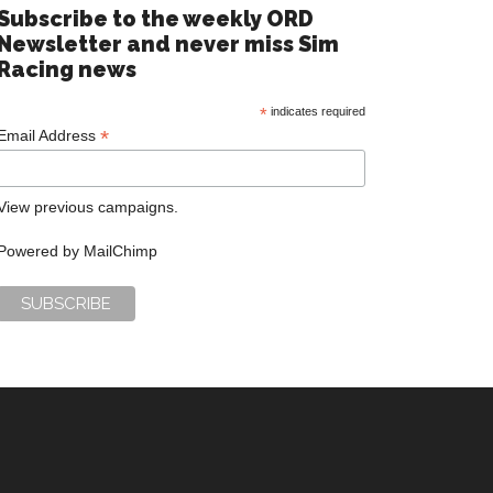
Subscribe to the weekly ORD
Newsletter and never miss Sim
Racing news
*
indicates required
*
Email Address
View previous campaigns.
Powered by
MailChimp