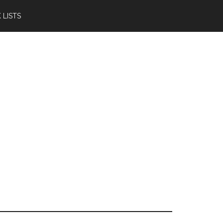
 LISTS