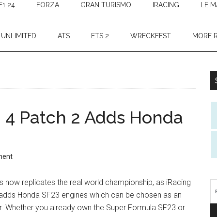
F1 24
FORZA
GRAN TURISMO
IRACING
LE M
 UNLIMITED
ATS
ETS 2
WRECKFEST
MORE 
 4 Patch 2 Adds Honda
ment
 now replicates the real world championship, as iRacing
adds Honda SF23 engines which can be chosen as an
r. Whether you already own the Super Formula SF23 or