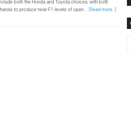
ill include both the Honda and Toyota choices, with both
chassis to produce near-F1 levels of open …
[Read more...]
C