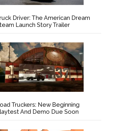
ruck Driver: The American Dream
team Launch Story Trailer
oad Truckers: New Beginning
laytest And Demo Due Soon