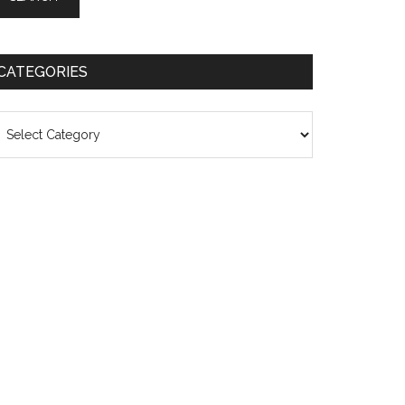
CATEGORIES
ategories