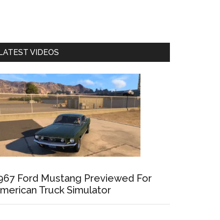
LATEST VIDEOS
967 Ford Mustang Previewed For
merican Truck Simulator