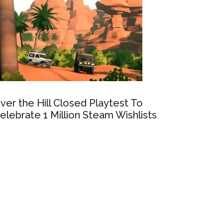
ver the Hill Closed Playtest To
elebrate 1 Million Steam Wishlists