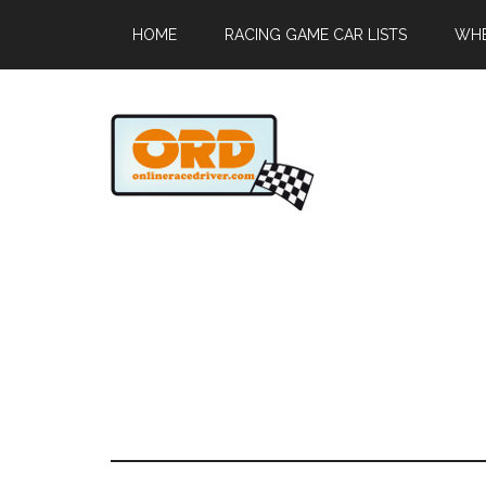
HOME
RACING GAME CAR LISTS
WHE