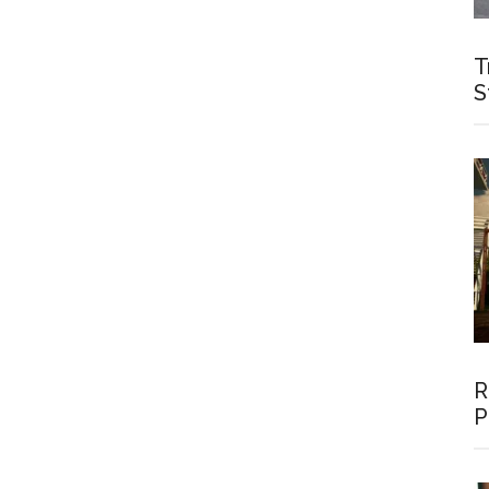
T
S
R
P