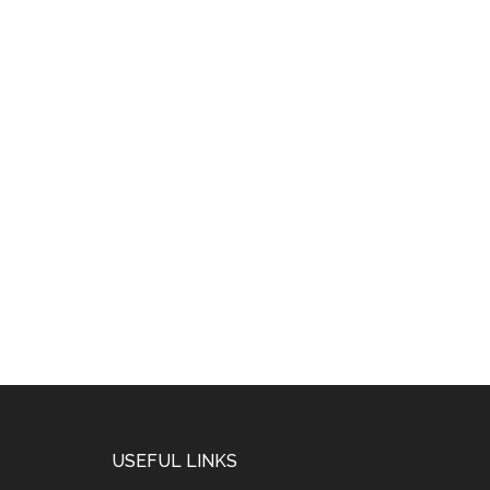
USEFUL LINKS