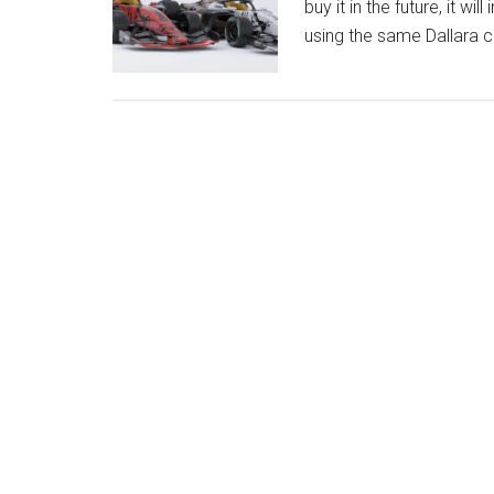
buy it in the future, it w
using the same Dallara 