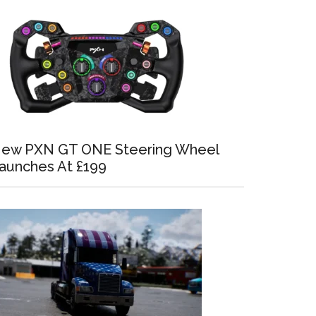
ew PXN GT ONE Steering Wheel
aunches At £199