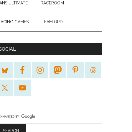
ANS ULTIMATE
RACEROOM
RACING GAMES
TEAM ORD
SOCIAL