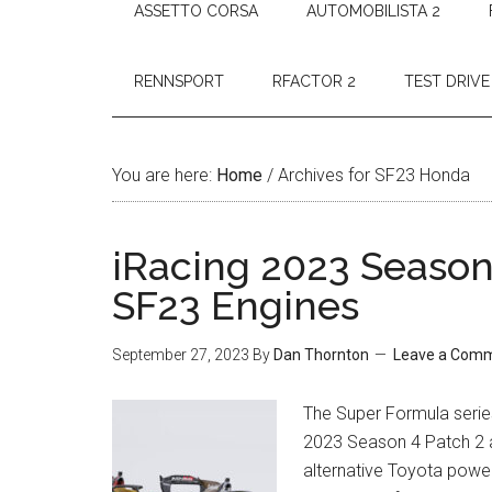
ASSETTO CORSA
AUTOMOBILISTA 2
RENNSPORT
RFACTOR 2
TEST DRIVE
You are here:
Home
/
Archives for SF23 Honda
iRacing 2023 Season
SF23 Engines
September 27, 2023
By
Dan Thornton
Leave a Com
The Super Formula series
2023 Season 4 Patch 2 
alternative Toyota powe