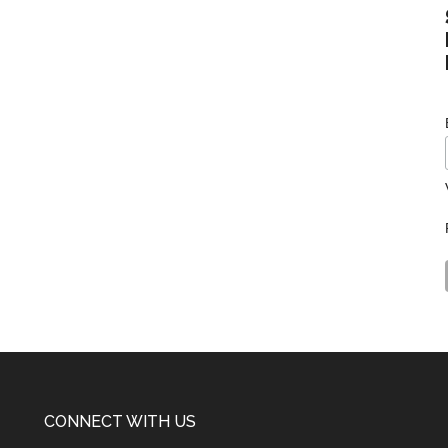
CONNECT WITH US