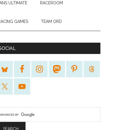
ANS ULTIMATE
RACEROOM
RACING GAMES
TEAM ORD
SOCIAL