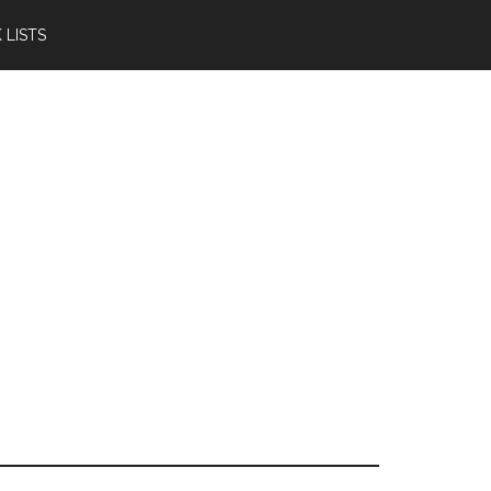
 LISTS