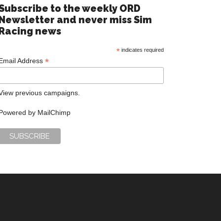
Subscribe to the weekly ORD
Newsletter and never miss Sim
Racing news
*
indicates required
*
Email Address
View previous campaigns.
Powered by
MailChimp