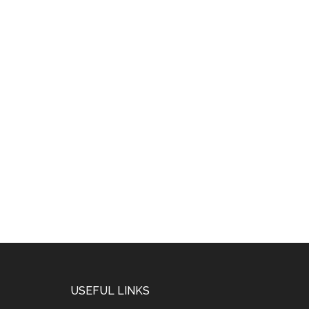
USEFUL LINKS