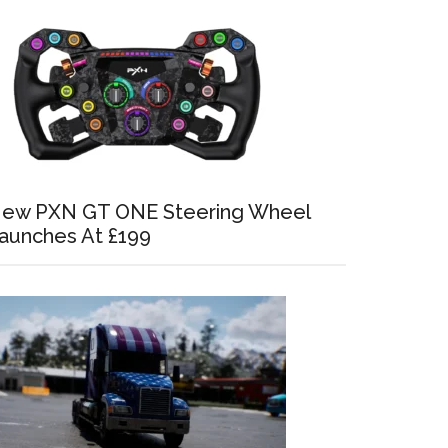
ew PXN GT ONE Steering Wheel
aunches At £199