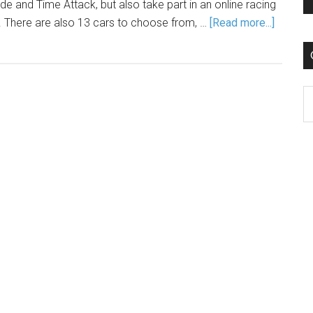
 and Time Attack, but also take part in an online racing
. There are also 13 cars to choose from, …
[Read more...]
C