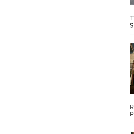
T
S
R
P