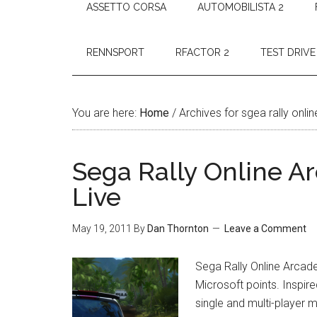
ASSETTO CORSA
AUTOMOBILISTA 2
RENNSPORT
RFACTOR 2
TEST DRIVE
You are here:
Home
/
Archives for sgea rally onli
Sega Rally Online A
Live
May 19, 2011
By
Dan Thornton
Leave a Comment
Sega Rally Online Arcade
Microsoft points. Inspir
single and multi-player