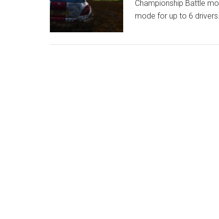
Championship Battle mode
mode for up to 6 drivers