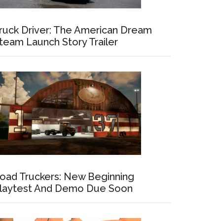
ruck Driver: The American Dream
team Launch Story Trailer
oad Truckers: New Beginning
laytest And Demo Due Soon