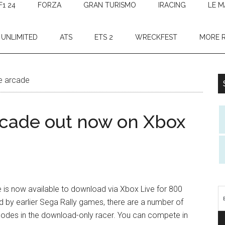
F1 24
FORZA
GRAN TURISMO
IRACING
LE M
 UNLIMITED
ATS
ETS 2
WRECKFEST
MORE 
ne arcade
rcade out now on Xbox
 is now available to download via Xbox Live for 800
ed by earlier Sega Rally games, there are a number of
 modes in the download-only racer. You can compete in