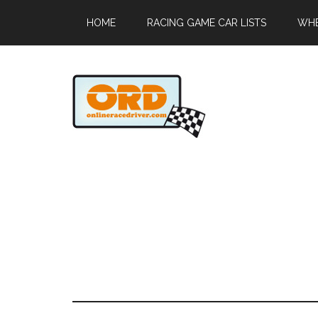
HOME
RACING GAME CAR LISTS
WHE