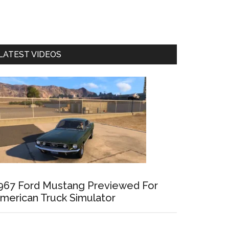
LATEST VIDEOS
967 Ford Mustang Previewed For
merican Truck Simulator