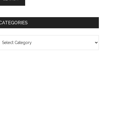
CATEGORIES
ategories