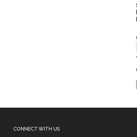
CONNECT WITH US