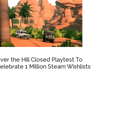
ver the Hill Closed Playtest To
elebrate 1 Million Steam Wishlists