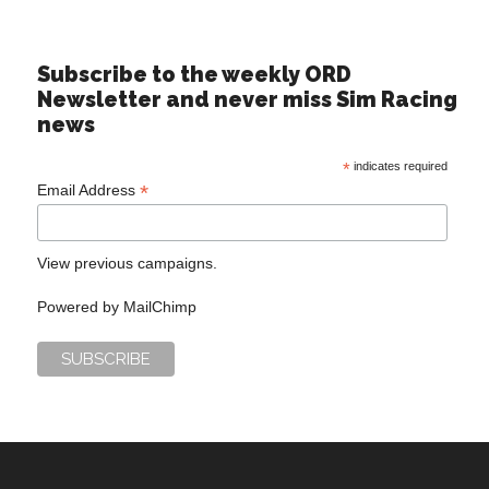
Subscribe to the weekly ORD
Newsletter and never miss Sim Racing
news
*
indicates required
*
Email Address
View previous campaigns.
Powered by
MailChimp