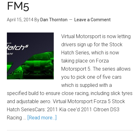
FM5
April 15, 2014
By
Dan Thornton
Leave a Comment
Virtual Motorsport is now letting
drivers sign up for the Stock
Hatch Series, which is now
taking place on Forza
Motorsport 5. The series allows
you to pick one of five cars
which is supplied with a
specified build to ensure close racing, including slick tyres
and adjustable aero. Virtual Motorsport Forza 5 Stock
Hatch SeriesCars: 2011 Kia cee'd 2011 Citroen DS3
Racing …
[Read more...]