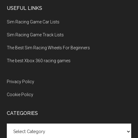
USEFUL LINKS
Sim Racing Game Car Lists
Sim Racing Game Track Lists
The Best Sim Racing Wheels For Beginners
The best Xbox 360 racing games
Privacy Policy
Cookie Policy
CATEGORIES
Categories