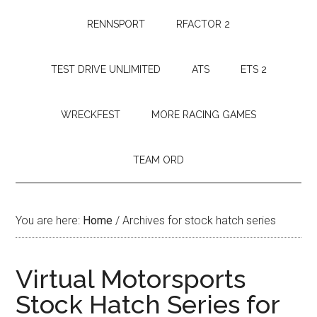
RENNSPORT
RFACTOR 2
TEST DRIVE UNLIMITED
ATS
ETS 2
WRECKFEST
MORE RACING GAMES
TEAM ORD
You are here:
Home
/
Archives for stock hatch series
Virtual Motorsports
Stock Hatch Series for