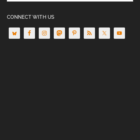
CONNECT WITH US