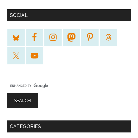
SOCIAL
CATEGORIES