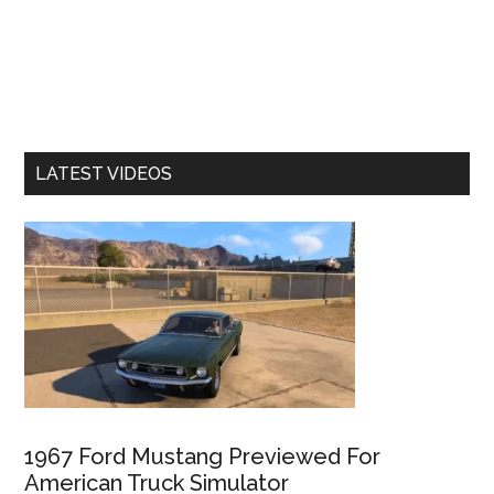
LATEST VIDEOS
1967 Ford Mustang Previewed For
American Truck Simulator