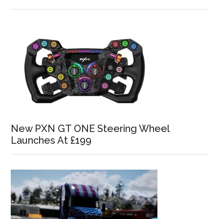
New PXN GT ONE Steering Wheel
Launches At £199