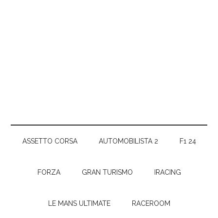
ASSETTO CORSA
AUTOMOBILISTA 2
F1 24
FORZA
GRAN TURISMO
IRACING
LE MANS ULTIMATE
RACEROOM