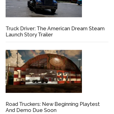
Truck Driver: The American Dream Steam
Launch Story Trailer
Road Truckers: New Beginning Playtest
And Demo Due Soon