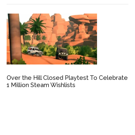
Over the Hill Closed Playtest To Celebrate
1 Million Steam Wishlists