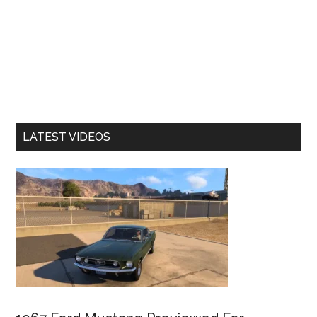
LATEST VIDEOS