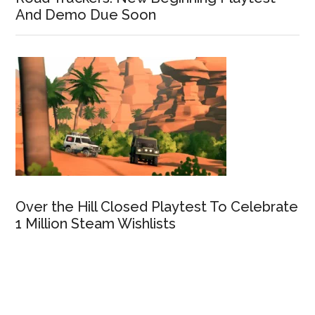
And Demo Due Soon
Over the Hill Closed Playtest To Celebrate
1 Million Steam Wishlists