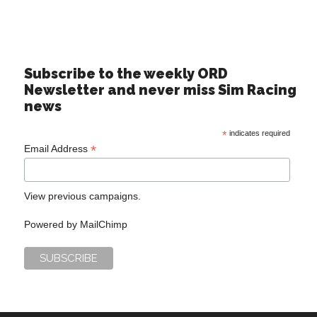
Subscribe to the weekly ORD
Newsletter and never miss Sim Racing
news
*
indicates required
*
Email Address
View previous campaigns.
Powered by
MailChimp