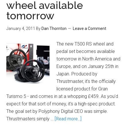
wheel available
tomorrow
January 4, 2011
By
Dan Thornton
Leave a Comment
The new T500 RS wheel and
pedal set becomes available
tomorrow in North America and
Europe, and on January 25th in
Japan. Produced by
Thrustmaster, it's the officially
licensed product for Gran
Turismo 5 - and comes in at a whopping £459. As you'd
expect for that sort of money, it's a high-spec product.
The goal set by Polyphony Digital CEO was simple.
Thrustmasters simply …
[Read more...]