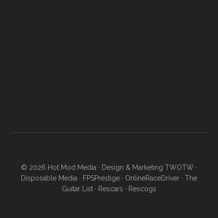
© 2026
Hot Mod Media
· Design & Marketing
TWOTW
·
Disposable Media
·
FPSPrestige
·
OnlineRaceDriver
·
The
Guitar List
·
Rescars
·
Rescogs