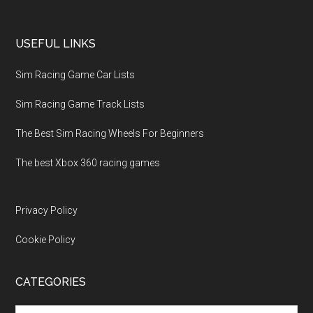
USEFUL LINKS
Sim Racing Game Car Lists
Sim Racing Game Track Lists
The Best Sim Racing Wheels For Beginners
The best Xbox 360 racing games
Privacy Policy
Cookie Policy
CATEGORIES
Categories