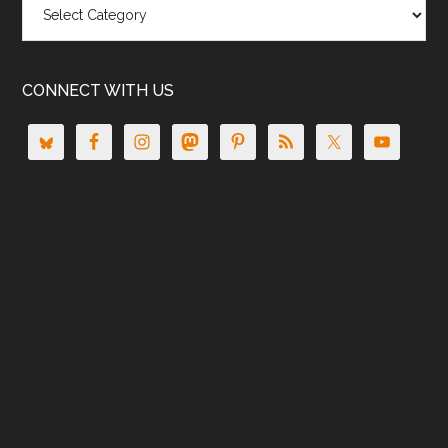
CONNECT WITH US