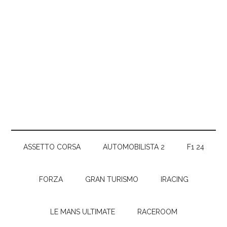
ASSETTO CORSA
AUTOMOBILISTA 2
F1 24
FORZA
GRAN TURISMO
IRACING
LE MANS ULTIMATE
RACEROOM