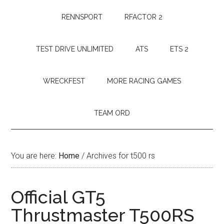
RENNSPORT
RFACTOR 2
TEST DRIVE UNLIMITED
ATS
ETS 2
WRECKFEST
MORE RACING GAMES
TEAM ORD
You are here:
Home
/
Archives for t500 rs
Official GT5
Thrustmaster T500RS