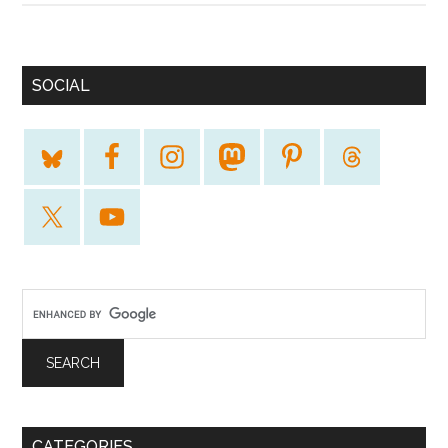
SOCIAL
CATEGORIES