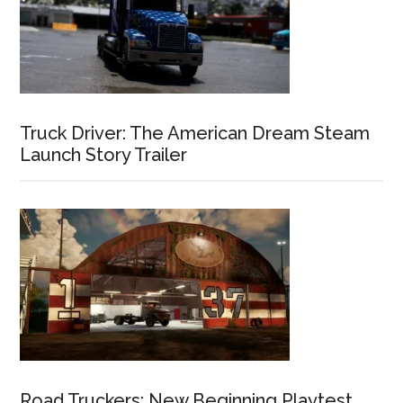
Truck Driver: The American Dream Steam
Launch Story Trailer
Road Truckers: New Beginning Playtest