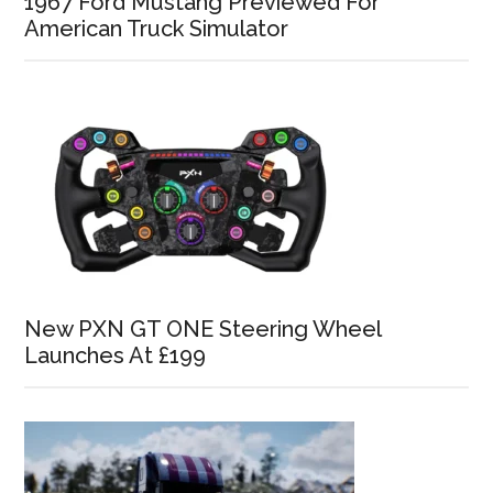
1967 Ford Mustang Previewed For
American Truck Simulator
New PXN GT ONE Steering Wheel
Launches At £199