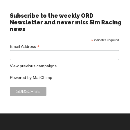
Subscribe to the weekly ORD
Newsletter and never miss Sim Racing
news
*
indicates required
*
Email Address
View previous campaigns.
Powered by
MailChimp