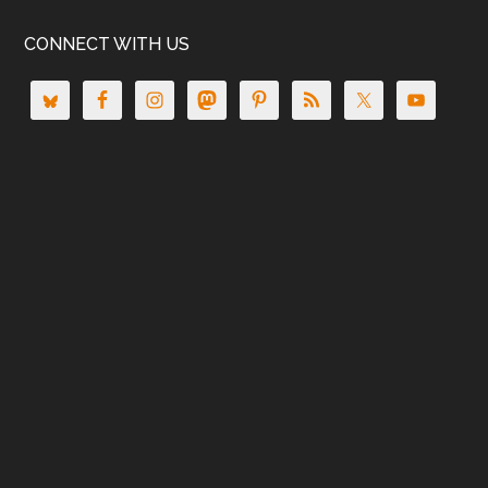
CONNECT WITH US