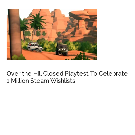
Over the Hill Closed Playtest To Celebrate
1 Million Steam Wishlists