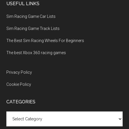
USEFUL LINKS
Sim Racing Game Car Lists
Sim Racing Game Track Lists
The Best Sim Racing Wheels For Beginners
The best Xbox 360 racing games
Privacy Policy
Cookie Policy
CATEGORIES
Categories