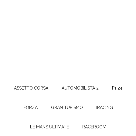
ASSETTO CORSA
AUTOMOBILISTA 2
F1 24
FORZA
GRAN TURISMO
IRACING
LE MANS ULTIMATE
RACEROOM