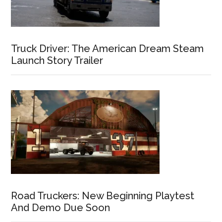
Truck Driver: The American Dream Steam
Launch Story Trailer
Road Truckers: New Beginning Playtest
And Demo Due Soon