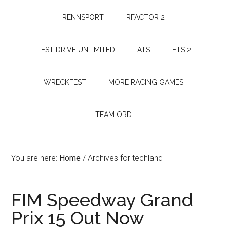
RENNSPORT
RFACTOR 2
TEST DRIVE UNLIMITED
ATS
ETS 2
WRECKFEST
MORE RACING GAMES
TEAM ORD
You are here:
Home
/
Archives for techland
FIM Speedway Grand
Prix 15 Out Now