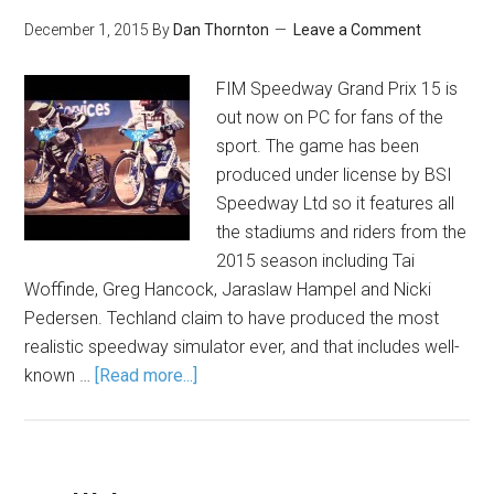
December 1, 2015
By
Dan Thornton
Leave a Comment
FIM Speedway Grand Prix 15 is
out now on PC for fans of the
sport. The game has been
produced under license by BSI
Speedway Ltd so it features all
the stadiums and riders from the
2015 season including Tai
Woffinde, Greg Hancock, Jaraslaw Hampel and Nicki
Pedersen. Techland claim to have produced the most
realistic speedway simulator ever, and that includes well-
known …
[Read more...]