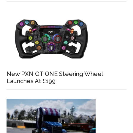
New PXN GT ONE Steering Wheel
Launches At £199