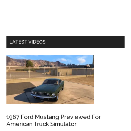
LATEST VIDEOS
1967 Ford Mustang Previewed For
American Truck Simulator