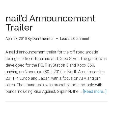
nail’d Announcement
Trailer
April 23, 2010
By
Dan Thornton
Leave a Comment
A nail'd announcement trailer for the off-road arcade
racing title from Techland and Deep Silver. The game was
developed for the PC, PlayStation 3 and Xbox 360,
arriving on November 30th 2010 in North America and in
2011 in Europ and Japan, with a focus on ATV and dirt
bikes. The soundtrack was probably most notable with
bands including Rise Against, Slipknot, the …
[Read more...]