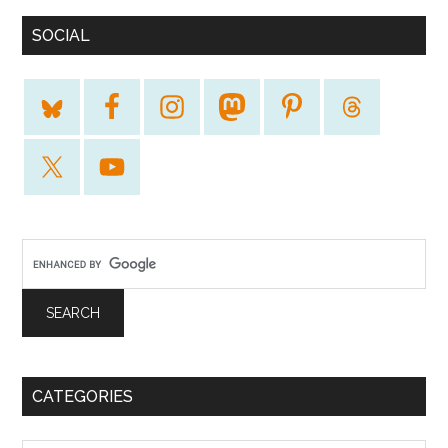
SOCIAL
CATEGORIES