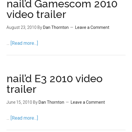
nail’d Gamescom 2010
video trailer
August 23, 2010
By
Dan Thornton
Leave a Comment
…
[Read more...]
nail’d E3 2010 video
trailer
June 15, 2010
By
Dan Thornton
Leave a Comment
…
[Read more...]