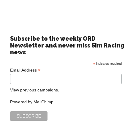
Subscribe to the weekly ORD
Newsletter and never miss Sim Racing
news
*
indicates required
*
Email Address
View previous campaigns.
Powered by
MailChimp