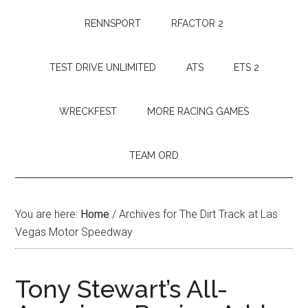
RENNSPORT
RFACTOR 2
TEST DRIVE UNLIMITED
ATS
ETS 2
WRECKFEST
MORE RACING GAMES
TEAM ORD
You are here:
Home
/
Archives for The Dirt Track at Las
Vegas Motor Speedway
Tony Stewart’s All-