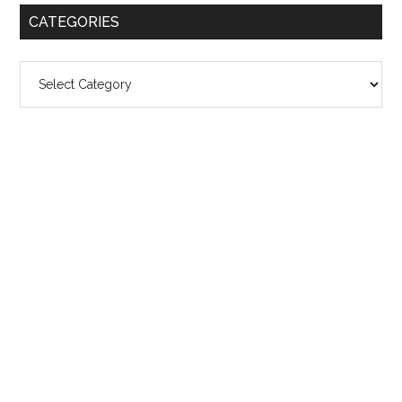
CATEGORIES
Categories