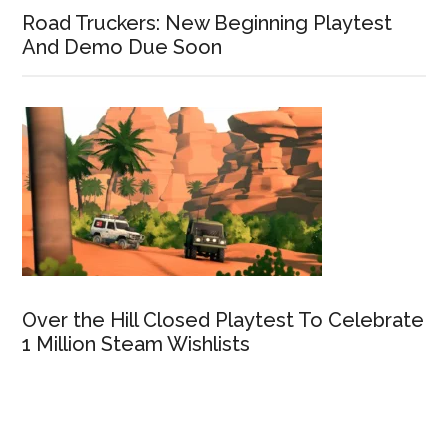
Road Truckers: New Beginning Playtest
And Demo Due Soon
Over the Hill Closed Playtest To Celebrate
1 Million Steam Wishlists