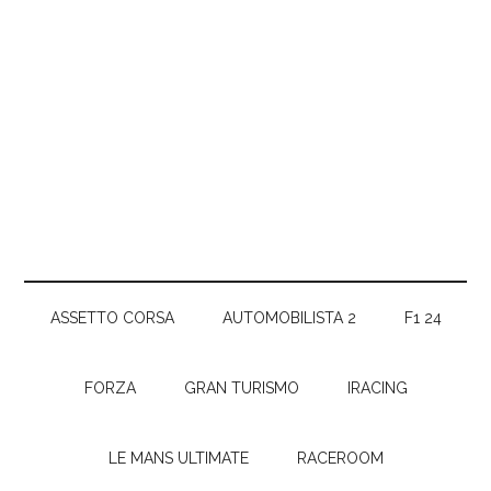
ASSETTO CORSA
AUTOMOBILISTA 2
F1 24
FORZA
GRAN TURISMO
IRACING
LE MANS ULTIMATE
RACEROOM