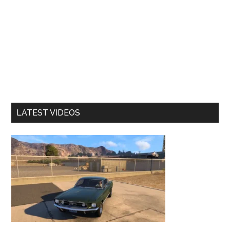
LATEST VIDEOS