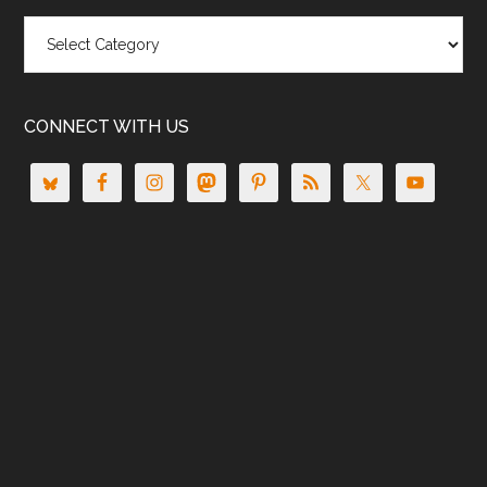
Categories
CONNECT WITH US