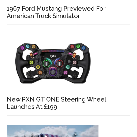
1967 Ford Mustang Previewed For
American Truck Simulator
New PXN GT ONE Steering Wheel
Launches At £199