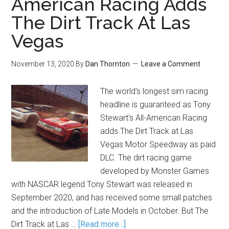
American Racing Adds
The Dirt Track At Las
Vegas
November 13, 2020
By
Dan Thornton
Leave a Comment
The world's longest sim racing
headline is guaranteed as Tony
Stewart's All-American Racing
adds The Dirt Track at Las
Vegas Motor Speedway as paid
DLC. The dirt racing game
developed by Monster Games
with NASCAR legend Tony Stewart was released in
September 2020, and has received some small patches
and the introduction of Late Models in October. But The
Dirt Track at Las …
[Read more...]