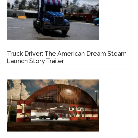
Truck Driver: The American Dream Steam
Launch Story Trailer