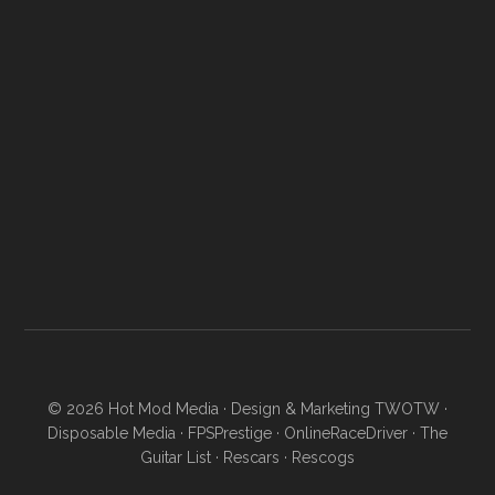
© 2026
Hot Mod Media
· Design & Marketing
TWOTW
·
Disposable Media
·
FPSPrestige
·
OnlineRaceDriver
·
The
Guitar List
·
Rescars
·
Rescogs