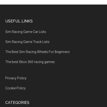
USEFUL LINKS
Sim Racing Game Car Lists
Sim Racing Game Track Lists
The Best Sim Racing Wheels For Beginners
The best Xbox 360 racing games
Privacy Policy
Cookie Policy
CATEGORIES