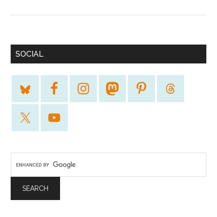
SOCIAL