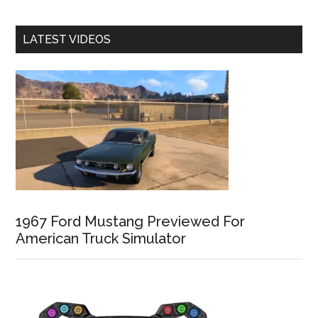
LATEST VIDEOS
1967 Ford Mustang Previewed For
American Truck Simulator