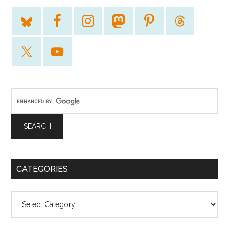
CATEGORIES
Categories