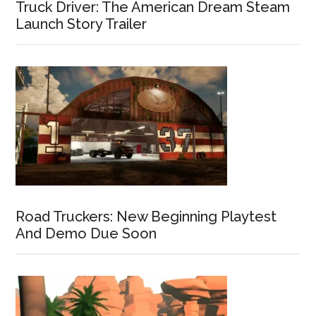
Truck Driver: The American Dream Steam
Launch Story Trailer
Road Truckers: New Beginning Playtest
And Demo Due Soon