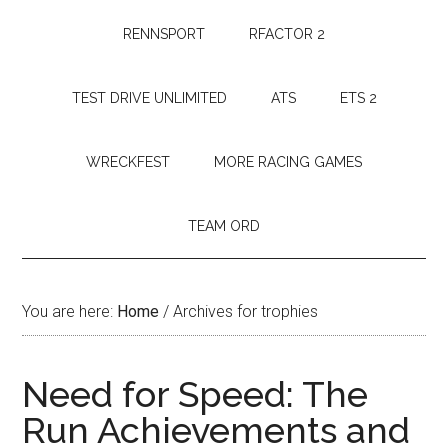
RENNSPORT
RFACTOR 2
TEST DRIVE UNLIMITED
ATS
ETS 2
WRECKFEST
MORE RACING GAMES
TEAM ORD
You are here:
Home
/
Archives for trophies
Need for Speed: The
Run Achievements and