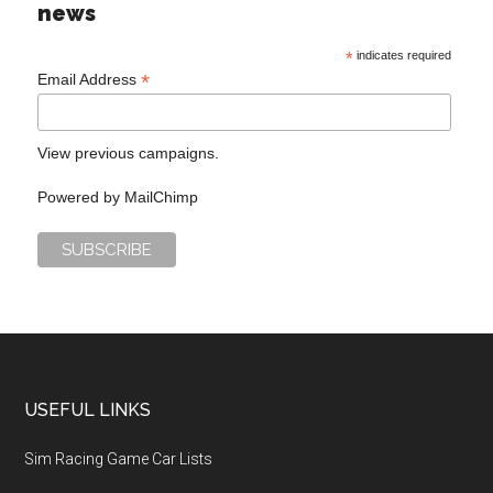
news
*
indicates required
*
Email Address
View previous campaigns.
Powered by
MailChimp
USEFUL LINKS
Sim Racing Game Car Lists