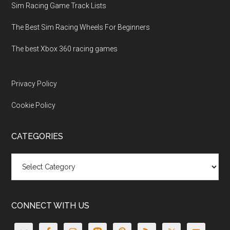
Sim Racing Game Track Lists
The Best Sim Racing Wheels For Beginners
The best Xbox 360 racing games
Privacy Policy
Cookie Policy
CATEGORIES
Categories
CONNECT WITH US