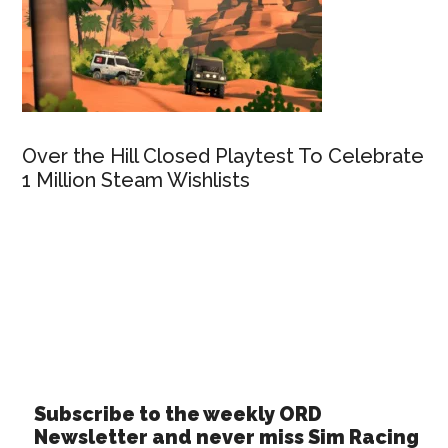
Over the Hill Closed Playtest To Celebrate
1 Million Steam Wishlists
Subscribe to the weekly ORD
Newsletter and never miss Sim Racing