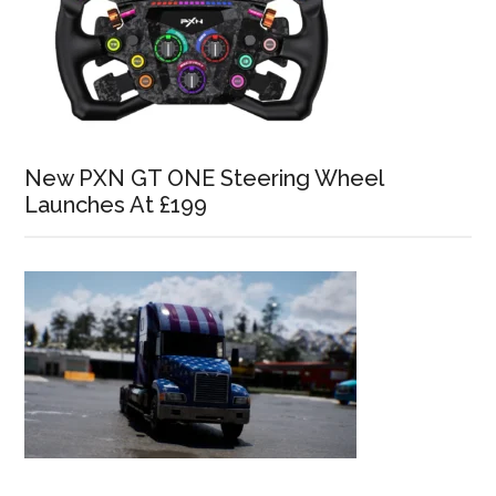
New PXN GT ONE Steering Wheel
Launches At £199