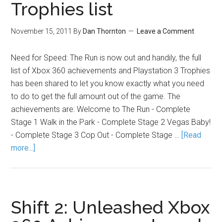
Trophies list
November 15, 2011
By
Dan Thornton
Leave a Comment
Need for Speed: The Run is now out and handily, the full
list of Xbox 360 achievements and Playstation 3 Trophies
has been shared to let you know exactly what you need
to do to get the full amount out of the game. The
achievements are: Welcome to The Run - Complete
Stage 1 Walk in the Park - Complete Stage 2 Vegas Baby!
- Complete Stage 3 Cop Out - Complete Stage …
[Read
more...]
Shift 2: Unleashed Xbox