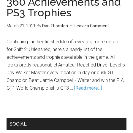
360 Achievements and
PS3 Trophies
March 21, 2011
By
Dan Thornton
Leave a Comment
Continuing the hectic shedule of revealing more details
for Shift 2: Unleashed, here's a handy list of the
achievements and trophies available in the game. All
looks pretty reasonable! Amateur Reached Driver Level 5
Day Walker Master every location in day or dusk GT1
Champion Beat Jamie Campbell - Walter and win the FIA
GT1 World Championship GT3 …
[Read more...]
SOCIAL