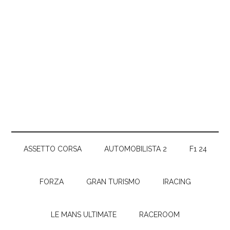
ASSETTO CORSA
AUTOMOBILISTA 2
F1 24
FORZA
GRAN TURISMO
IRACING
LE MANS ULTIMATE
RACEROOM