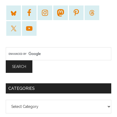
CATEGORIES
Categories