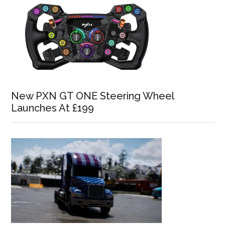
New PXN GT ONE Steering Wheel
Launches At £199