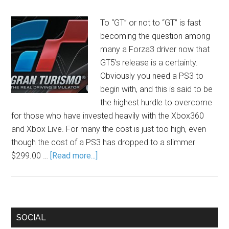
To “GT” or not to “GT” is fast
becoming the question among
many a Forza3 driver now that
GT5’s release is a certainty.
Obviously you need a PS3 to
begin with, and this is said to be
the highest hurdle to overcome
for those who have invested heavily with the Xbox360
and Xbox Live. For many the cost is just too high, even
though the cost of a PS3 has dropped to a slimmer
$299.00 …
[Read more...]
SOCIAL