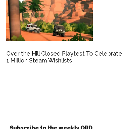
Over the Hill Closed Playtest To Celebrate
1 Million Steam Wishlists
Subscribe to the weekly ORD