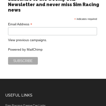
Newsletter and never miss Sim Racing
news
*
indicates required
*
Email Address
View previous campaigns.
Powered by
MailChimp
USEFUL LINKS
Sim Racing Game Car Lists