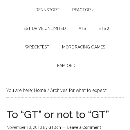
RENNSPORT
RFACTOR 2
TEST DRIVE UNLIMITED
ATS
ETS 2
WRECKFEST
MORE RACING GAMES
TEAM ORD
You are here:
Home
/
Archives for what to expect
To “GT” or not to “GT”
November 10, 2010
By
GTDon
Leave a Comment