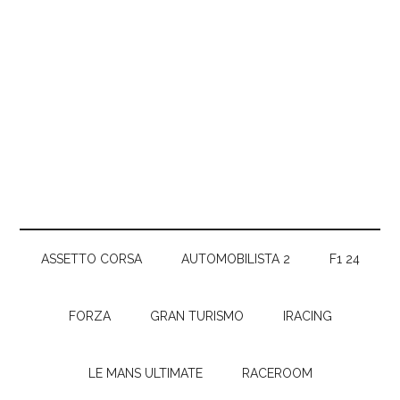
ASSETTO CORSA
AUTOMOBILISTA 2
F1 24
FORZA
GRAN TURISMO
IRACING
LE MANS ULTIMATE
RACEROOM