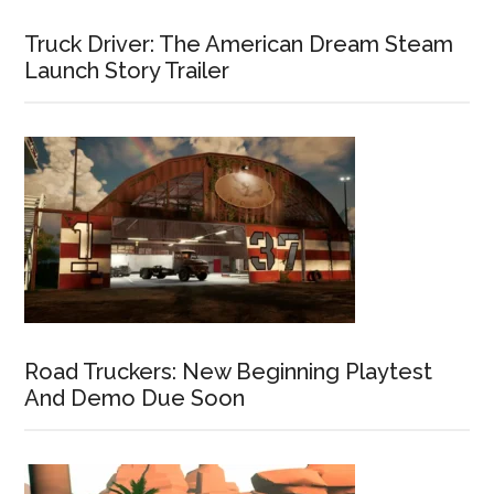
Truck Driver: The American Dream Steam
Launch Story Trailer
Road Truckers: New Beginning Playtest
And Demo Due Soon