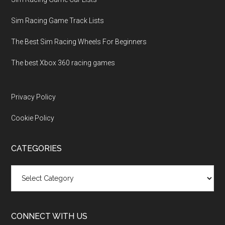
Sim Racing Game Track Lists
The Best Sim Racing Wheels For Beginners
The best Xbox 360 racing games
Privacy Policy
Cookie Policy
CATEGORIES
Categories
CONNECT WITH US