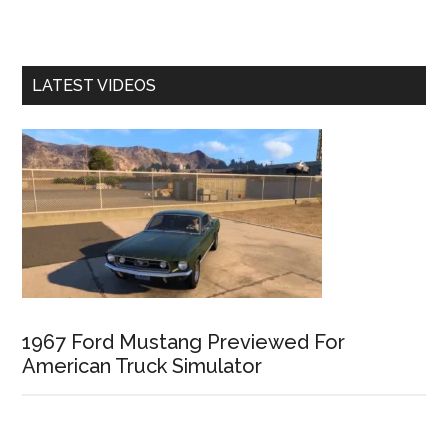
LATEST VIDEOS
1967 Ford Mustang Previewed For
American Truck Simulator