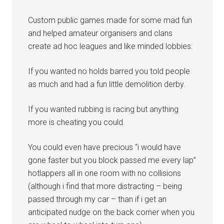
Custom public games made for some mad fun
and helped amateur organisers and clans
create ad hoc leagues and like minded lobbies:
If you wanted no holds barred you told people
as much and had a fun little demolition derby.
If you wanted rubbing is racing but anything
more is cheating you could.
You could even have precious “i would have
gone faster but you block passed me every lap”
hotlappers all in one room with no collisions
(although i find that more distracting – being
passed through my car – than if i get an
anticipated nudge on the back corner when you