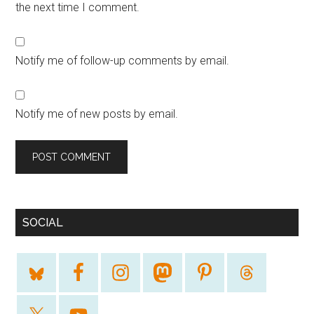
the next time I comment.
Notify me of follow-up comments by email.
Notify me of new posts by email.
SOCIAL