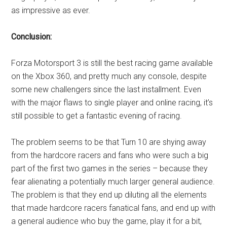
as impressive as ever.
Conclusion:
Forza Motorsport 3 is still the best racing game available
on the Xbox 360, and pretty much any console, despite
some new challengers since the last installment. Even
with the major flaws to single player and online racing, it’s
still possible to get a fantastic evening of racing.
The problem seems to be that Turn 10 are shying away
from the hardcore racers and fans who were such a big
part of the first two games in the series – because they
fear alienating a potentially much larger general audience.
The problem is that they end up diluting all the elements
that made hardcore racers fanatical fans, and end up with
a general audience who buy the game, play it for a bit,