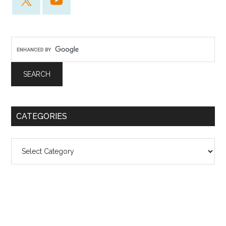
CATEGORIES
Categories