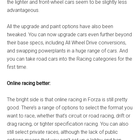
the lighter and front-wheel cars seem to be slightly less
advantageous.
All the upgrade and paint options have also been
tweaked. You can now upgrade cars even further beyond
their base specs, including All Wheel Drive conversions,
and swapping powerplants in a huge range of cars. And
you can take road cars into the Racing categories for the
first time.
Online racing better:
The bright side is that online racing in Forza is still pretty
good. There’s a range of options to select the format you
want to race, whether that’s circuit or road racing, drift or
drag racing, or tighter specification racing. You can also
still select private races, although the lack of public