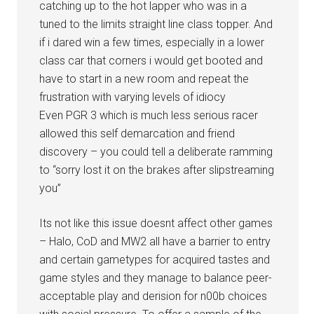
catching up to the hot lapper who was in a
tuned to the limits straight line class topper. And
if i dared win a few times, especially in a lower
class car that corners i would get booted and
have to start in a new room and repeat the
frustration with varying levels of idiocy
Even PGR 3 which is much less serious racer
allowed this self demarcation and friend
discovery – you could tell a deliberate ramming
to “sorry lost it on the brakes after slipstreaming
you”
Its not like this issue doesnt affect other games
– Halo, CoD and MW2 all have a barrier to entry
and certain gametypes for acquired tastes and
game styles and they manage to balance peer-
acceptable play and derision for n00b choices