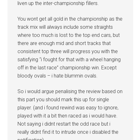
liven up the inter-championship fillers.
You wont get all gold in the championship as the
track mix will always include some straights
where too much is lost to the top end cars, but
there are enough mid and short tracks that
consistent top three will progress you with the
satisfying “i fought for that with a wheel hanging
off in the last race” championship win. Except
bloody ovals – i hate blummin ovals.
So i would argue penalising the review based on
this part you should mark this up for single
player. (and i found rewind was easy to ignore,
played with it a bit then raced as i would have.
Not saying i didnt restart the odd race but i
really didnt find it to intrude once i disabled the