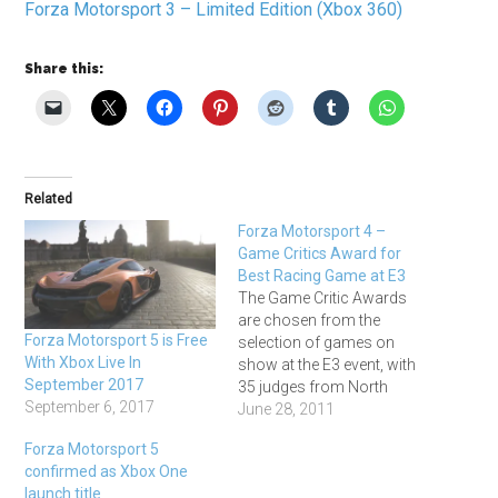
Forza Motorsport 3 – Limited Edition (Xbox 360)
Share this:
Related
Forza Motorsport 4 –
Game Critics Award for
Best Racing Game at E3
The Game Critic Awards
are chosen from the
Forza Motorsport 5 is Free
selection of games on
With Xbox Live In
show at the E3 event, with
September 2017
35 judges from North
September 6, 2017
American videogame
June 28, 2011
publications, and they've
Forza Motorsport 5
named Forza Motorsport 4
confirmed as Xbox One
as Best Racing Game from
launch title