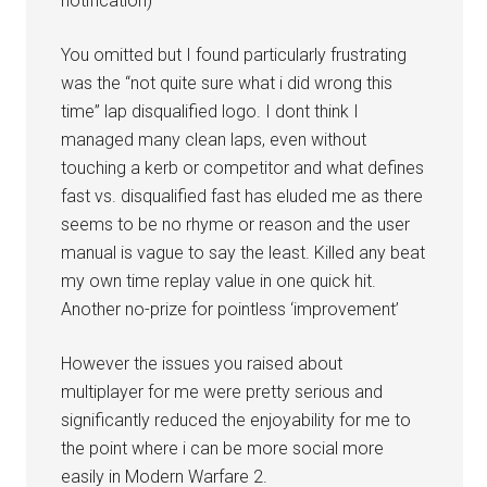
notification)
You omitted but I found particularly frustrating
was the “not quite sure what i did wrong this
time” lap disqualified logo. I dont think I
managed many clean laps, even without
touching a kerb or competitor and what defines
fast vs. disqualified fast has eluded me as there
seems to be no rhyme or reason and the user
manual is vague to say the least. Killed any beat
my own time replay value in one quick hit.
Another no-prize for pointless ‘improvement’
However the issues you raised about
multiplayer for me were pretty serious and
significantly reduced the enjoyability for me to
the point where i can be more social more
easily in Modern Warfare 2.