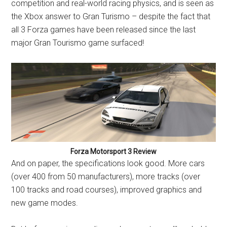
competition and real-world racing physics, and is seen as
the Xbox answer to Gran Turismo – despite the fact that
all 3 Forza games have been released since the last
major Gran Tourismo game surfaced!
Forza Motorsport 3 Review
And on paper, the specifications look good. More cars
(over 400 from 50 manufacturers), more tracks (over
100 tracks and road courses), improved graphics and
new game modes.