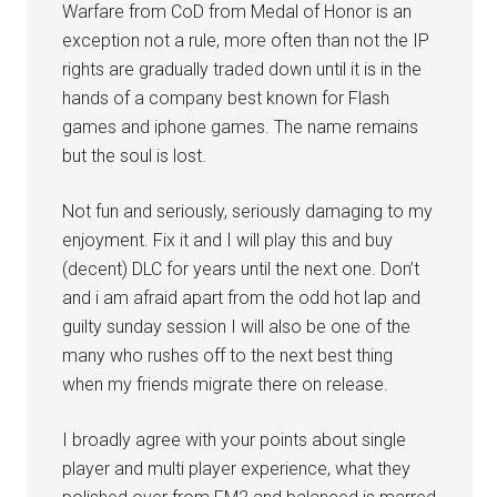
Warfare from CoD from Medal of Honor is an
exception not a rule, more often than not the IP
rights are gradually traded down until it is in the
hands of a company best known for Flash
games and iphone games. The name remains
but the soul is lost.
Not fun and seriously, seriously damaging to my
enjoyment. Fix it and I will play this and buy
(decent) DLC for years until the next one. Don’t
and i am afraid apart from the odd hot lap and
guilty sunday session I will also be one of the
many who rushes off to the next best thing
when my friends migrate there on release.
I broadly agree with your points about single
player and multi player experience, what they