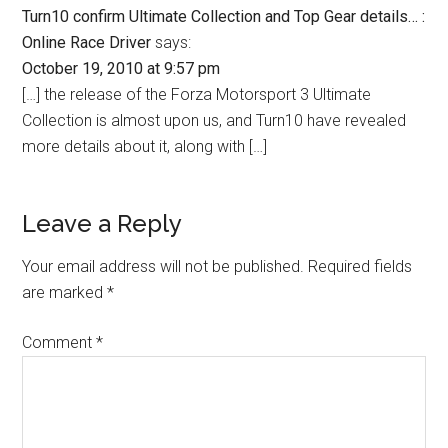
Turn10 confirm Ultimate Collection and Top Gear details… :
Online Race Driver
says:
October 19, 2010 at 9:57 pm
[…] the release of the Forza Motorsport 3 Ultimate
Collection is almost upon us, and Turn10 have revealed
more details about it, along with […]
Leave a Reply
Your email address will not be published.
Required fields
are marked
*
Comment
*