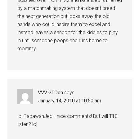
polished over from FM2 and balanced is marred
by a matchmaking system that doesnt breed
the next generation but locks away the old
hands who could inspire them to excel and
instead leaves a sandpit for the kiddies to play
in until someone poops and runs home to
mommy.
VVV GTDon
says
January 14, 2010 at 10:50 am
lol PadawanJedi , nice comments! But will T10
listen? lol