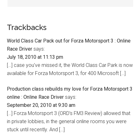
Trackbacks
World Class Car Pack out for Forza Motorsport 3 : Online
Race Driver
says:
July 18, 2010 at 11:13 pm
[…] case you’ve missed it, the World Class Car Park is now
available for Forza Motorsport 3, for 400 Microsoft […]
Production class rebuilds my love for Forza Motorsport 3
online : Online Race Driver
says:
September 20, 2010 at 9:30 am
[…] Forza Motorsport 3 (ORD’s FM3 Review) allowed that
in private lobbies, in the general online rooms you were
stuck until recently. And […]