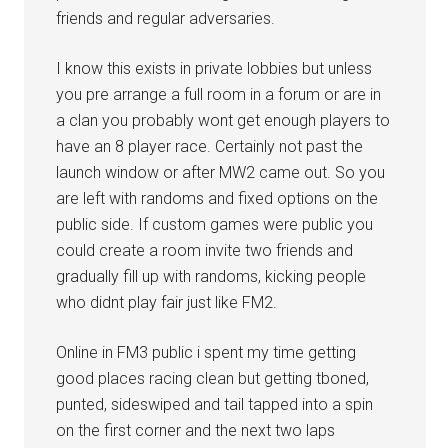
friends and regular adversaries.
I know this exists in private lobbies but unless
you pre arrange a full room in a forum or are in
a clan you probably wont get enough players to
have an 8 player race. Certainly not past the
launch window or after MW2 came out. So you
are left with randoms and fixed options on the
public side. If custom games were public you
could create a room invite two friends and
gradually fill up with randoms, kicking people
who didnt play fair just like FM2.
Online in FM3 public i spent my time getting
good places racing clean but getting tboned,
punted, sideswiped and tail tapped into a spin
on the first corner and the next two laps