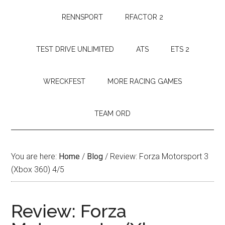
RENNSPORT
RFACTOR 2
TEST DRIVE UNLIMITED
ATS
ETS 2
WRECKFEST
MORE RACING GAMES
TEAM ORD
You are here:
Home
/
Blog
/
Review: Forza Motorsport 3
(Xbox 360) 4/5
Review: Forza