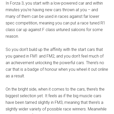
In Forza 3, you start with a low-powered car and within
minutes you’re having new cars thrown at you – and
many of them can be used in races against far lower
spec competition, meaning you can put a race tuned R1
class car up against F class untuned saloons for some
reason.
So you don’t build up the affinity with the start cars that
you gained in FM1 and FM2, and you don’t feel much of
an achievement unlocking the powerful cars. There’s no
car that is a badge of honour when you wheel it out online
as a result.
On the bright side, when it comes to the cars, there’s the
biggest selection yet. It feels as if the big muscle cars
have been tamed slightly in FM3, meaning that there’s a
slightly wider variety of possible race winners. Meanwhile