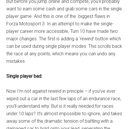
But before you jump online and compete, you’ll probably
want to earn some cash and grab some cars in the single
player game. And this is one of the biggest flaws in
Forza Motosport 3. In an attempt to make the single-
player career more accessible, Turn 10 have made two
major changes. The first is adding a ‘rewind’ button which
can be used during single player modes. This scrolls back
the race at any points, which means you can undo any
mistakes.
Single player bad:
Now I’m not against rewind in principle – if you’ve ever
wiped out a car in the last few laps of an endurance race,
you’ll understand why. But is it really needed for races
under 10 laps? It’s almost impossible to ignore, and takes
away some of the dramatic tension of battling with a
damaged car to hold onto your lead, seperating the