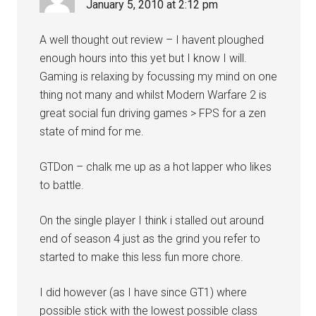
January 5, 2010 at 2:12 pm
A well thought out review – I havent ploughed
enough hours into this yet but I know I will.
Gaming is relaxing by focussing my mind on one
thing not many and whilst Modern Warfare 2 is
great social fun driving games > FPS for a zen
state of mind for me.
GTDon – chalk me up as a hot lapper who likes
to battle.
On the single player I think i stalled out around
end of season 4 just as the grind you refer to
started to make this less fun more chore.
I did however (as I have since GT1) where
possible stick with the lowest possible class