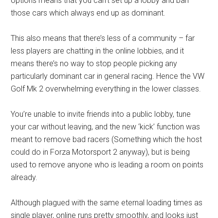
options means that you can’t set up a lobby and ban
those cars which always end up as dominant.
This also means that there’s less of a community – far
less players are chatting in the online lobbies, and it
means there’s no way to stop people picking any
particularly dominant car in general racing. Hence the VW
Golf Mk 2 overwhelming everything in the lower classes.
You’re unable to invite friends into a public lobby, tune
your car without leaving, and the new ‘kick’ function was
meant to remove bad racers (Something which the host
could do in Forza Motorsport 2 anyway), but is being
used to remove anyone who is leading a room on points
already.
Although plagued with the same eternal loading times as
single player, online runs pretty smoothly, and looks just