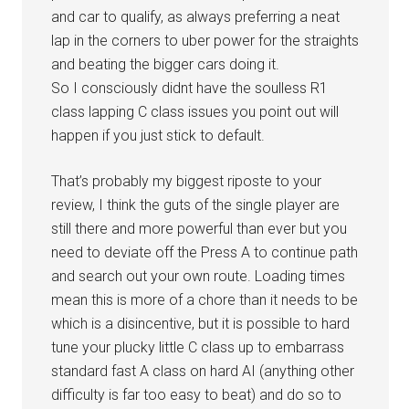
and car to qualify, as always preferring a neat
lap in the corners to uber power for the straights
and beating the bigger cars doing it.
So I consciously didnt have the soulless R1
class lapping C class issues you point out will
happen if you just stick to default.
That’s probably my biggest riposte to your
review, I think the guts of the single player are
still there and more powerful than ever but you
need to deviate off the Press A to continue path
and search out your own route. Loading times
mean this is more of a chore than it needs to be
which is a disincentive, but it is possible to hard
tune your plucky little C class up to embarrass
standard fast A class on hard AI (anything other
difficulty is far too easy to beat) and do so to