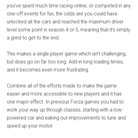
you’ve spent much time racing online, or competed in any
one-off events for fun, the odds are you could have
unlocked all the cars and reached the maximum driver
level some point in seaosn 4 or 5, meaning that it’s simply
a grind to get to the end.
This makes a single player game which isn’t challenging,
but does go on far too long. Add in long loading times,
and it becomes even more frustrating.
Combine all of the efforts made to make the game
easier and more accessible to new players and it has
one major effect. In previous Forza games you had to
work your way up through classes, starting with a low-
powered car and eaking out improvements to tune and
speed up your motor.