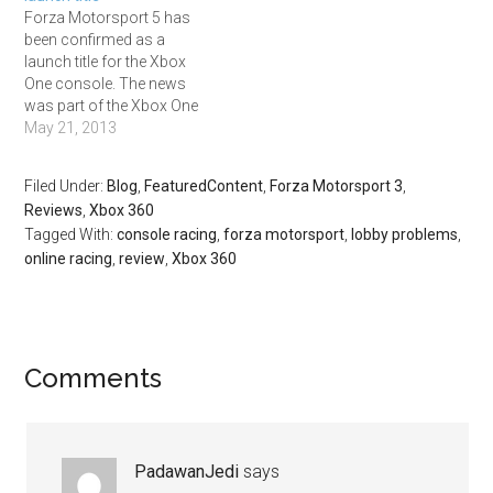
the show. No racing game
Forza Motorsport 5 has
made an appearance in
been confirmed as a
any other category, with
launch title for the Xbox
Bioshock…
One console. The news
was part of the Xbox One
reveal event, which
May 21, 2013
featured a short trailer of
the game. Here's what we
Filed Under:
Blog
,
FeaturedContent
,
Forza Motorsport 3
,
know from that glimpse.
Reviews
,
Xbox 360
Forza Motorsport 5 will be
Tagged With:
console racing
,
forza motorsport
,
lobby problems
,
available as a launch title.…
online racing
,
review
,
Xbox 360
Comments
PadawanJedi
says