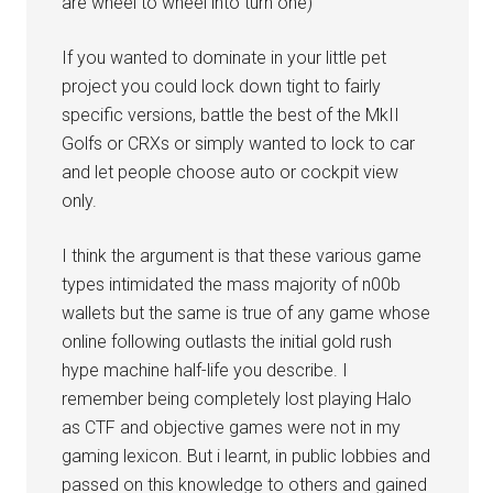
are wheel to wheel into turn one)
If you wanted to dominate in your little pet
project you could lock down tight to fairly
specific versions, battle the best of the MkII
Golfs or CRXs or simply wanted to lock to car
and let people choose auto or cockpit view
only.
I think the argument is that these various game
types intimidated the mass majority of n00b
wallets but the same is true of any game whose
online following outlasts the initial gold rush
hype machine half-life you describe. I
remember being completely lost playing Halo
as CTF and objective games were not in my
gaming lexicon. But i learnt, in public lobbies and
passed on this knowledge to others and gained