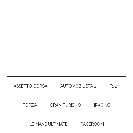
ASSETTO CORSA
AUTOMOBILISTA 2
F1 24
FORZA
GRAN TURISMO
IRACING
LE MANS ULTIMATE
RACEROOM