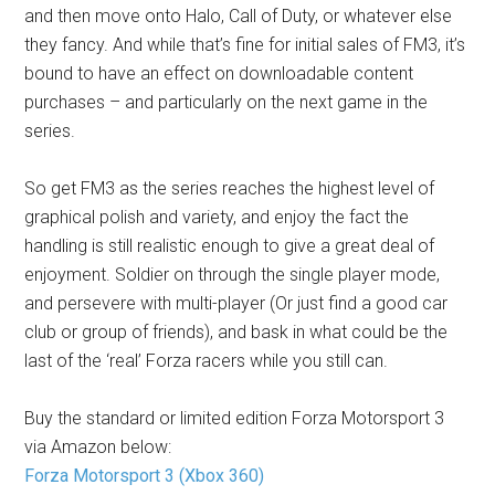
and then move onto Halo, Call of Duty, or whatever else
they fancy. And while that’s fine for initial sales of FM3, it’s
bound to have an effect on downloadable content
purchases – and particularly on the next game in the
series.
So get FM3 as the series reaches the highest level of
graphical polish and variety, and enjoy the fact the
handling is still realistic enough to give a great deal of
enjoyment. Soldier on through the single player mode,
and persevere with multi-player (Or just find a good car
club or group of friends), and bask in what could be the
last of the ‘real’ Forza racers while you still can.
Buy the standard or limited edition Forza Motorsport 3
via Amazon below:
Forza Motorsport 3 (Xbox 360)