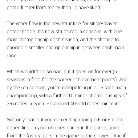
game further from reality than I’d have liked.
The other flaw is the new structure for single-player
career mode. It’s now structured in seasons, with one
main championship each season, and the chance to
choose a smaller championship in between each main
race.
Which wouldn’t be so bad, but it goes on for ever (6
seasons in fact, for the career achievement points). And
by the 6th season, you’re competiting in a 13 race main
championship, with a further 10 minor championships of
3-6 races in each. So around 40-odd races minimum.
Not only that, but you can end up racing in F or E class
depending on your choices earlier in the game, going
from the fastest cars in the game to the slowest. And if