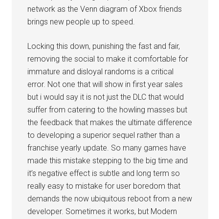
network as the Venn diagram of Xbox friends
brings new people up to speed.
Locking this down, punishing the fast and fair,
removing the social to make it comfortable for
immature and disloyal randoms is a critical
error. Not one that will show in first year sales
but i would say it is not just the DLC that would
suffer from catering to the howling masses but
the feedback that makes the ultimate difference
to developing a superior sequel rather than a
franchise yearly update. So many games have
made this mistake stepping to the big time and
it’s negative effect is subtle and long term so
really easy to mistake for user boredom that
demands the now ubiquitous reboot from a new
developer. Sometimes it works, but Modern