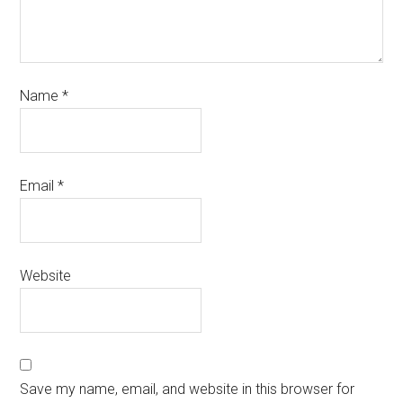
Name
*
Email
*
Website
Save my name, email, and website in this browser for