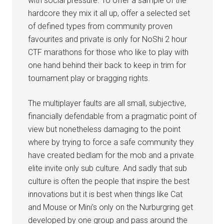
with social pressure. To offer a sample of the
hardcore they mix it all up, offer a selected set
of defined types from community proven
favourites and private is only for NoShi 2 hour
CTF marathons for those who like to play with
one hand behind their back to keep in trim for
tournament play or bragging rights.
The multiplayer faults are all small, subjective,
financially defendable from a pragmatic point of
view but nonetheless damaging to the point
where by trying to force a safe community they
have created bedlam for the mob and a private
elite invite only sub culture. And sadly that sub
culture is often the people that inspire the best
innovations but it is best when things like Cat
and Mouse or Mini’s only on the Nurburgring get
developed by one group and pass around the