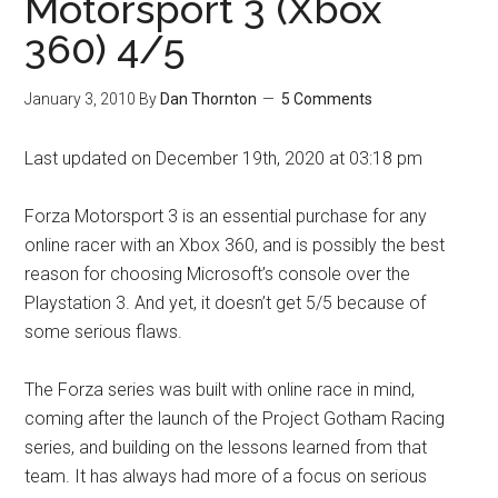
Motorsport 3 (Xbox
360) 4/5
January 3, 2010
By
Dan Thornton
5 Comments
Last updated on December 19th, 2020 at 03:18 pm
Forza Motorsport 3 is an essential purchase for any
online racer with an Xbox 360, and is possibly the best
reason for choosing Microsoft’s console over the
Playstation 3. And yet, it doesn’t get 5/5 because of
some serious flaws.
The Forza series was built with online race in mind,
coming after the launch of the Project Gotham Racing
series, and building on the lessons learned from that
team. It has always had more of a focus on serious