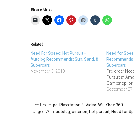
Share this:
Related
Need For Speed: Hot Pursuit –
Need for Spee
Autolog Recommends: Sun, Sand, &
Recommends –
Supercars
Supercars
November 3, 2010
Pre-order Need
Pursuit at Am
Gamestop, or
September 27,
Filed Under:
pc
,
Playstation 3
,
Video
,
Wii
,
Xbox 360
Tagged With:
autolog
,
criterion
,
hot pursuit
,
Need for S