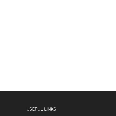
USEFUL LINKS