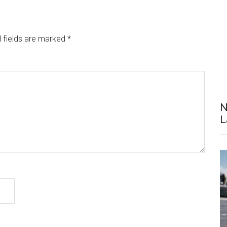
 fields are marked
*
N
L