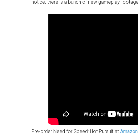
notice, there is a bunch of new gameplay footage
Pre-order Need for Speed: Hot Pursuit at
Amazon