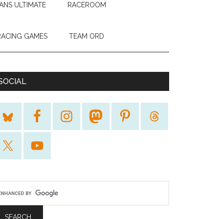
ANS ULTIMATE
RACEROOM
RACING GAMES
TEAM ORD
SOCIAL