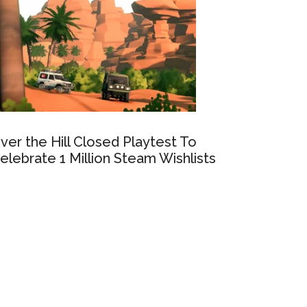
ver the Hill Closed Playtest To
elebrate 1 Million Steam Wishlists