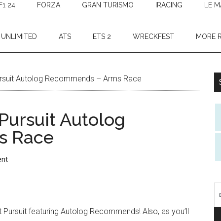
F1 24
FORZA
GRAN TURISMO
IRACING
LE M
 UNLIMITED
ATS
ETS 2
WRECKFEST
MORE 
rsuit Autolog Recommends – Arms Race
Pursuit Autolog
s Race
ent
 Pursuit featuring Autolog Recommends! Also, as you’ll