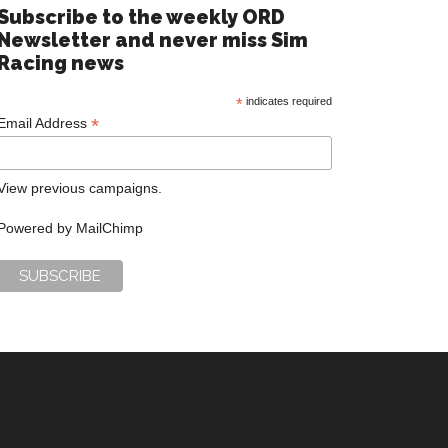
Subscribe to the weekly ORD
Newsletter and never miss Sim
Racing news
*
indicates required
*
Email Address
View previous campaigns.
Powered by
MailChimp