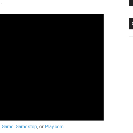
!
C
,
Game
,
Gamestop
, or
Play.com