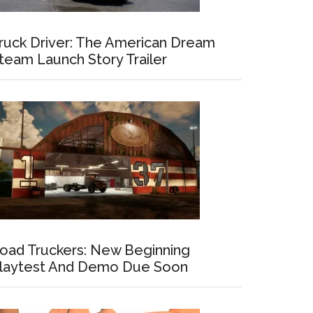
ruck Driver: The American Dream
team Launch Story Trailer
oad Truckers: New Beginning
laytest And Demo Due Soon