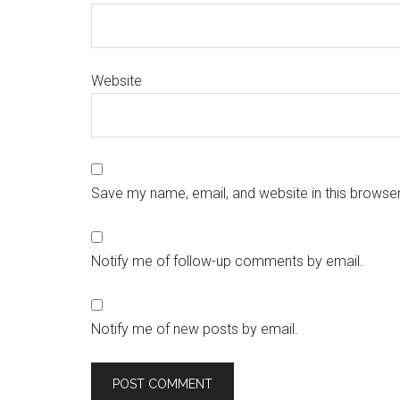
Website
Save my name, email, and website in this browser
Notify me of follow-up comments by email.
Notify me of new posts by email.