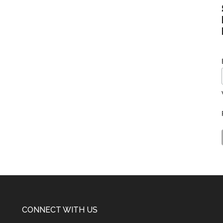
CONNECT WITH US