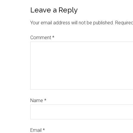
Leave a Reply
Your email address will not be published.
Required
Comment
*
Name
*
Email
*