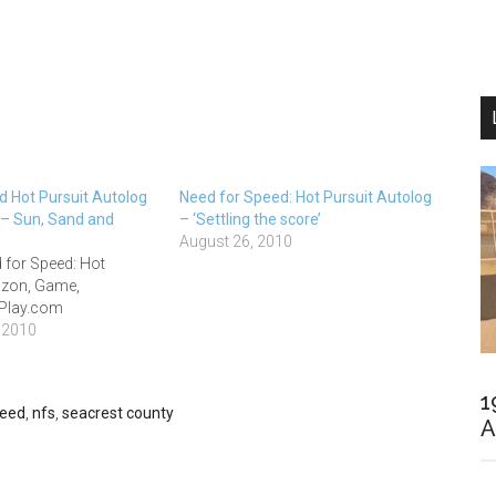
d Hot Pursuit Autolog
Need for Speed: Hot Pursuit Autolog
 Sun, Sand and
– ‘Settling the score’
August 26, 2010
 for Speed: Hot
azon, Game,
 Play.com
 2010
1
peed
,
nfs
,
seacrest county
A