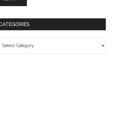
CATEGORIES
ategories