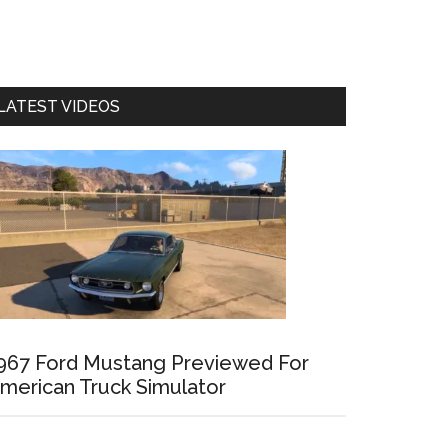
LATEST VIDEOS
967 Ford Mustang Previewed For
merican Truck Simulator