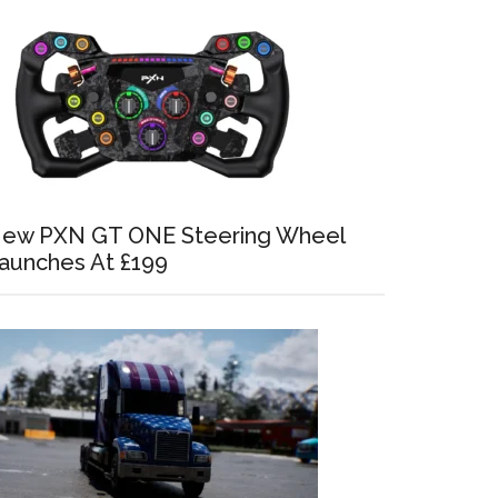
ew PXN GT ONE Steering Wheel
aunches At £199