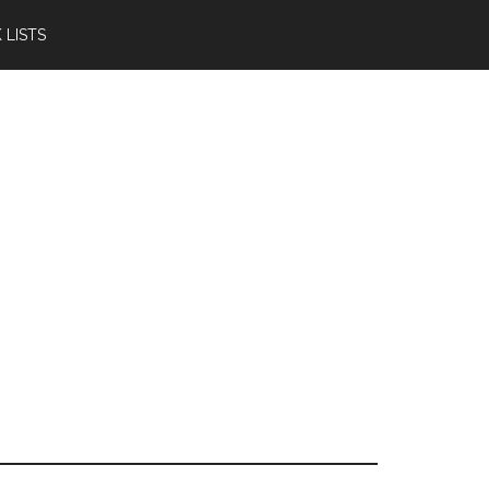
 LISTS