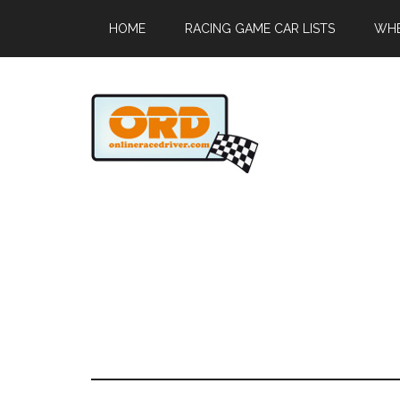
HOME
RACING GAME CAR LISTS
WHE