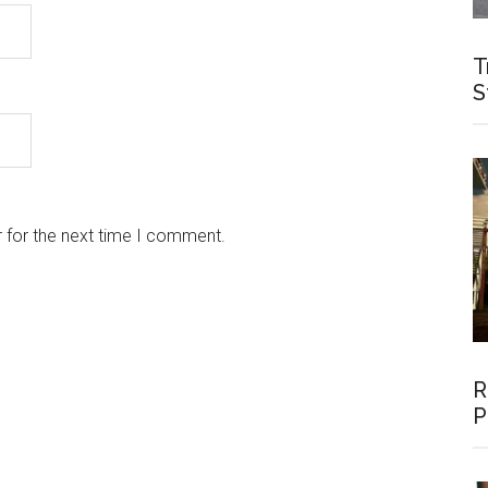
T
S
 for the next time I comment.
R
P