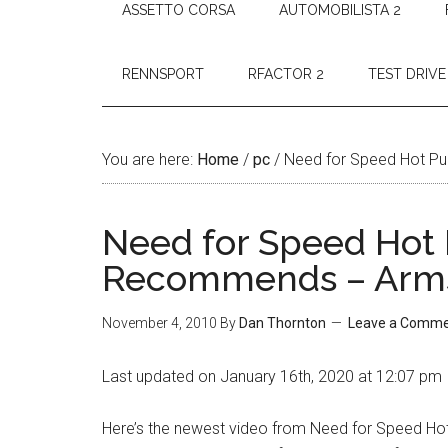
ASSETTO CORSA
AUTOMOBILISTA 2
RENNSPORT
RFACTOR 2
TEST DRIVE
You are here:
Home
/
pc
/
Need for Speed Hot Pu
Need for Speed Hot 
Recommends – Arm
November 4, 2010
By
Dan Thornton
Leave a Comm
Last updated on January 16th, 2020 at 12:07 pm
Here’s the newest video from Need for Speed Hot