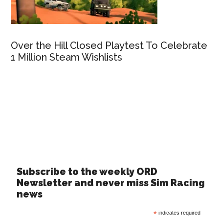
Over the Hill Closed Playtest To Celebrate
1 Million Steam Wishlists
Subscribe to the weekly ORD
Newsletter and never miss Sim Racing
news
*
indicates required