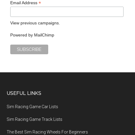
*
Email Address
View previous campaigns.
Powered by
MailChimp
USEFUL LINKS
Sim Racing Game Car Lists
Sim Racing Game Track Lists
The Best Sim Racing Wheels For Beginners