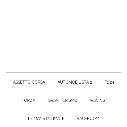
ASSETTO CORSA
AUTOMOBILISTA 2
F1 24
FORZA
GRAN TURISMO
IRACING
LE MANS ULTIMATE
RACEROOM