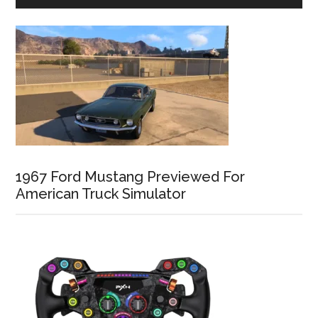
1967 Ford Mustang Previewed For
American Truck Simulator