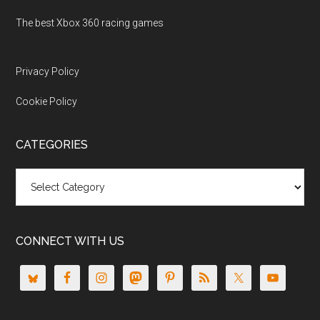
The best Xbox 360 racing games
Privacy Policy
Cookie Policy
CATEGORIES
Categories
CONNECT WITH US