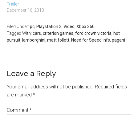
Trailer
Continental Supersports
December 16, 2010
Convertible, the
Lamborghini Murciélago
LP 650-4 Roadster , and the
Filed Under:
pc
,
Playstation 3
,
Video
,
Xbox 360
Dodge Viper SRT10…
Tagged With:
cars
,
criterion games
,
ford crown victoria
,
hot
pursuit
,
lamborghini
,
matt follett
,
Need for Speed
,
nfs
,
pagani
Leave a Reply
Your email address will not be published.
Required fields
are marked
*
Comment
*