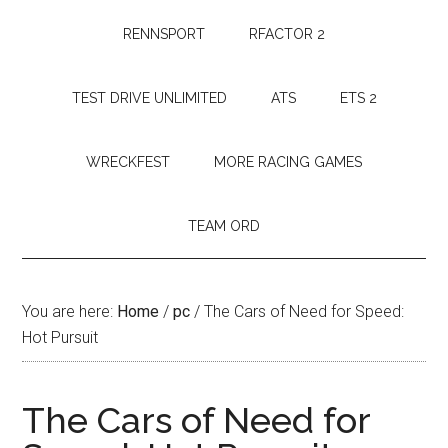
RENNSPORT
RFACTOR 2
TEST DRIVE UNLIMITED
ATS
ETS 2
WRECKFEST
MORE RACING GAMES
TEAM ORD
You are here:
Home
/
pc
/
The Cars of Need for Speed:
Hot Pursuit
The Cars of Need for