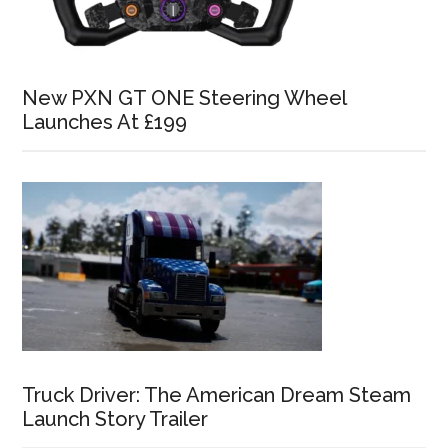
New PXN GT ONE Steering Wheel
Launches At £199
Truck Driver: The American Dream Steam
Launch Story Trailer