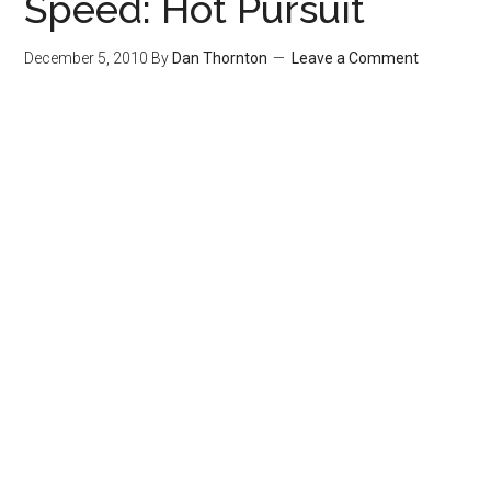
Speed: Hot Pursuit
December 5, 2010
By
Dan Thornton
Leave a Comment