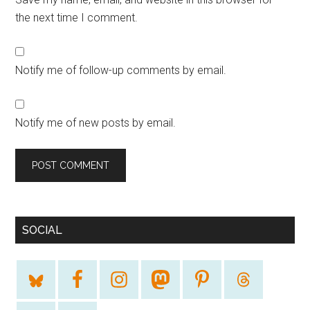
the next time I comment.
Notify me of follow-up comments by email.
Notify me of new posts by email.
SOCIAL