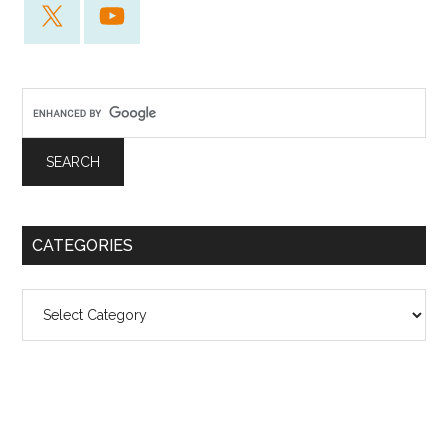
CATEGORIES
Categories