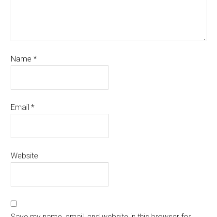
Name
*
Email
*
Website
Save my name, email, and website in this browser for