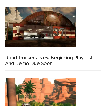
Road Truckers: New Beginning Playtest
And Demo Due Soon