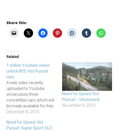
Share this:
Related
1 million Youtube views
unlock NfS: Hot Pursuit
cars
A new video recently
uploaded to Youtube
Need for Speed: Hot
showcases three
Pursuit – Uncovered
convertible cars which will
November 4, 2010
be made available for free
to anyone with the game.
December 8, 2010
So here's the video
Need for Speed: Hot
showcasing the three cars,
Pursuit ‘Super Sport’ DLC
which are the Bentley